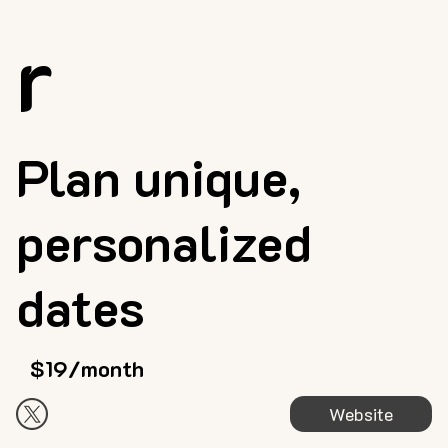
r
Plan unique,
personalized
dates
$19/month
Website