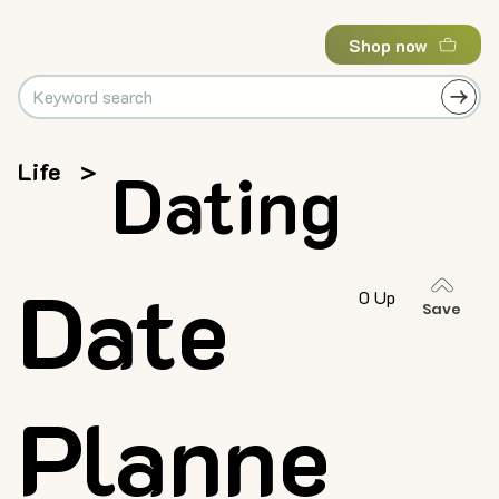
Shop now
Life
>
Dating
Date
0 Up
Save
Planne