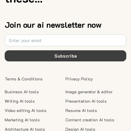
Join our ai newsletter now
Subscribe
Terms & Conditions
Privacy Policy
Business AI tools
Image generator & editor
Writing AI tools
Presentation AI tools
Video editing AI tools
Resume AI tools
Marketing AI tools
Content creation AI tools
Architecture AI tools
Design AI tools