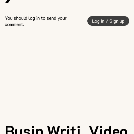
You should log in to send your
Log in / Sign up
comment.
Busin
Writi
Video