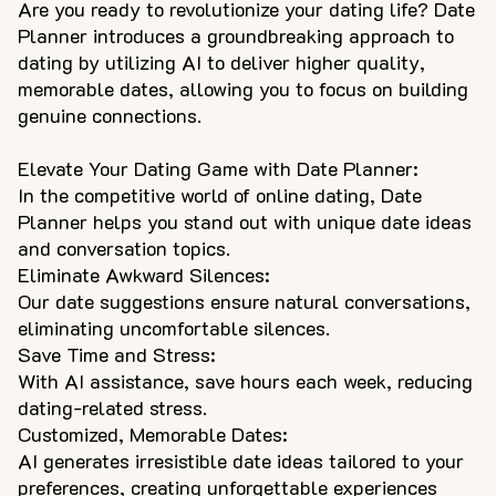
Are you ready to revolutionize your dating life? Date
Planner introduces a groundbreaking approach to
dating by utilizing AI to deliver higher quality,
memorable dates, allowing you to focus on building
genuine connections.
Elevate Your Dating Game with Date Planner:
In the competitive world of online dating, Date
Planner helps you stand out with unique date ideas
and conversation topics.
Eliminate Awkward Silences:
Our date suggestions ensure natural conversations,
eliminating uncomfortable silences.
Save Time and Stress:
With AI assistance, save hours each week, reducing
dating-related stress.
Customized, Memorable Dates:
AI generates irresistible date ideas tailored to your
preferences, creating unforgettable experiences