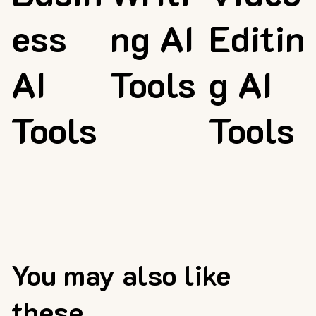
ess
ng AI
Editin
AI
Tools
g AI
Tools
Tools
You may also like
these...