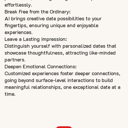
effortlessly.
Break Free from the Ordinary:
AI brings creative date possibilities to your
fingertips, ensuring unique and enjoyable
experiences.
Leave a Lasting Impression:
Distinguish yourself with personalized dates that
showcase thoughtfulness, attracting like-minded
partners.
Deepen Emotional Connections:
Customized experiences foster deeper connections,
going beyond surface-level interactions to build
meaningful relationships, one exceptional date at a
time.