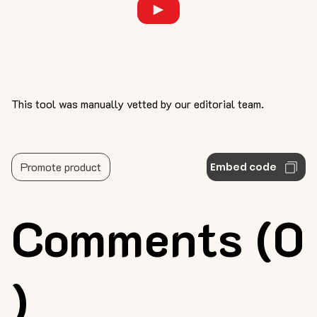
This tool was manually vetted by our editorial team.
Promote product
Embed code
Comments (0
)