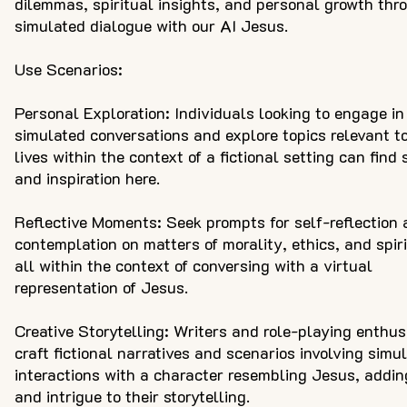
dilemmas, spiritual insights, and personal growth thr
simulated dialogue with our AI Jesus.
Use Scenarios:
Personal Exploration: Individuals looking to engage in
simulated conversations and explore topics relevant to
lives within the context of a fictional setting can find
and inspiration here.
Reflective Moments: Seek prompts for self-reflection
contemplation on matters of morality, ethics, and spiri
all within the context of conversing with a virtual
representation of Jesus.
Creative Storytelling: Writers and role-playing enthus
craft fictional narratives and scenarios involving simu
interactions with a character resembling Jesus, addi
and intrigue to their storytelling.