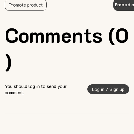
Promote product
Embed 
Comments (0
)
You should log in to send your
Log in / Sign up
comment.