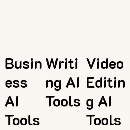
Busin
Writi
Video
ess
ng AI
Editin
AI
Tools
g AI
Tools
Tools