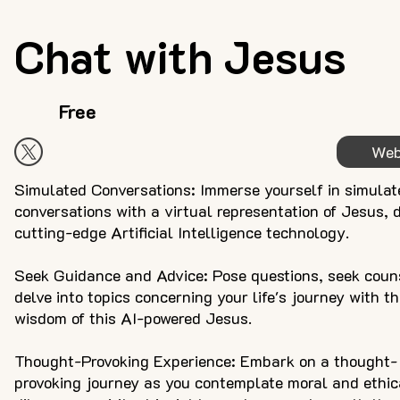
Chat with Jesus
Free
Web
Simulated Conversations: Immerse yourself in simulat
conversations with a virtual representation of Jesus, 
cutting-edge Artificial Intelligence technology.
Seek Guidance and Advice: Pose questions, seek coun
delve into topics concerning your life's journey with t
wisdom of this AI-powered Jesus.
Thought-Provoking Experience: Embark on a thought-
provoking journey as you contemplate moral and ethic