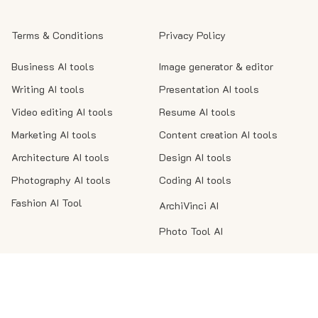
Terms & Conditions
Privacy Policy
Business AI tools
Image generator & editor
Writing AI tools
Presentation AI tools
Video editing AI tools
Resume AI tools
Marketing AI tools
Content creation AI tools
Architecture AI tools
Design AI tools
Photography AI tools
Coding AI tools
Fashion AI Tool
ArchiVinci AI
Photo Tool AI