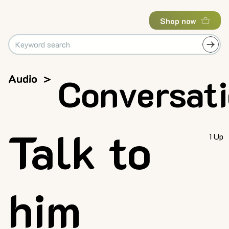
Shop now
Audio
>
Conversat
Talk to
1 Up
him