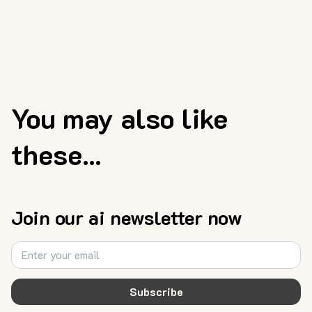
You may also like
these...
Join our ai newsletter now
Subscribe