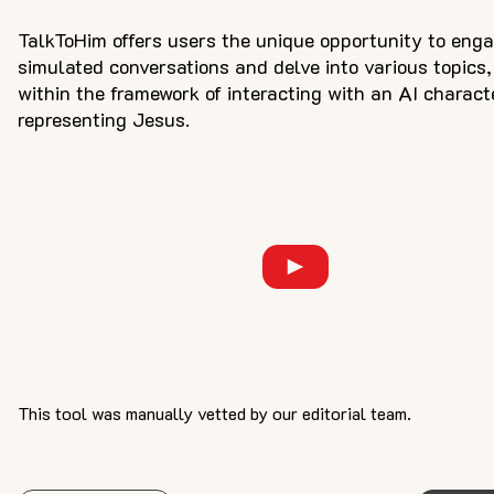
TalkToHim offers users the unique opportunity to enga
simulated conversations and delve into various topics,
within the framework of interacting with an AI charact
representing Jesus.
This tool was manually vetted by our editorial team.