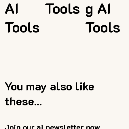
AI
Tools
g AI
Tools
Tools
You may also like
these...
Join our ai newsletter now