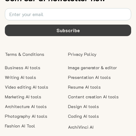
Subscribe
Terms & Conditions
Privacy Policy
Business AI tools
Image generator & editor
Writing AI tools
Presentation AI tools
Video editing AI tools
Resume AI tools
Marketing AI tools
Content creation AI tools
Architecture AI tools
Design AI tools
Photography AI tools
Coding AI tools
Fashion AI Tool
ArchiVinci AI