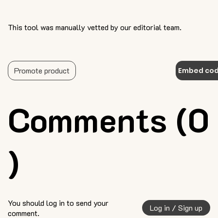
This tool was manually vetted by our editorial team.
Promote product
Embed co
Comments (0
)
You should log in to send your
Log in / Sign up
comment.