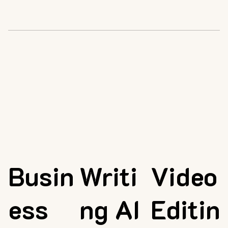
Busin
Writi
Video
ess
ng AI
Editin