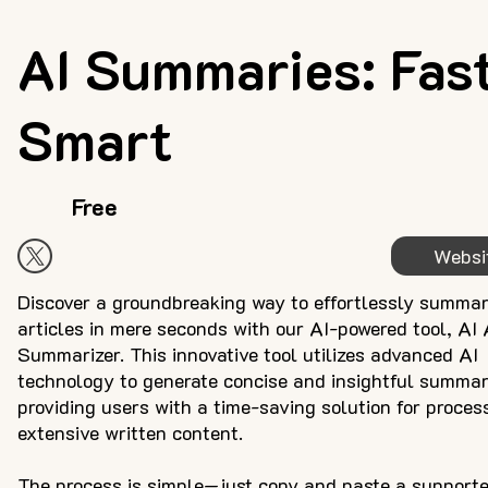
AI Summaries: Fast
Smart
Free
Websi
Discover a groundbreaking way to effortlessly summar
articles in mere seconds with our AI-powered tool, AI 
Summarizer. This innovative tool utilizes advanced AI
technology to generate concise and insightful summar
providing users with a time-saving solution for proces
extensive written content.
The process is simple—just copy and paste a support