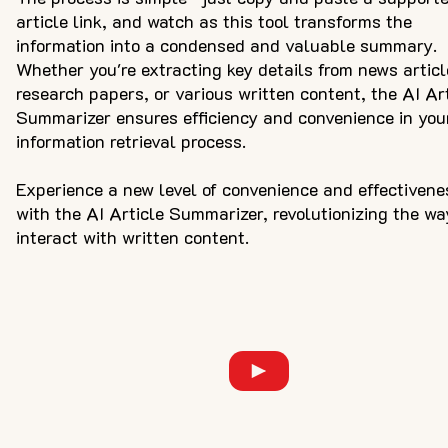
article link, and watch as this tool transforms the
information into a condensed and valuable summary.
Whether you're extracting key details from news articl
research papers, or various written content, the AI Ar
Summarizer ensures efficiency and convenience in you
information retrieval process.
Experience a new level of convenience and effectivene
with the AI Article Summarizer, revolutionizing the wa
interact with written content.