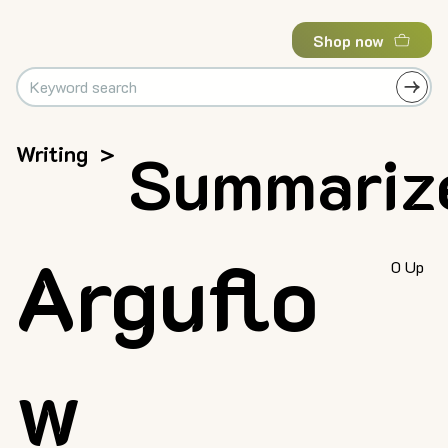
Shop now
Writing
>
Summariz
Arguflo
0 Up
w