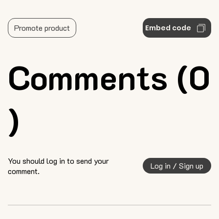
Promote product
Embed code
Comments (0
)
You should log in to send your
Log in / Sign up
comment.