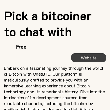
Pick a bitcoiner
to chat with
Free
Website
Embark on a fascinating journey through the world
of Bitcoin with ChatBTC. Our platform is
meticulously crafted to provide you with an
immersive learning experience about Bitcoin
technology and its remarkable history. Dive into the
intricacies of its development sourced from
reputable channels, including the bitcoin-dev
mailing list, Lightning dev mailing list, Bitcoin