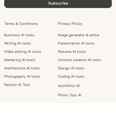
Subscribe
Terms & Conditions
Privacy Policy
Business AI tools
Image generator & editor
Writing AI tools
Presentation AI tools
Video editing AI tools
Resume AI tools
Marketing AI tools
Content creation AI tools
Architecture AI tools
Design AI tools
Photography AI tools
Coding AI tools
Fashion AI Tool
ArchiVinci AI
Photo Tool AI