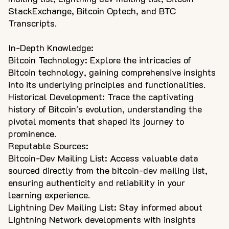
StackExchange, Bitcoin Optech, and BTC
Transcripts.
In-Depth Knowledge:
Bitcoin Technology: Explore the intricacies of
Bitcoin technology, gaining comprehensive insights
into its underlying principles and functionalities.
Historical Development: Trace the captivating
history of Bitcoin's evolution, understanding the
pivotal moments that shaped its journey to
prominence.
Reputable Sources:
Bitcoin-Dev Mailing List: Access valuable data
sourced directly from the bitcoin-dev mailing list,
ensuring authenticity and reliability in your
learning experience.
Lightning Dev Mailing List: Stay informed about
Lightning Network developments with insights