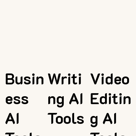
Busin
Writi
Video
ess
ng AI
Editin
AI
Tools
g AI