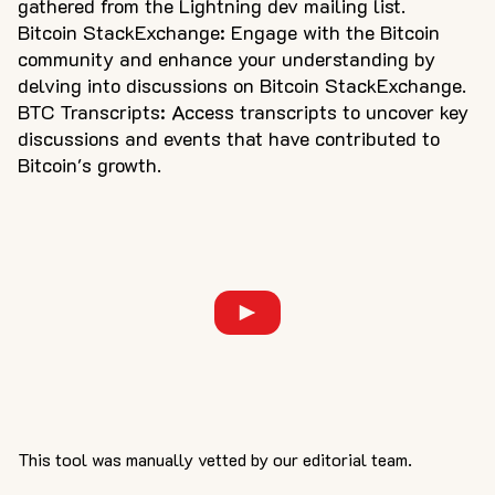
gathered from the Lightning dev mailing list.
Bitcoin StackExchange: Engage with the Bitcoin
community and enhance your understanding by
delving into discussions on Bitcoin StackExchange.
BTC Transcripts: Access transcripts to uncover key
discussions and events that have contributed to
Bitcoin's growth.
This tool was manually vetted by our editorial team.