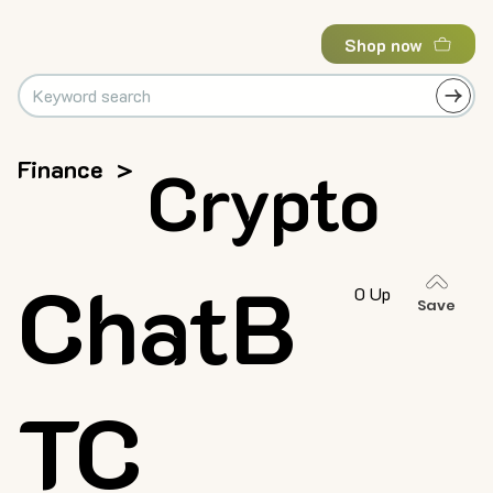
Shop now
Finance
>
Crypto
ChatB
0 Up
Save
TC