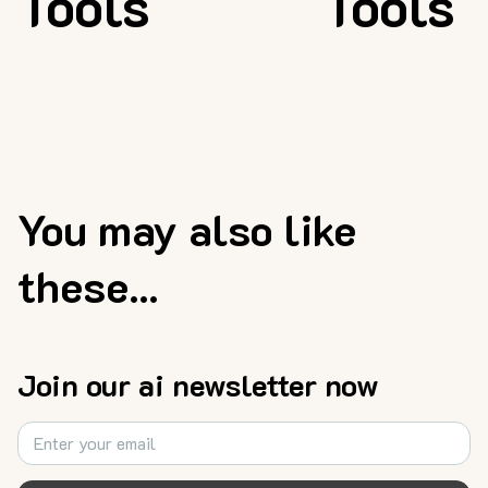
Tools
Tools
You may also like
these...
Join our ai newsletter now