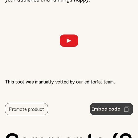
This tool was manually vetted by our editorial team.
Promote product
Embed code