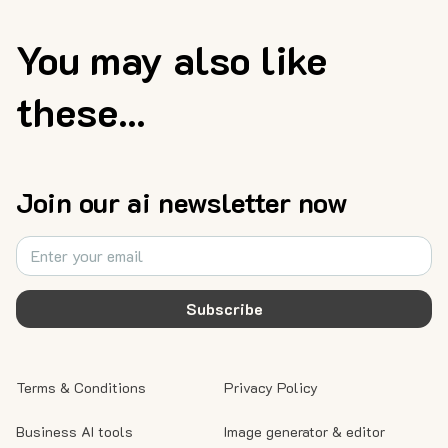
You may also like
these...
Join our ai newsletter now
Subscribe
Terms & Conditions
Privacy Policy
Business AI tools
Image generator & editor