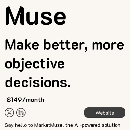
Muse
Make better, more
objective
decisions.
$149/month
Website
Say hello to MarketMuse, the AI-powered solution