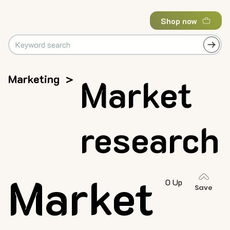
Shop now
Marketing
>
Market
research
Market
0 Up
Save