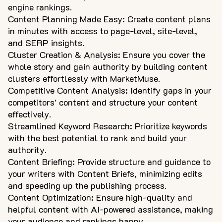
engine rankings.
Content Planning Made Easy: Create content plans
in minutes with access to page-level, site-level,
and SERP insights.
Cluster Creation & Analysis: Ensure you cover the
whole story and gain authority by building content
clusters effortlessly with MarketMuse.
Competitive Content Analysis: Identify gaps in your
competitors' content and structure your content
effectively.
Streamlined Keyword Research: Prioritize keywords
with the best potential to rank and build your
authority.
Content Briefing: Provide structure and guidance to
your writers with Content Briefs, minimizing edits
and speeding up the publishing process.
Content Optimization: Ensure high-quality and
helpful content with AI-powered assistance, making
your audience and rankings happy.