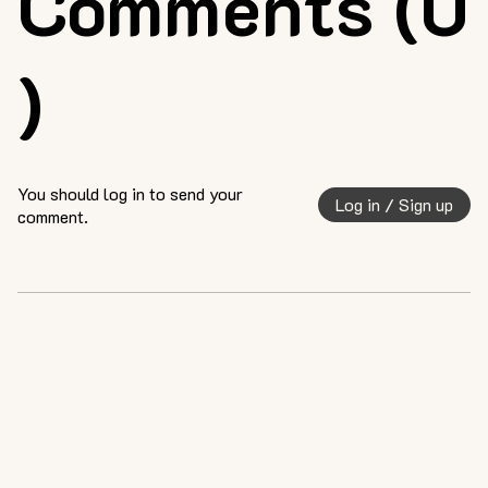
Comments (0
)
You should log in to send your
Log in / Sign up
comment.