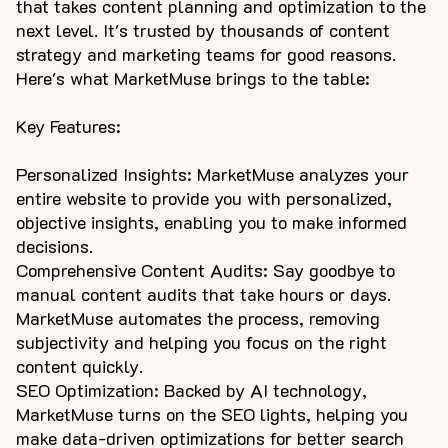
that takes content planning and optimization to the
next level. It's trusted by thousands of content
strategy and marketing teams for good reasons.
Here's what MarketMuse brings to the table:
Key Features:
Personalized Insights: MarketMuse analyzes your
entire website to provide you with personalized,
objective insights, enabling you to make informed
decisions.
Comprehensive Content Audits: Say goodbye to
manual content audits that take hours or days.
MarketMuse automates the process, removing
subjectivity and helping you focus on the right
content quickly.
SEO Optimization: Backed by AI technology,
MarketMuse turns on the SEO lights, helping you
make data-driven optimizations for better search