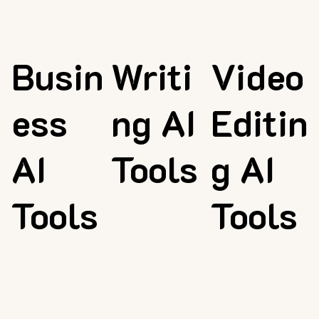
Busin
Writi
Video
ess
ng AI
Editin
AI
Tools
g AI
Tools
Tools