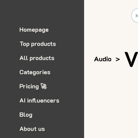
Homepage
Top products
V
All products
Audio
>
Categories
Pricing 🚀
AI influencers
Blog
About us