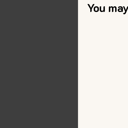
You may 