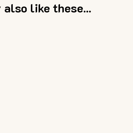
also like these...