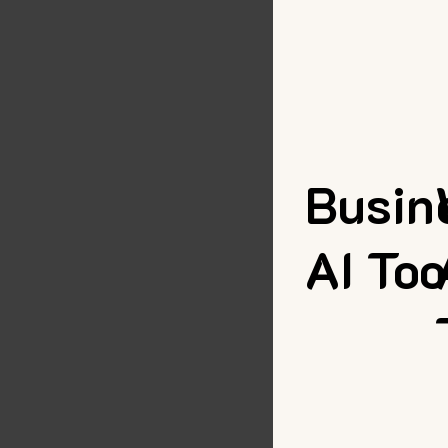
Busin
AI Too