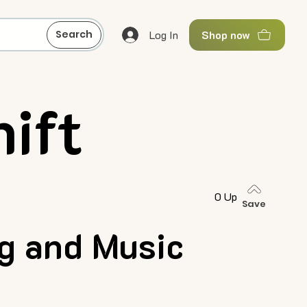
Log In
Search
Shop now
ift
0 Up
Save
ng and Music