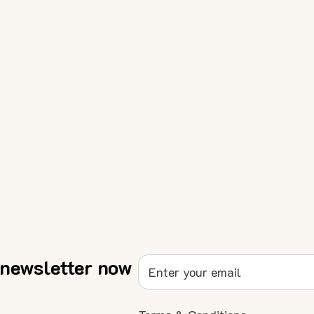
 newsletter now