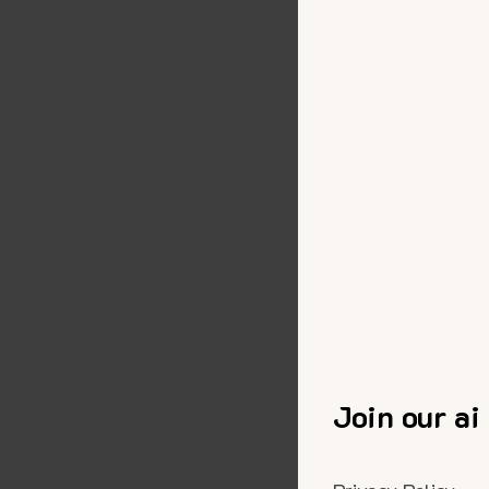
Join our ai