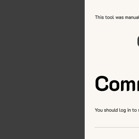
This tool was manual
Com
You should log in to