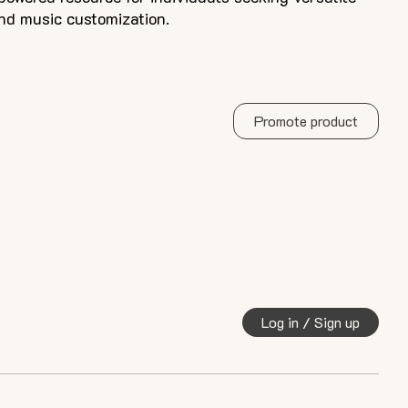
and music customization.
Promote product
Log in / Sign up