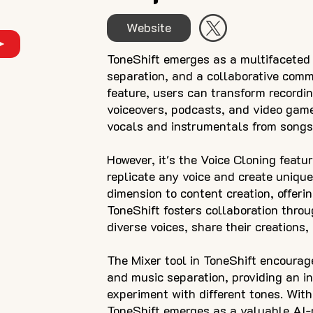
Website
ToneShift emerges as a multifaceted 
separation, and a collaborative comm
feature, users can transform recording
voiceovers, podcasts, and video game
vocals and instrumentals from songs,
However, it's the Voice Cloning featu
replicate any voice and create unique
dimension to content creation, offerin
ToneShift fosters collaboration thro
diverse voices, share their creations,
The Mixer tool in ToneShift encourage
and music separation, providing an in
experiment with different tones. With 
ToneShift emerges as a valuable AI-p