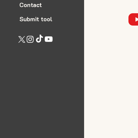
Contact
Submit tool