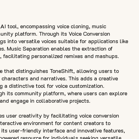
AI tool, encompassing voice cloning, music
unity platform. Through its Voice Conversion
s into versatile voices suitable for applications like
s. Music Separation enables the extraction of
 facilitating personalized remixes and mashups.
re that distinguishes ToneShift, allowing users to
 characters and narratives. This adds a creative
g a distinctive tool for voice customization.
ugh its community platform, where users can explore
 and engage in collaborative projects.
s user creativity by facilitating voice conversion
teractive environment for content creators to
its user-friendly interface and innovative features,
owered resource for individuals seeking versatile