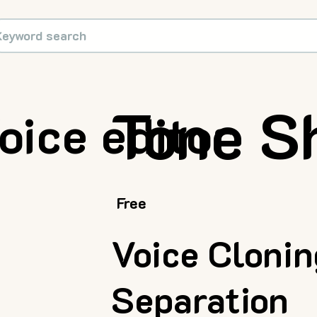
Tone Sh
oice editor
Free
Voice Cloni
Separation