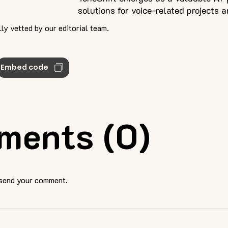
solutions for voice-related projects 
ly vetted by our editorial team.
Embed code
ments (0)
 send your comment.