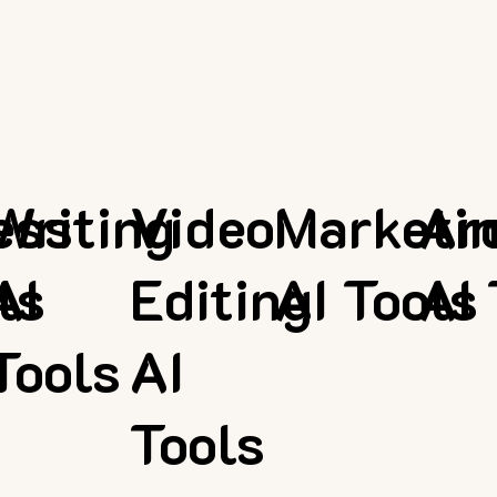
ess
Writing
Video
Marketi
Ar
ls
AI
Editing
AI Tools
AI 
Tools
AI
Tools