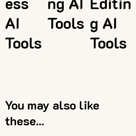
ess
ng AI
Editin
AI
Tools
g AI
Tools
Tools
You may also like
these...