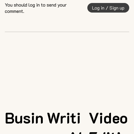
You should log in to send your
Log in / Sign up
comment.
Busin
Writi
Video