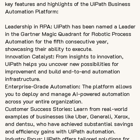
key features and highlights of the UiPath Business
Automation Platform:
Leadership in RPA: UiPath has been named a Leader
in the Gartner Magic Quadrant for Robotic Process
Automation for the fifth consecutive year,
showcasing their ability to execute.
Innovation Catalyst: From insights to innovation,
UiPath helps you uncover new possibilities for
improvement and build end-to-end automation
infrastructure.
Enterprise-Grade Automation: The platform allows
you to deploy and manage AI-powered automation
across your entire organization.
Customer Success Stories: Learn from real-world
examples of businesses like Uber, Generali, Xerox,
and dentsu, who have achieved substantial savings
and efficiency gains with UiPath automation.
Industry Focus: UiPath offers tailored solutions for