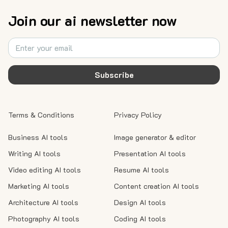
Join our ai newsletter now
Subscribe
Terms & Conditions
Privacy Policy
Business AI tools
Image generator & editor
Writing AI tools
Presentation AI tools
Video editing AI tools
Resume AI tools
Marketing AI tools
Content creation AI tools
Architecture AI tools
Design AI tools
Photography AI tools
Coding AI tools