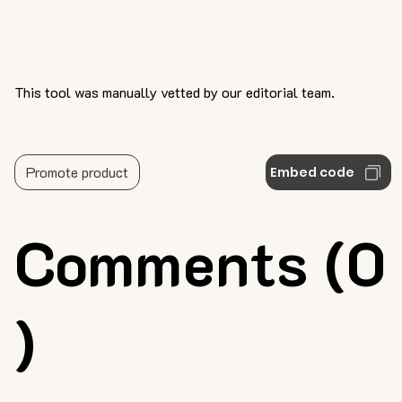
This tool was manually vetted by our editorial team.
Promote product
Embed code
Comments (0
)