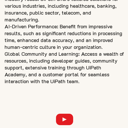
various industries, including healthcare, banking,
insurance, public sector, telecom, and
manufacturing.
AI-Driven Performance: Benefit from impressive
results, such as significant reductions in processing
time, enhanced data accuracy, and an improved
human-centric culture in your organization.
Global Community and Learning: Access a wealth of
resources, including developer guides, community
support, extensive training through UiPath
Academy, and a customer portal for seamless
interaction with the UiPath team.