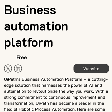
Business
automation
platform
Free
Website
UiPath's Business Automation Platform – a cutting-
edge solution that harnesses the power of AI and
automation to revolutionize the way you work. With a
strong commitment to continuous improvement and
transformation, UiPath has become a leader in the
field of Robotic Process Automation. Here are some