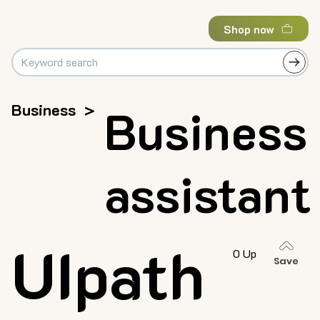
Shop now
Business
>
Business
assistant
UIpath
0 Up
Save