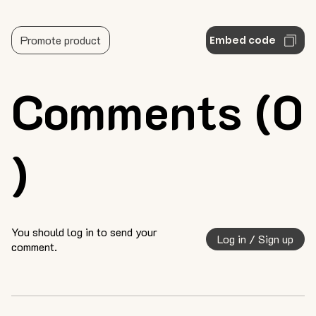
Promote product
Embed code
Comments (0
)
You should log in to send your
Log in / Sign up
comment.