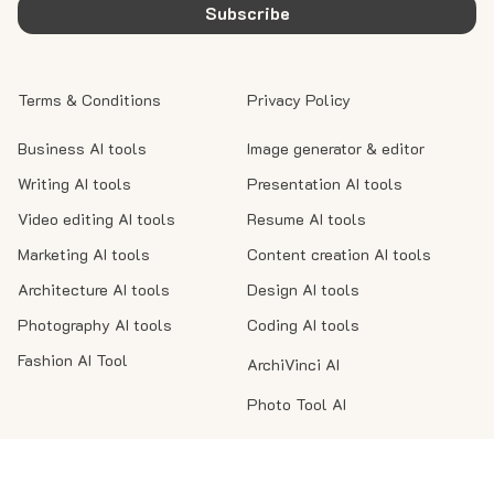
Subscribe
Terms & Conditions
Privacy Policy
Business AI tools
Image generator & editor
Writing AI tools
Presentation AI tools
Video editing AI tools
Resume AI tools
Marketing AI tools
Content creation AI tools
Architecture AI tools
Design AI tools
Photography AI tools
Coding AI tools
Fashion AI Tool
ArchiVinci AI
Photo Tool AI