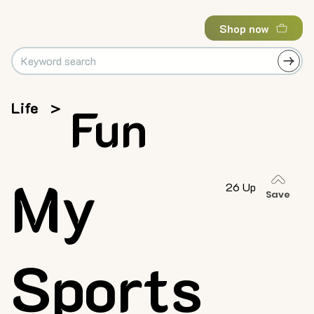
Shop now
Life
>
Fun
My
26 Up
Save
Sports