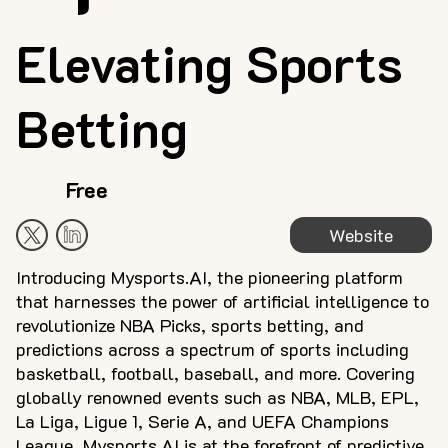
Elevating Sports
Betting
Free
Website
Introducing Mysports.AI, the pioneering platform
that harnesses the power of artificial intelligence to
revolutionize NBA Picks, sports betting, and
predictions across a spectrum of sports including
basketball, football, baseball, and more. Covering
globally renowned events such as NBA, MLB, EPL,
La Liga, Ligue 1, Serie A, and UEFA Champions
League, Mysports.AI is at the forefront of predictive