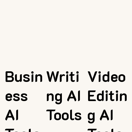
Busin
Writi
Video
ess
ng AI
Editin
AI
Tools
g AI