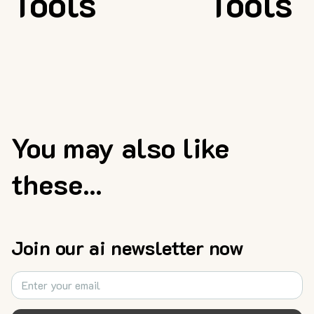
Tools
Tools
You may also like
these...
Join our ai newsletter now