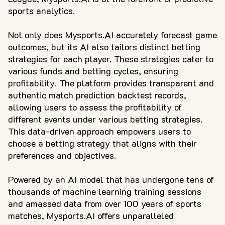
sports analytics.
Not only does Mysports.AI accurately forecast game
outcomes, but its AI also tailors distinct betting
strategies for each player. These strategies cater to
various funds and betting cycles, ensuring
profitability. The platform provides transparent and
authentic match prediction backtest records,
allowing users to assess the profitability of
different events under various betting strategies.
This data-driven approach empowers users to
choose a betting strategy that aligns with their
preferences and objectives.
Powered by an AI model that has undergone tens of
thousands of machine learning training sessions
and amassed data from over 100 years of sports
matches, Mysports.AI offers unparalleled