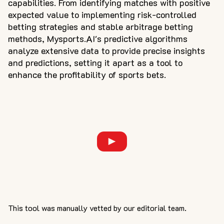
capabilities. From identifying matches with positive
expected value to implementing risk-controlled
betting strategies and stable arbitrage betting
methods, Mysports.AI's predictive algorithms
analyze extensive data to provide precise insights
and predictions, setting it apart as a tool to
enhance the profitability of sports bets.
This tool was manually vetted by our editorial team.