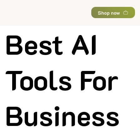
Shop now
Best AI
Tools For
Business