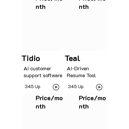
nth
nth
See project
See project
Tidio
Teal
AI customer
AI-Driven
support software
Resume Tool
345 Up
345 Up
Price/mo
Price/mo
nth
nth
See project
See project