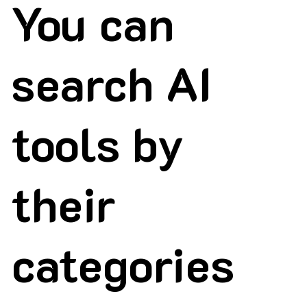
You can
search AI
tools by
their
categories