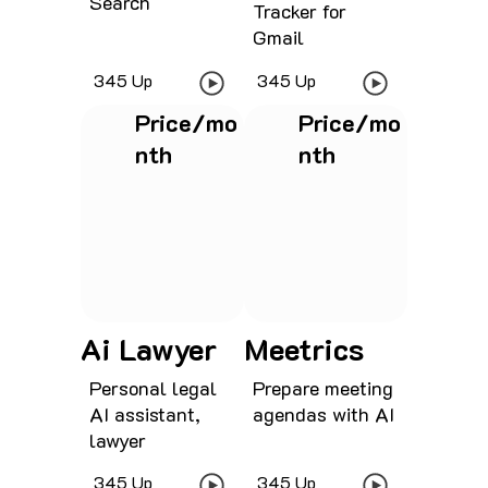
Search
Tracker for
Gmail
345 Up
345 Up
Price/mo
Price/mo
nth
nth
See project
See project
Ai Lawyer
Meetrics
Personal legal
Prepare meeting
AI assistant,
agendas with AI
lawyer
345 Up
345 Up