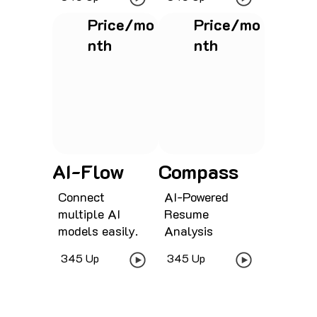
Price/mo
Price/mo
nth
nth
See project
See project
AI-Flow
Compass
Connect
AI-Powered
multiple AI
Resume
models easily.
Analysis
345 Up
345 Up