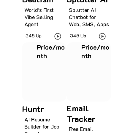
World's First
Splutter AI |
Vibe Selling
Chatbot for
Agent
Web, SMS, Apps
345 Up
345 Up
Price/mo
Price/mo
nth
nth
See project
See project
Email
Huntr
Tracker
AI Resume
Builder for Job
Free Email