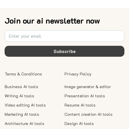
Join our ai newsletter now
Subscribe
Terms & Conditions
Privacy Policy
Business AI tools
Image generator & editor
Writing AI tools
Presentation AI tools
Video editing AI tools
Resume AI tools
Marketing AI tools
Content creation AI tools
Architecture AI tools
Design AI tools