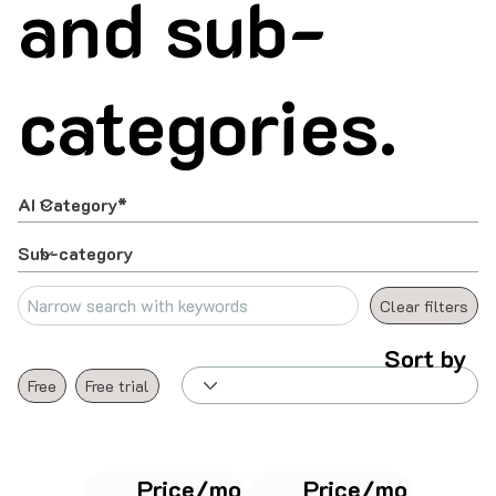
and sub-
categories.
Clear filters
Sort by
Free
Free trial
Price/mo
Price/mo