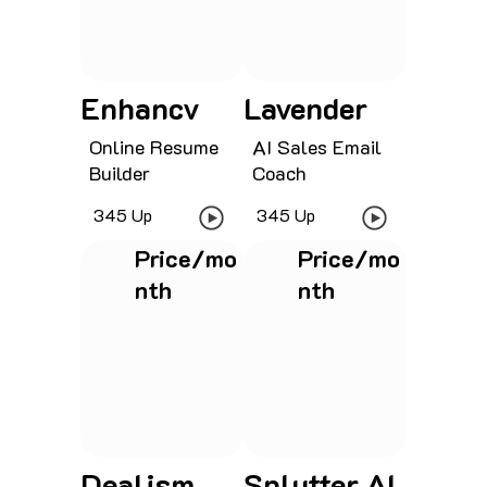
Enhancv
Lavender
Online Resume
AI Sales Email
Builder
Coach
345 Up
345 Up
Price/mo
Price/mo
nth
nth
See project
See project
Dealism
Splutter AI