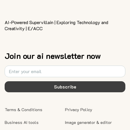
AI-Powered Supervillain | Exploring Technology and
Creativity | E/ACC
Join our ai newsletter now
Subscribe
Terms & Conditions
Privacy Policy
Business AI tools
Image generator & editor