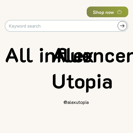
Shop now
All influence
Alex
Utopia
@alexutopia