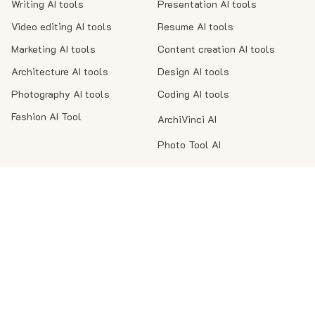
Writing AI tools
Presentation AI tools
Video editing AI tools
Resume AI tools
Marketing AI tools
Content creation AI tools
Architecture AI tools
Design AI tools
Photography AI tools
Coding AI tools
Fashion AI Tool
ArchiVinci AI
Photo Tool AI