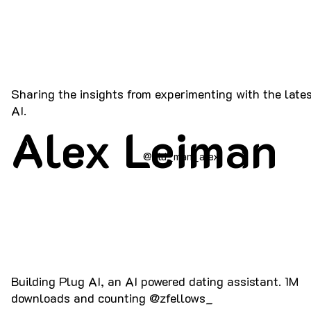
Sharing the insights from experimenting with the lates
AI.
Alex Leiman
@old_man_alex
Building Plug AI, an AI powered dating assistant. 1M
downloads and counting @zfellows_