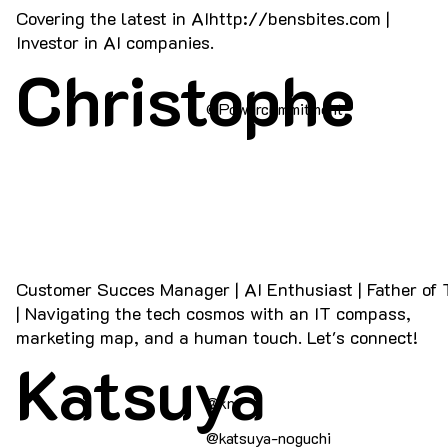
Covering the latest in AI
http://bensbites.com
|
Investor in AI companies.
Christophe
@Powercommitment
Customer Succes Manager | AI Enthusiast | Father of
| Navigating the tech cosmos with an IT compass,
marketing map, and a human touch. Let's connect!
Katsuya
@kn
@katsuya-noguchi