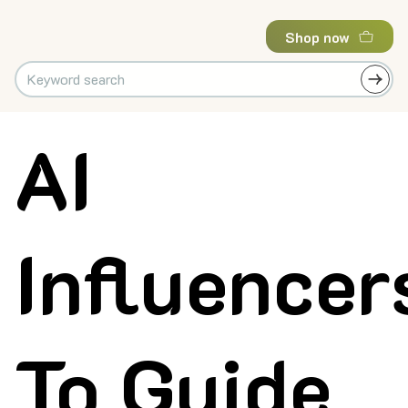
Shop now
AI
Influencer
To Guide