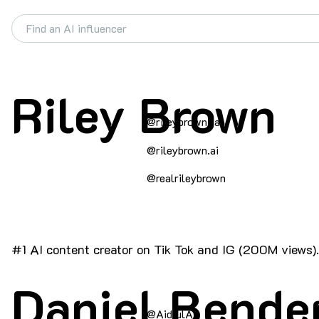
Riley Brown
@rileybrown_ai
@rileybrown.ai
@realrileybrown
#1 AI content creator on Tik Tok and IG (200M views).
Daniel Bende
@AidfulAI