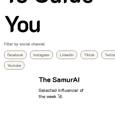
You
Filter by social channel
Facebook
Instagram
Linkedin
Tiktok
Twitt
Youtube
The SamurAI
Selected influencer of
the week 🚀