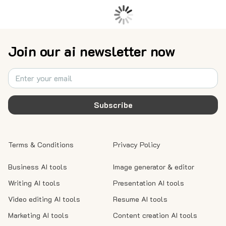
Join our ai newsletter now
Subscribe
Terms & Conditions
Privacy Policy
Business AI tools
Image generator & editor
Writing AI tools
Presentation AI tools
Video editing AI tools
Resume AI tools
Marketing AI tools
Content creation AI tools