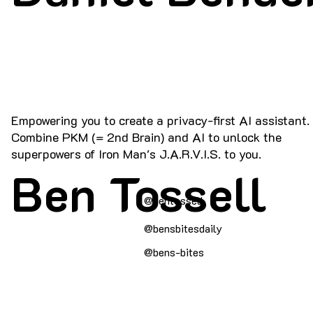
Empowering you to create a privacy-first AI assistant.
Combine PKM (= 2nd Brain) and AI to unlock the
superpowers of Iron Man's J.A.R.V.I.S. to you.
Ben Tossell
@bentossell
@bensbitesdaily
@bens-bites