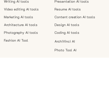
Writing AI tools
Presentation AI tools
Video editing AI tools
Resume AI tools
Marketing AI tools
Content creation AI tools
Architecture AI tools
Design AI tools
Photography AI tools
Coding AI tools
Fashion AI Tool
ArchiVinci AI
Photo Tool AI