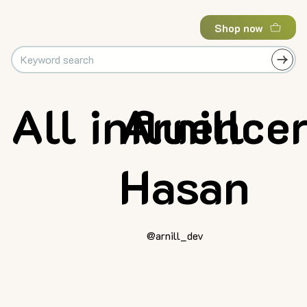
Shop now
All influence
Arnill
Hasan
@arnill_dev