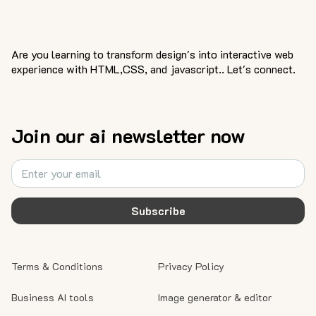
Are you learning to transform design's into interactive web
experience with HTML,CSS, and javascript.. Let's connect.
Join our ai newsletter now
Subscribe
Terms & Conditions
Privacy Policy
Business AI tools
Image generator & editor