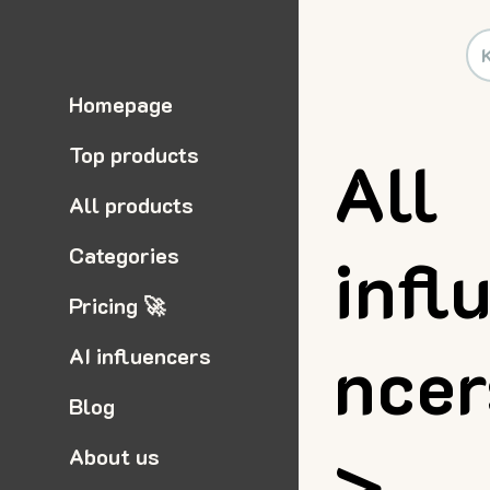
Homepage
Top products
All
All products
infl
Categories
Pricing 🚀
nce
AI influencers
Blog
>
About us