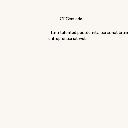
@FCamiade
I turn talented people into personal bran
entrepreneurial web.