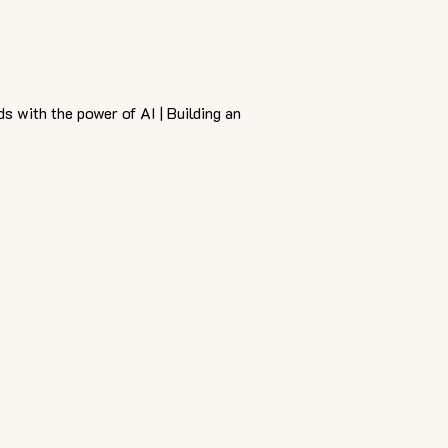
ds with the power of AI | Building an