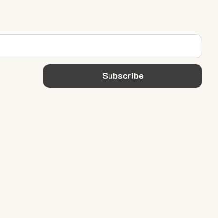
Subscribe