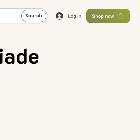
Log In
Search
Shop now
iade