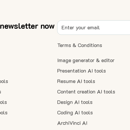
 newsletter now
Terms & Conditions
Image generator & editor
Presentation AI tools
ools
Resume AI tools
s
Content creation AI tools
ools
Design AI tools
ools
Coding AI tools
ArchiVinci AI