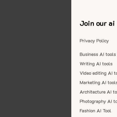
Join our ai
Privacy Policy
Business AI tools
Writing AI tools
Video editing AI t
Marketing AI tool
Architecture AI t
Photography AI t
Fashion AI Tool