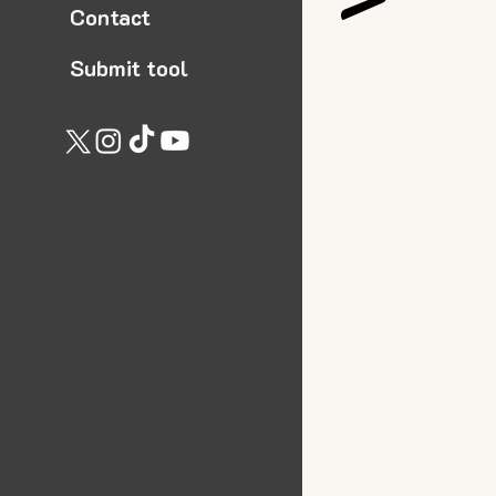
Contact
Submit tool