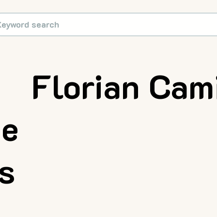
Florian Cam
ue
rs