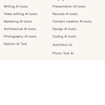
Writing AI tools
Presentation AI tools
Video editing AI tools
Resume AI tools
Marketing AI tools
Content creation AI tools
Architecture AI tools
Design AI tools
Photography AI tools
Coding AI tools
Fashion AI Tool
ArchiVinci AI
Photo Tool AI