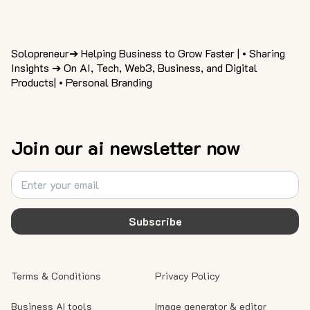
Solopreneur➔ Helping Business to Grow Faster | • Sharing
Insights ➔ On AI, Tech, Web3, Business, and Digital
Products| • Personal Branding
Join our ai newsletter now
Subscribe
Terms & Conditions
Privacy Policy
Business AI tools
Image generator & editor