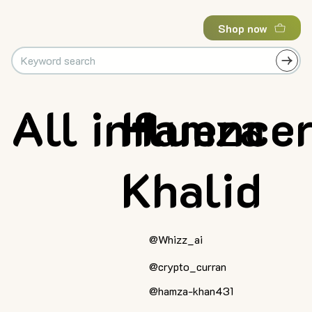
Shop now
All influence
Hamza
Khalid
@Whizz_ai
@crypto_curran
@hamza-khan431