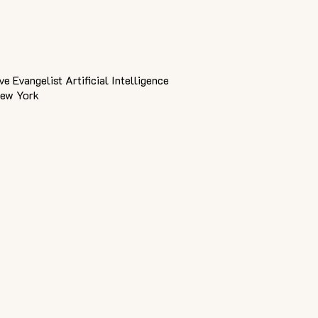
ive Evangelist Artificial Intelligence
New York