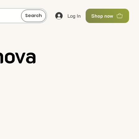
Log In
Search
Shop now
nova