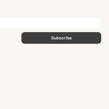
Subscribe