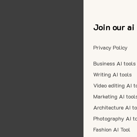
Join our ai
Privacy Policy
Business AI tools
Writing AI tools
Video editing AI t
Marketing AI tool
Architecture AI t
Photography AI t
Fashion AI Tool