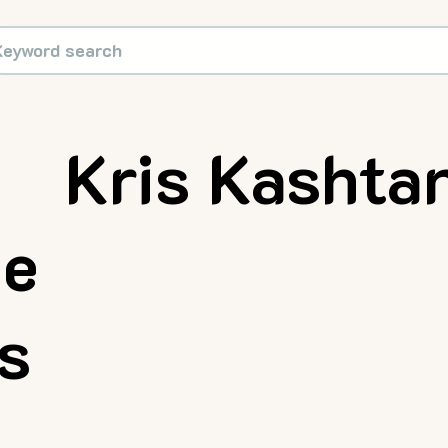
Kris Kashta
ue
rs