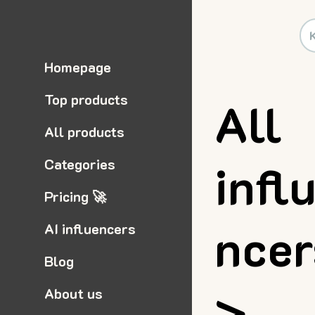
Homepage
Top products
All
All products
infl
Categories
Pricing 🚀
nce
AI influencers
Blog
>
About us