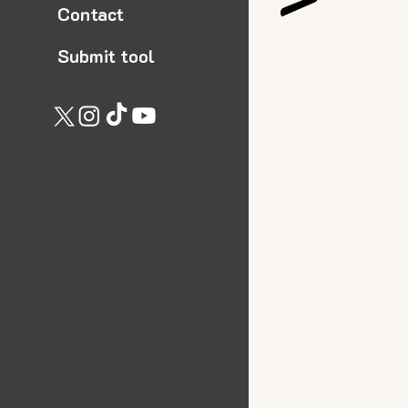
Contact
Submit tool