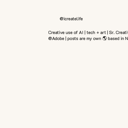
@icreatelife
Creative use of AI | tech + art | Sr. Creat
@Adobe | posts are my own 🌎 based in 