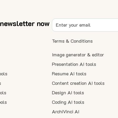
 newsletter now
Terms & Conditions
Image generator & editor
Presentation AI tools
ools
Resume AI tools
s
Content creation AI tools
ools
Design AI tools
ools
Coding AI tools
ArchiVinci AI