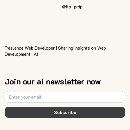
@its_prdp
Freelance Web Developer | Sharing insights on Web
Development | AI
Join our ai newsletter now
Subscribe