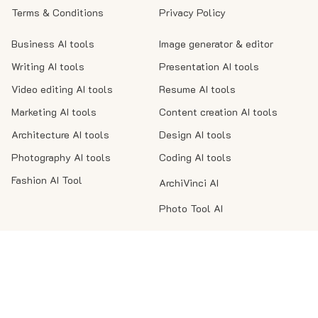
Terms & Conditions
Privacy Policy
Business AI tools
Image generator & editor
Writing AI tools
Presentation AI tools
Video editing AI tools
Resume AI tools
Marketing AI tools
Content creation AI tools
Architecture AI tools
Design AI tools
Photography AI tools
Coding AI tools
Fashion AI Tool
ArchiVinci AI
Photo Tool AI