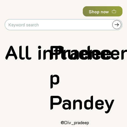
Shop now
All influence
Pradee
p
Pandey
@Div_pradeep