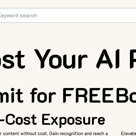
st Your AI 
it for FREE
Bo
-Cost Exposure
 content without cost. Gain recognition and reach a
Elevate