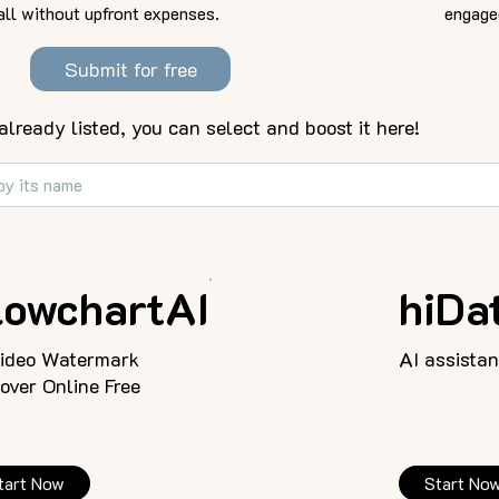
all without upfront expenses.
engage
Submit for free
 already listed, you can select and boost it here!
lowchartAI
hiDat
Video Watermark
AI assistan
ver Online Free
tart Now
Start No