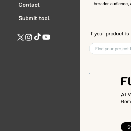
broader audience, 
Contact
Submit tool
If your product is
F
AI 
Remo
S