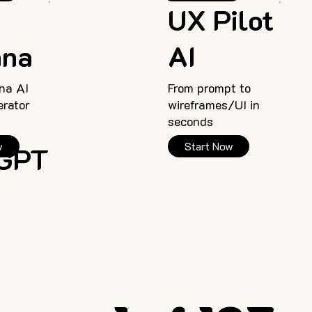
o
UX Pilot
ana
AI
na AI
From prompt to
rator
wireframes/UI in
seconds
w
Start Now
rGPT
<
>