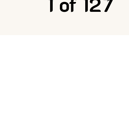
1 of 127