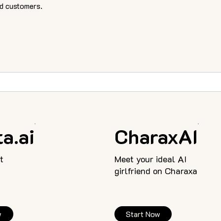
d customers.
a.ai
CharaxAI
t
Meet your ideal AI
girlfriend on Charaxa
w
Start Now