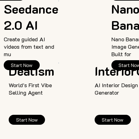
Seedance
Nan
2.0 AI
Ban
Create guided AI
Nano Bana
videos from text and
Image Gene
mu
Built for
Start Now
Start No
Dealism
Interio
World's First Vibe
AI Interior Design
Selling Agent
Generator
Start Now
Start Now