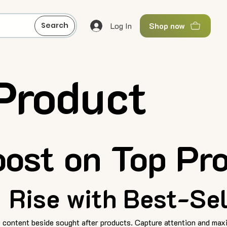
Log In
Search
Shop now
Product
ost on Top Pr
Rise with Best-Sel
 content beside sought after products. Capture attention and maxi