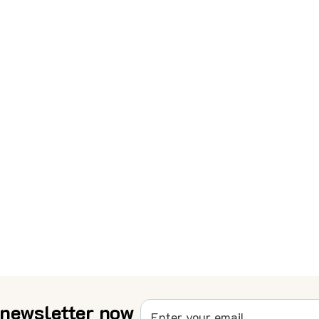
 newsletter now