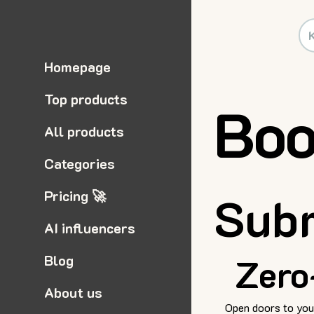
Homepage
Top products
Boo
All products
Categories
Pricing 🚀
Subm
AI influencers
Blog
Zero
About us
Open doors to your