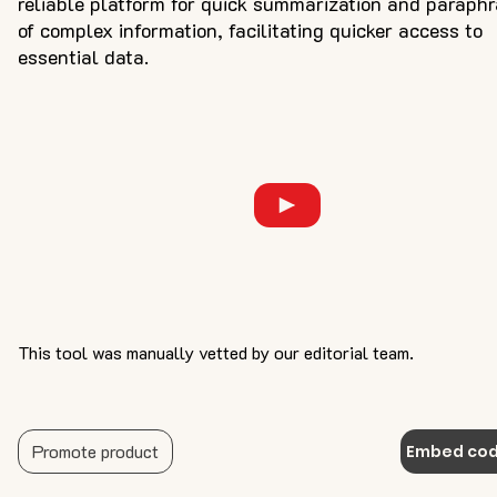
reliable platform for quick summarization and paraph
of complex information, facilitating quicker access to
essential data.
This tool was manually vetted by our editorial team.
Promote product
Embed co