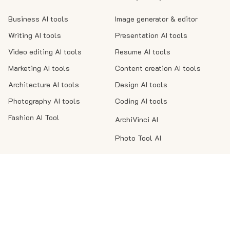
Business AI tools
Image generator & editor
Writing AI tools
Presentation AI tools
Video editing AI tools
Resume AI tools
Marketing AI tools
Content creation AI tools
Architecture AI tools
Design AI tools
Photography AI tools
Coding AI tools
Fashion AI Tool
ArchiVinci AI
Photo Tool AI