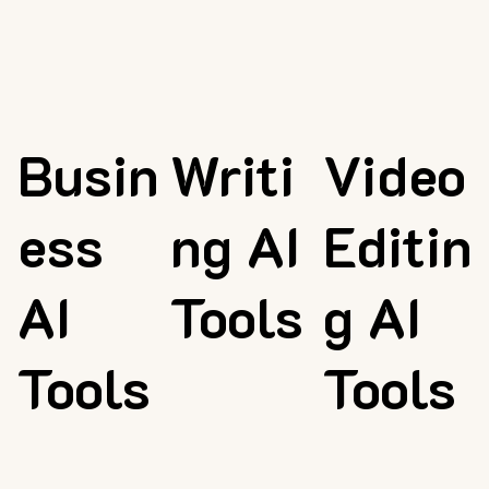
Busin
Writi
Video
ess
ng AI
Editin
AI
Tools
g AI
Tools
Tools