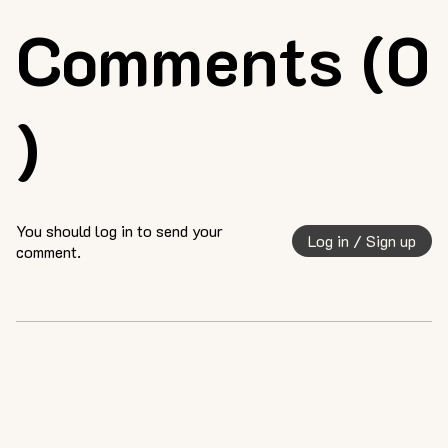
Comments (0
)
You should log in to send your
Log in / Sign up
comment.