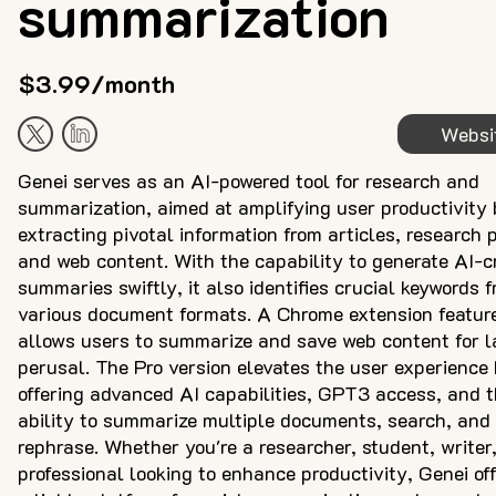
summarization
$3.99/month
Websi
Genei serves as an AI-powered tool for research and
summarization, aimed at amplifying user productivity 
extracting pivotal information from articles, research 
and web content. With the capability to generate AI-c
summaries swiftly, it also identifies crucial keywords 
various document formats. A Chrome extension featur
allows users to summarize and save web content for l
perusal. The Pro version elevates the user experience
offering advanced AI capabilities, GPT3 access, and 
ability to summarize multiple documents, search, and
rephrase. Whether you're a researcher, student, writer,
professional looking to enhance productivity, Genei of