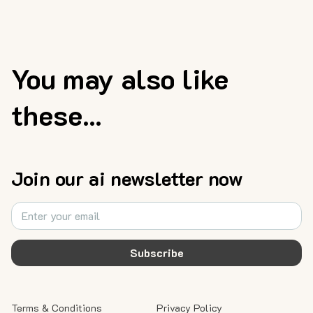
You may also like
these...
Join our ai newsletter now
Subscribe
Terms & Conditions
Privacy Policy