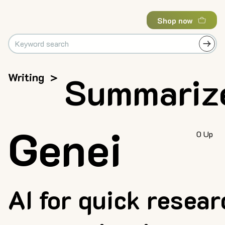
Shop now
Writing
>
Summariz
Genei
0 Up
AI for quick resear