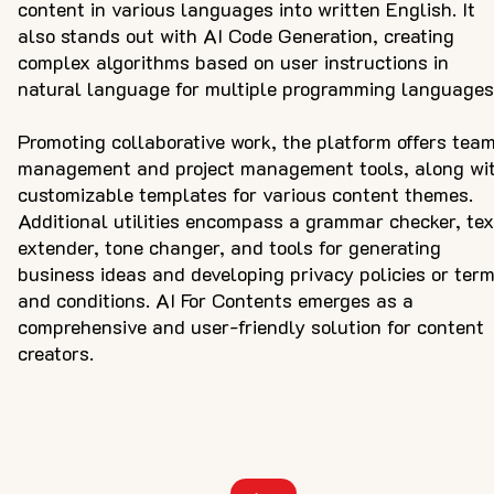
content in various languages into written English. It
also stands out with AI Code Generation, creating
complex algorithms based on user instructions in
natural language for multiple programming languages
Promoting collaborative work, the platform offers tea
management and project management tools, along wi
customizable templates for various content themes.
Additional utilities encompass a grammar checker, tex
extender, tone changer, and tools for generating
business ideas and developing privacy policies or ter
and conditions. AI For Contents emerges as a
comprehensive and user-friendly solution for content
creators.