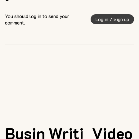
You should log in to send your
Log in / Sign up
comment.
Busin
Writi
Video