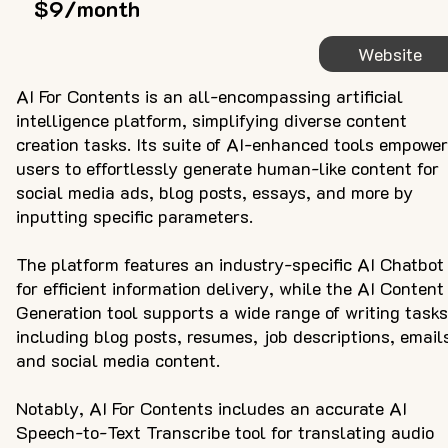
$9/month
Website
AI For Contents is an all-encompassing artificial
intelligence platform, simplifying diverse content
creation tasks. Its suite of AI-enhanced tools empowe
users to effortlessly generate human-like content for
social media ads, blog posts, essays, and more by
inputting specific parameters.
The platform features an industry-specific AI Chatbot
for efficient information delivery, while the AI Content
Generation tool supports a wide range of writing tasks
including blog posts, resumes, job descriptions, email
and social media content.
Notably, AI For Contents includes an accurate AI
Speech-to-Text Transcribe tool for translating audio