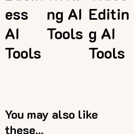
ess
ng AI
Editin
AI
Tools
g AI
Tools
Tools
You may also like
these...