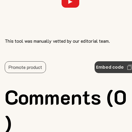
This tool was manually vetted by our editorial team.
Promote product
Embed code
Comments (0
)