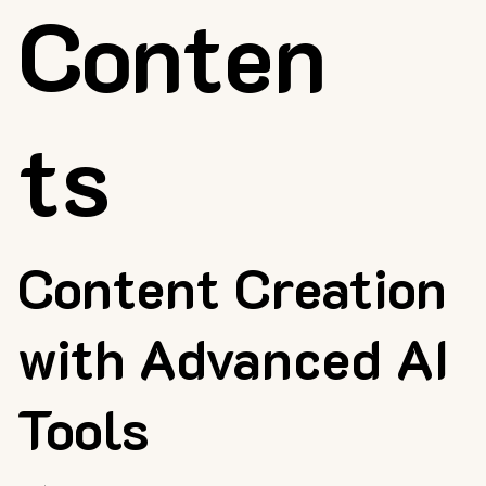
Conten
ts
Content Creation
with Advanced AI
Tools