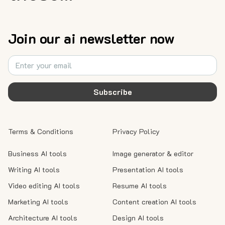
Join our ai newsletter now
Subscribe
Terms & Conditions
Privacy Policy
Business AI tools
Image generator & editor
Writing AI tools
Presentation AI tools
Video editing AI tools
Resume AI tools
Marketing AI tools
Content creation AI tools
Architecture AI tools
Design AI tools