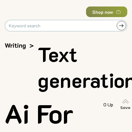
Shop now
Writing
>
Text
generatio
Ai For
0 Up
Save