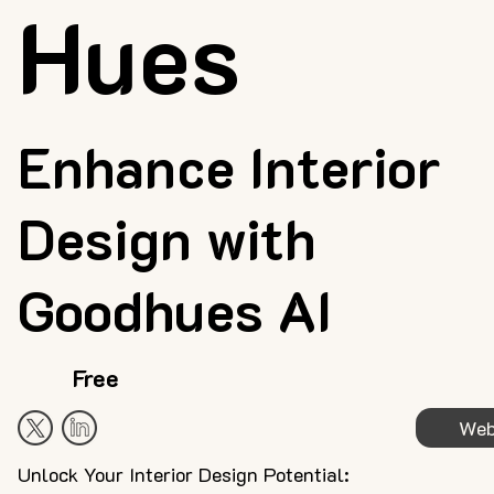
Hues
Enhance Interior
Design with
Goodhues AI
Free
Web
Unlock Your Interior Design Potential: