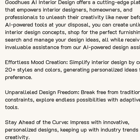
Goodhues AI Interior Design offers a cutting-edge pla
that empowers interior designers, homeowners, and
professionals to unleash their creativity like never bef
AI-powered tools at your disposal, you can create unl
interior design concepts, shop for the perfect furnishi
search and manage your design ideas, all while receiv
invaluable assistance from our AI-powered design assi
Effortless Mood Creation: Simplify interior design by 
20+ styles and colors, generating personalized ideas 
preference.
Unparalleled Design Freedom: Break free from traditio
constraints, explore endless possibilities with adaptiv
tools.
Stay Ahead of the Curve: Impress with innovative,
personalized designs, keeping up with industry trends
creativity.