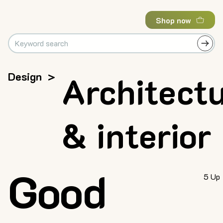
Shop now
Design
>
Architect
& interior
Good
5 Up