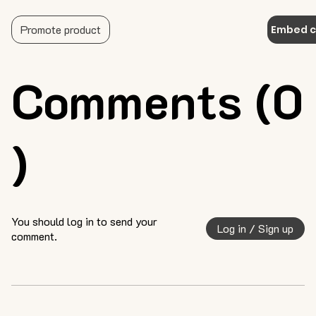
Promote product
Embed 
Comments (0
)
You should log in to send your
Log in / Sign up
comment.