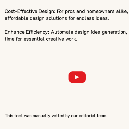
Cost-Effective Design: For pros and homeowners alike,
affordable design solutions for endless ideas.
Enhance Efficiency: Automate design idea generation,
time for essential creative work.
This tool was manually vetted by our editorial team.