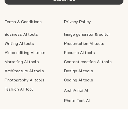
Terms & Conditions
Privacy Policy
Business AI tools
Image generator & editor
Writing AI tools
Presentation AI tools
Video editing AI tools
Resume AI tools
Marketing AI tools
Content creation AI tools
Architecture AI tools
Design AI tools
Photography AI tools
Coding AI tools
Fashion AI Tool
ArchiVinci AI
Photo Tool AI