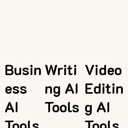
Busin
Writi
Video
ess
ng AI
Editin
AI
Tools
g AI
Tools
Tools