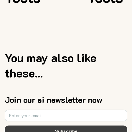
You may also like
these...
Join our ai newsletter now
Subscribe