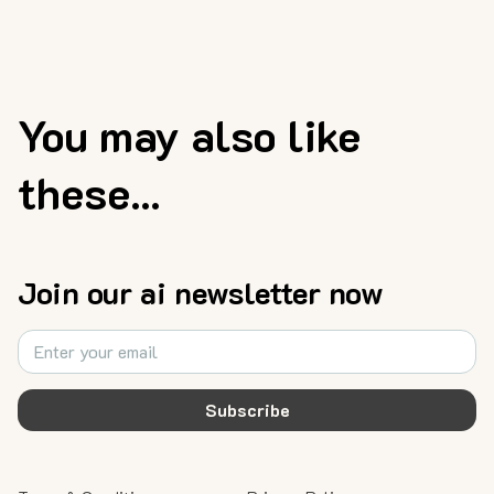
You may also like
these...
Join our ai newsletter now
Subscribe