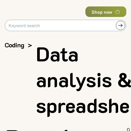
Shop now
Coding
>
Data
analysis 
spreadshe
0