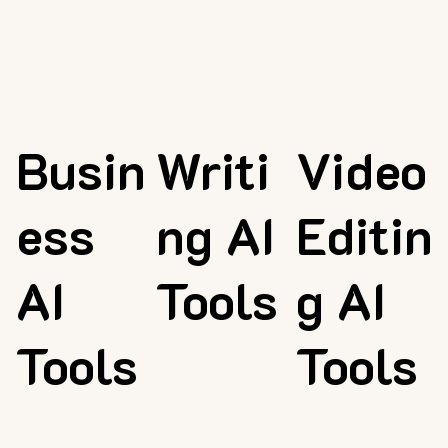
Busin
Writi
Video
ess
ng AI
Editin
AI
Tools
g AI
Tools
Tools