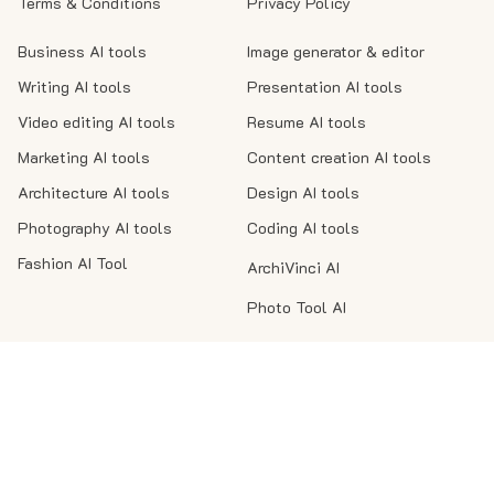
Terms & Conditions
Privacy Policy
Business AI tools
Image generator & editor
Writing AI tools
Presentation AI tools
Video editing AI tools
Resume AI tools
Marketing AI tools
Content creation AI tools
Architecture AI tools
Design AI tools
Photography AI tools
Coding AI tools
Fashion AI Tool
ArchiVinci AI
Photo Tool AI