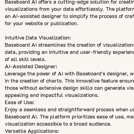
Baseboard AI offers a cutting-edge solution for creati
visualizations from your data effortlessly. The platfo
an AI-assisted designer to simplify the process of cra
for your website or publication.
Intuitive Data Visualization:
Baseboard AI streamlines the creation of visualization
data, providing an intuitive and user-friendly experien
of all skill levels.
AI-Assisted Designer:
Leverage the power of AI with Baseboard's designer, w
in the creation of charts. This innovative feature ensur
those without extensive design skills can generate vis
appealing and impactful visualizations.
Ease of Use:
Enjoy a seamless and straightforward process when u
Baseboard AI. The platform prioritizes ease of use, m
visualization accessible to a broad audience.
Versatile Applications: