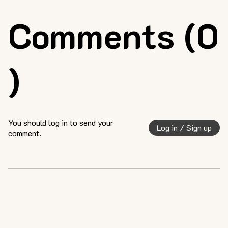
Comments (0
)
You should log in to send your
Log in / Sign up
comment.