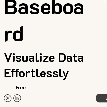
Baseboa
rd
Visualize Data
Effortlessly
Free