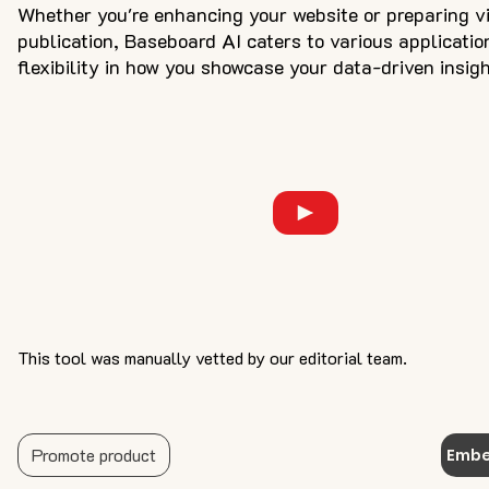
Whether you're enhancing your website or preparing vi
publication, Baseboard AI caters to various applicatio
flexibility in how you showcase your data-driven insigh
This tool was manually vetted by our editorial team.
Promote product
Embe