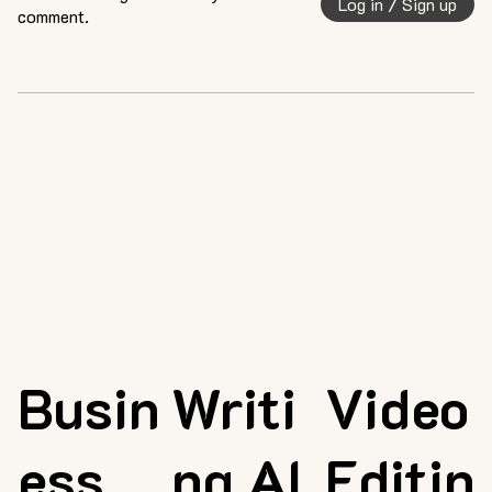
Log in / Sign up
comment.
Busin
Writi
Video
ess
ng AI
Editin