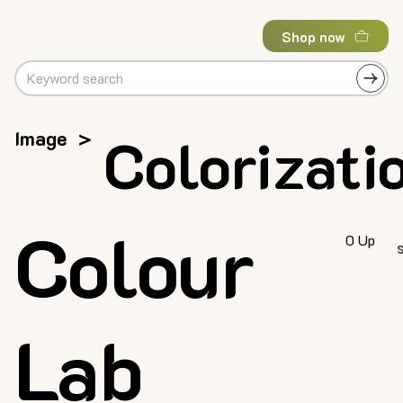
Shop now
Image
>
Colorizati
Colour
0 Up
Lab