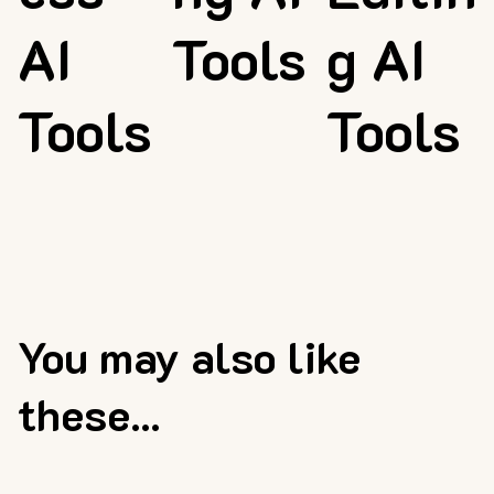
AI
Tools
g AI
Tools
Tools
You may also like
these...