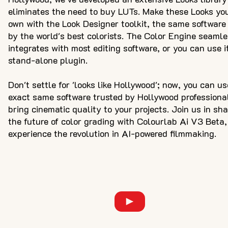
eliminates the need to buy LUTs. Make these Looks yo
own with the Look Designer toolkit, the same software
by the world's best colorists. The Color Engine seamle
integrates with most editing software, or you can use i
stand-alone plugin.
Don't settle for 'looks like Hollywood'; now, you can us
exact same software trusted by Hollywood professiona
bring cinematic quality to your projects. Join us in sh
the future of color grading with Colourlab Ai V3 Beta
experience the revolution in AI-powered filmmaking.