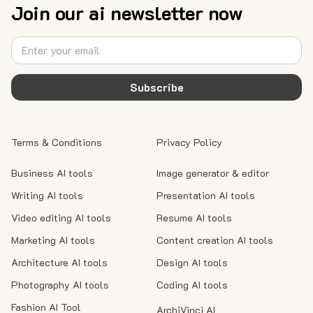
Join our ai newsletter now
Subscribe
Terms & Conditions
Privacy Policy
Business AI tools
Image generator & editor
Writing AI tools
Presentation AI tools
Video editing AI tools
Resume AI tools
Marketing AI tools
Content creation AI tools
Architecture AI tools
Design AI tools
Photography AI tools
Coding AI tools
Fashion AI Tool
ArchiVinci AI