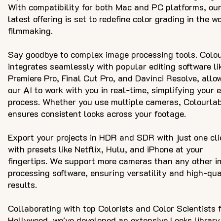
With compatibility for both Mac and PC platforms, ou
latest offering is set to redefine color grading in the wo
filmmaking.
Say goodbye to complex image processing tools. Colo
integrates seamlessly with popular editing software li
Premiere Pro, Final Cut Pro, and Davinci Resolve, allo
our AI to work with you in real-time, simplifying your e
process. Whether you use multiple cameras, Colourla
ensures consistent looks across your footage.
Export your projects in HDR and SDR with just one cli
with presets like Netflix, Hulu, and iPhone at your
fingertips. We support more cameras than any other 
processing software, ensuring versatility and high-qua
results.
Collaborating with top Colorists and Color Scientists 
Hollywood, we've developed an extensive Looks library