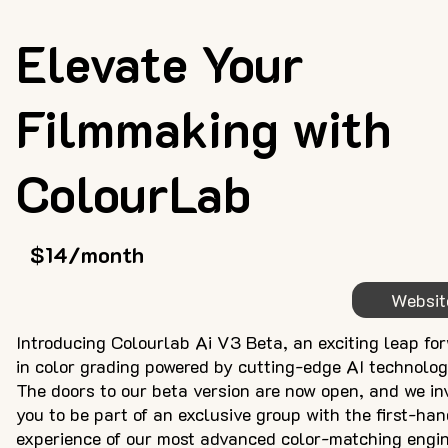
Elevate Your
Filmmaking with
ColourLab
$14/month
Websit
Introducing Colourlab Ai V3 Beta, an exciting leap fo
in color grading powered by cutting-edge AI technolog
The doors to our beta version are now open, and we in
you to be part of an exclusive group with the first-ha
experience of our most advanced color-matching engin