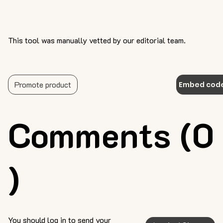
This tool was manually vetted by our editorial team.
Promote product
Embed cod
Comments (0
)
You should log in to send your