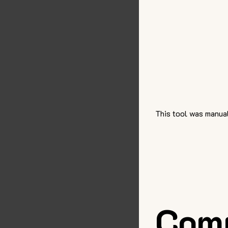
This tool was manual
Com