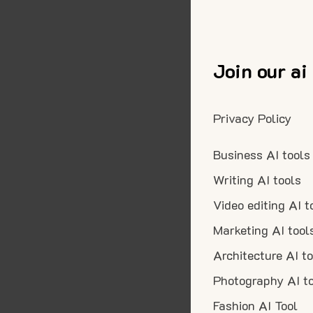
Join our ai
Privacy Policy
Business AI tools
Writing AI tools
Video editing AI t
Marketing AI tool
Architecture AI t
Photography AI t
Fashion AI Tool