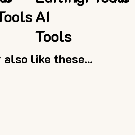
Tools
AI
Tools
also like these...