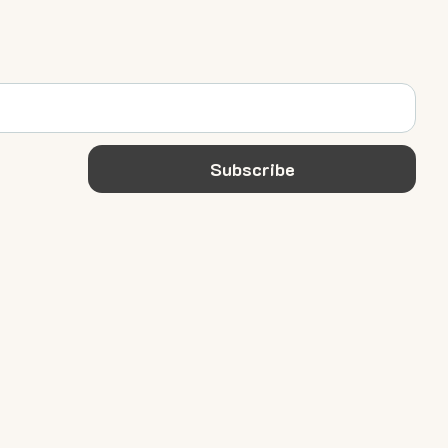
Subscribe