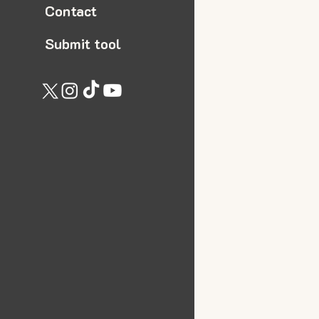
Contact
Submit tool