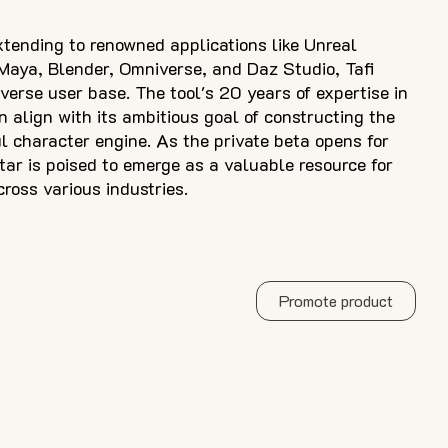
xtending to renowned applications like Unreal
Maya, Blender, Omniverse, and Daz Studio, Tafi
iverse user base. The tool's 20 years of expertise in
n align with its ambitious goal of constructing the
l character engine. As the private beta opens for
atar is poised to emerge as a valuable resource for
cross various industries.
Promote product