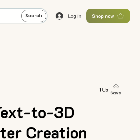
Log In
Search
Shop now
1 Up
Save
Text-to-3D
ter Creation