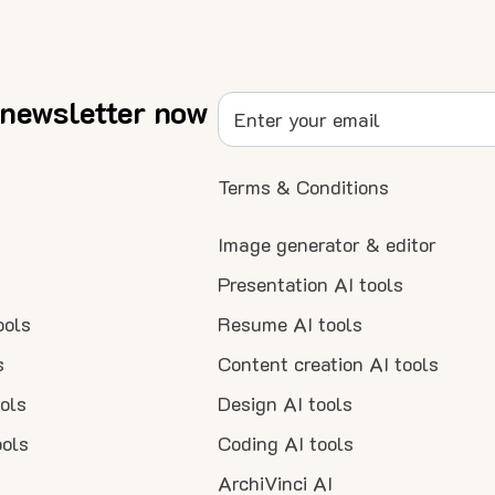
 newsletter now
Terms & Conditions
Image generator & editor
Presentation AI tools
ools
Resume AI tools
s
Content creation AI tools
ools
Design AI tools
ools
Coding AI tools
ArchiVinci AI