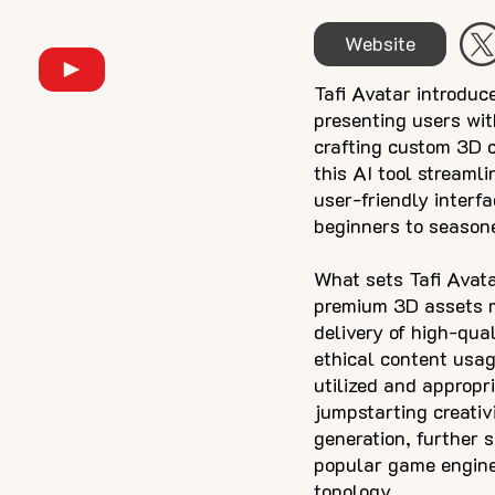
Website
Tafi Avatar introduc
presenting users wit
crafting custom 3D c
this AI tool streaml
user-friendly interf
beginners to seasone
What sets Tafi Avatar
premium 3D assets m
delivery of high-qua
ethical content usage
utilized and appropr
jumpstarting creativi
generation, further 
popular game engine
topology.