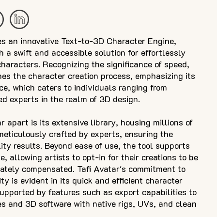
es an innovative Text-to-3D Character Engine,
h a swift and accessible solution for effortlessly
haracters. Recognizing the significance of speed,
ines the character creation process, emphasizing its
ace, which caters to individuals ranging from
d experts in the realm of 3D design.
 apart is its extensive library, housing millions of
eticulously crafted by experts, ensuring the
lity results. Beyond ease of use, the tool supports
, allowing artists to opt-in for their creations to be
iately compensated. Tafi Avatar's commitment to
ty is evident in its quick and efficient character
supported by features such as export capabilities to
s and 3D software with native rigs, UVs, and clean