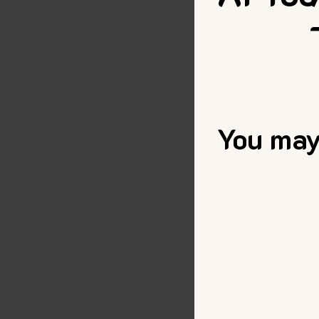
You may 