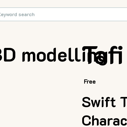
Tafi
D modelling
Free
Swift 
Charac