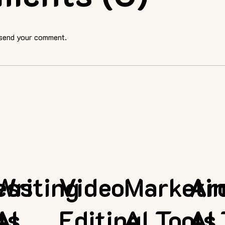
 send your comment.
ess
Writing
Video
Marketi
Ar
ls
AI
Editing
AI Tools
AI 