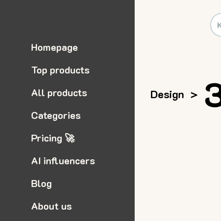
Homepage
Top products
3
All products
Design
>
Categories
Pricing 🚀
AI influencers
Blog
About us