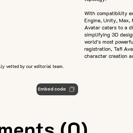
With compatibility e
Engine, Unity, Max, 
Avatar caters to a d
simplifying 3D desig
world's most powerfu
registration, Tafi Av
character creation a
ly vetted by our editorial team.
Embed code
ments (0)