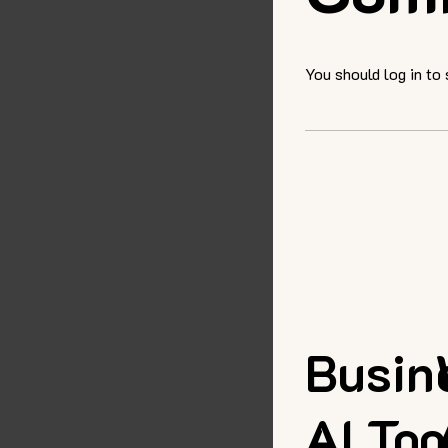
You should log in to
Busin
AI Too