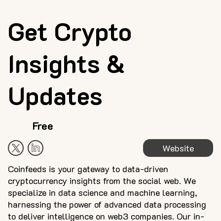
Get Crypto
Insights &
Updates
Free
Website
Coinfeeds is your gateway to data-driven
cryptocurrency insights from the social web. We
specialize in data science and machine learning,
harnessing the power of advanced data processing
to deliver intelligence on web3 companies. Our in-