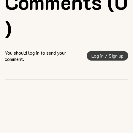
Comments (0
)
You should log in to send your
Log in / Sign up
comment.