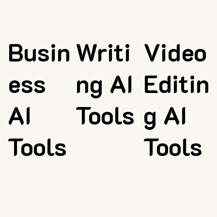
Busin
Writi
Video
ess
ng AI
Editin
AI
Tools
g AI
Tools
Tools