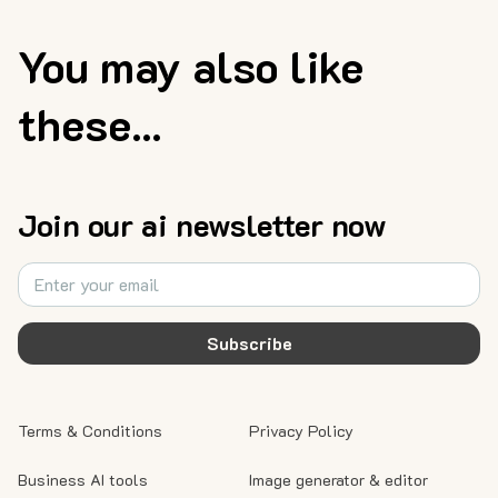
You may also like
these...
Join our ai newsletter now
Subscribe
Terms & Conditions
Privacy Policy
Business AI tools
Image generator & editor