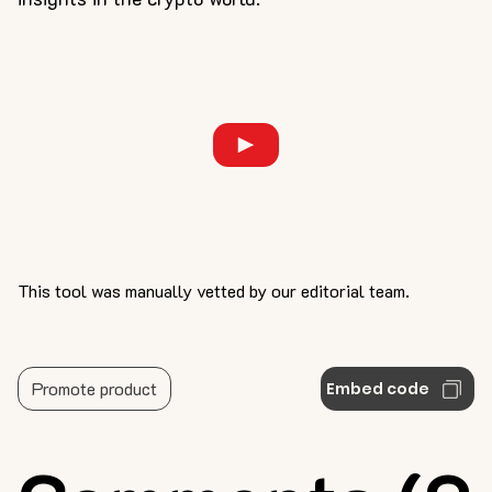
This tool was manually vetted by our editorial team.
Promote product
Embed code