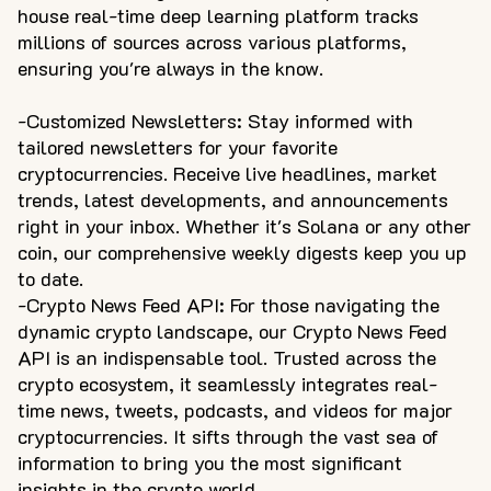
house real-time deep learning platform tracks
millions of sources across various platforms,
ensuring you're always in the know.
-Customized Newsletters: Stay informed with
tailored newsletters for your favorite
cryptocurrencies. Receive live headlines, market
trends, latest developments, and announcements
right in your inbox. Whether it's Solana or any other
coin, our comprehensive weekly digests keep you up
to date.
-Crypto News Feed API: For those navigating the
dynamic crypto landscape, our Crypto News Feed
API is an indispensable tool. Trusted across the
crypto ecosystem, it seamlessly integrates real-
time news, tweets, podcasts, and videos for major
cryptocurrencies. It sifts through the vast sea of
information to bring you the most significant
insights in the crypto world.