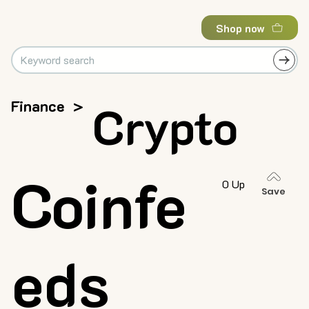
Shop now
Finance
>
Crypto
Coinfe
0 Up
Save
eds