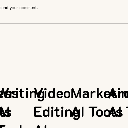
 send your comment.
ess
Writing
Video
Marketi
Ar
ls
AI
Editing
AI Tools
AI 