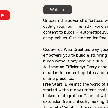
Website
Unleash the power of effortless w
coding required! This all-in-one 
content to blogs – automatically,
complexities. Get started for fre
Code-Free Web Creation: Say good
empowers you to build a stunning
blogs without any coding skills.
Automated Efficiency: Every aspe
creation to content updates and b
online presence.
Free Start: Dive into the world of
started without any upfront costs,
LinkedIn Integration: Connect with
extension from LinkedIn, making it
Template Variety: Choose from a r