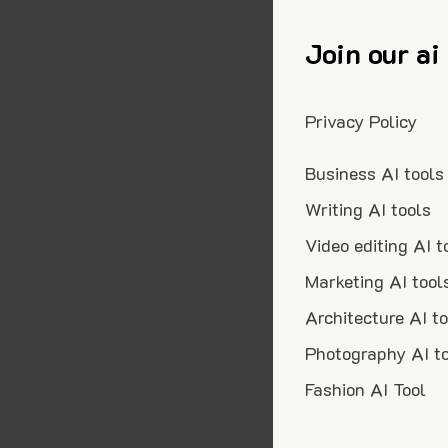
Join our ai
Privacy Policy
Business AI tools
Writing AI tools
Video editing AI t
Marketing AI tool
Architecture AI t
Photography AI t
Fashion AI Tool