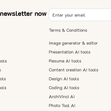
 newsletter now
Terms & Conditions
Image generator & editor
Presentation AI tools
ools
Resume AI tools
s
Content creation AI tools
ools
Design AI tools
ools
Coding AI tools
ArchiVinci AI
Photo Tool AI