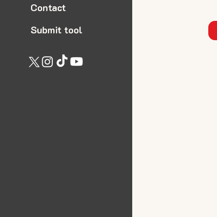
Contact
Submit tool