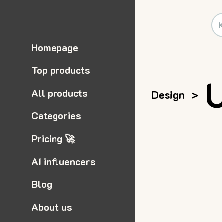
Homepage
Top products
All products
Design
>
Categories
Pricing 🚀
AI influencers
Blog
About us