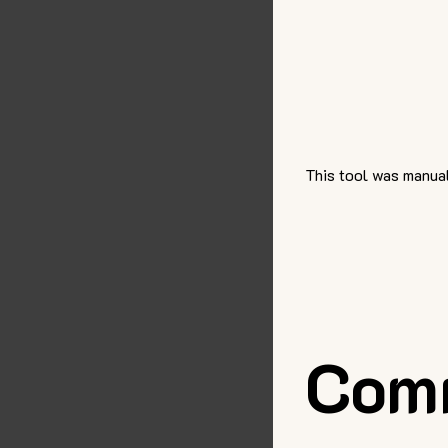
This tool was manual
Com