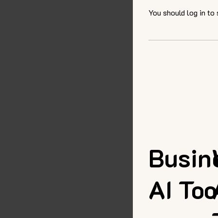
You should log in to
Busin
AI Too