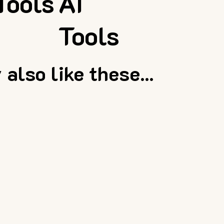
Tools
AI
Tools
also like these...