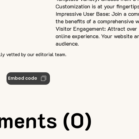
Customization is at your fingertip
Impressive User Base: Join a com
the benefits of a comprehensive 
Visitor Engagement: Attract over
online experience. Your website a
audience.
ly vetted by our editorial team.
Embed code
ments (0)