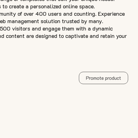
s to create a personalized online space.
munity of over 400 users and counting. Experience
web management solution trusted by many.
 500 visitors and engage them with a dynamic
nd content are designed to captivate and retain your
Promote product