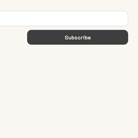
Subscribe