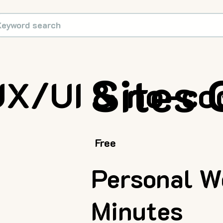
Sites
UX/UI & no-co
Free
Personal We
Minutes