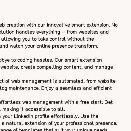
eb creation with our innovative smart extension. No
solution handles everything – from websites and
 allowing you to take control without the
e and watch your online presence transform.
bye to coding hassles. Our smart extension
 website, create compelling content, and manage
ct of web management is automated, from website
log maintenance. Enjoy a seamless and efficient
 effortless web management with a free start. Get
 making it accessible to all.
 your LinkedIn profile effortlessly. Use the
 a natural extension of your professional presence.
ange of templates that suit your unique needs.