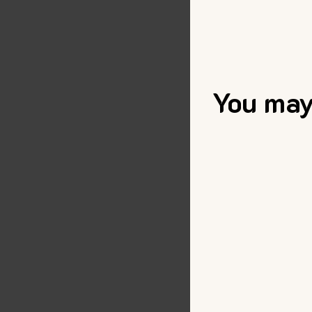
You may 