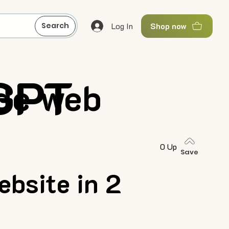
Log In
Search
Shop now
 GPT
de web
0 Up
Save
bsite in 2