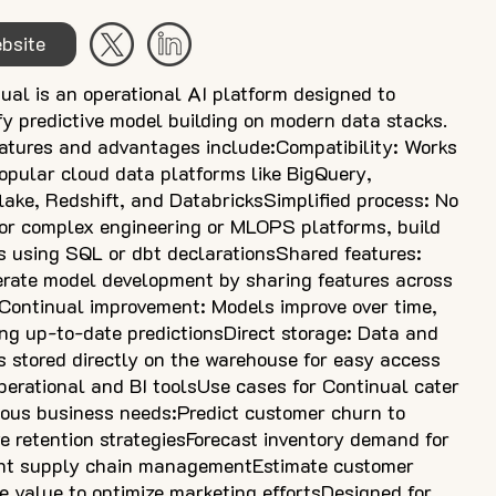
bsite
ual is an operational AI platform designed to
fy predictive model building on modern data stacks.
atures and advantages include:Compatibility: Works
opular cloud data platforms like BigQuery,
ake, Redshift, and DatabricksSimplified process: No
or complex engineering or MLOPS platforms, build
 using SQL or dbt declarationsShared features:
rate model development by sharing features across
ontinual improvement: Models improve over time,
ng up-to-date predictionsDirect storage: Data and
 stored directly on the warehouse for easy access
perational and BI toolsUse cases for Continual cater
ious business needs:Predict customer churn to
e retention strategiesForecast inventory demand for
ient supply chain managementEstimate customer
me value to optimize marketing effortsDesigned for