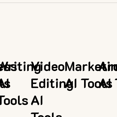
ess
Writing
Video
Marketi
Ar
ls
AI
Editing
AI Tools
AI 
Tools
AI
Tools