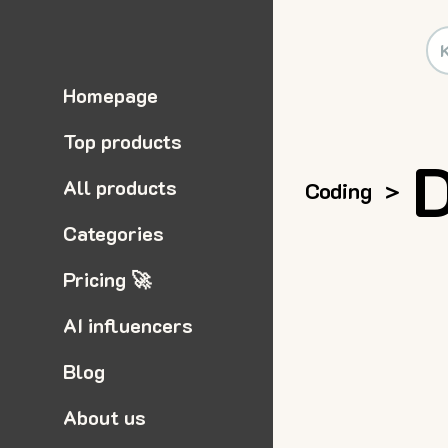
Homepage
Top products
D
All products
Coding
>
Categories
Pricing 🚀
AI influencers
Blog
About us