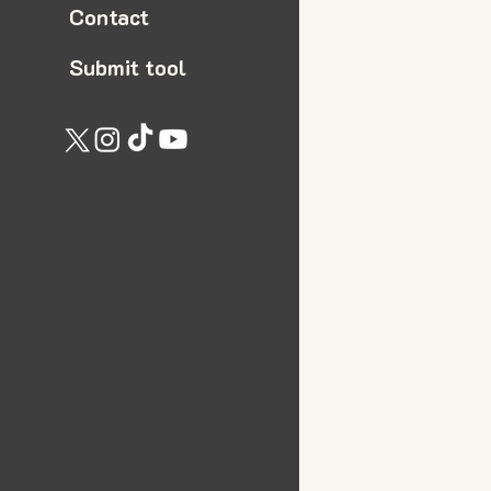
Contact
Submit tool