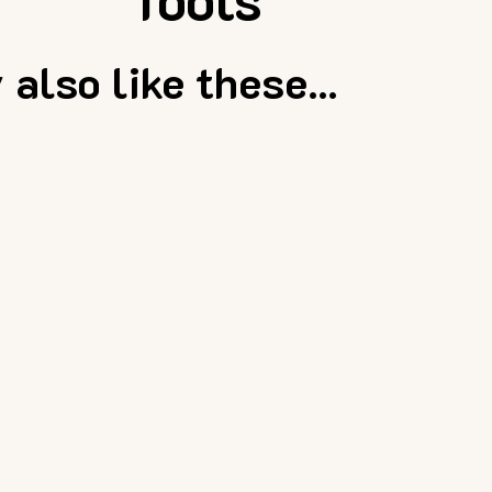
also like these...