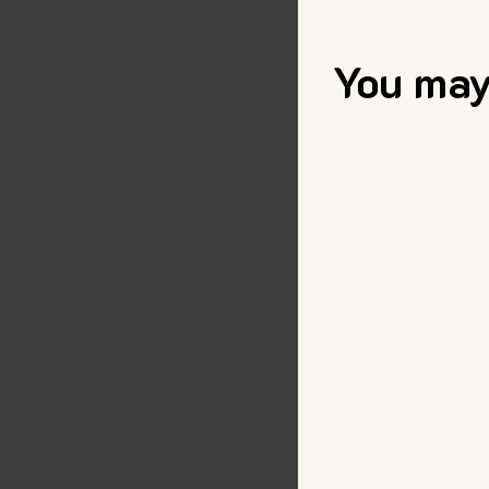
You may 