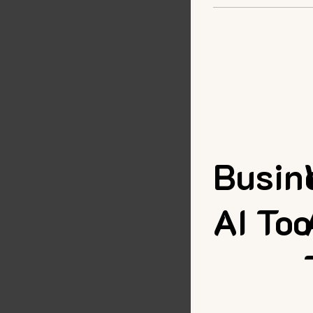
Busin
AI Too