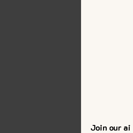
Join our ai