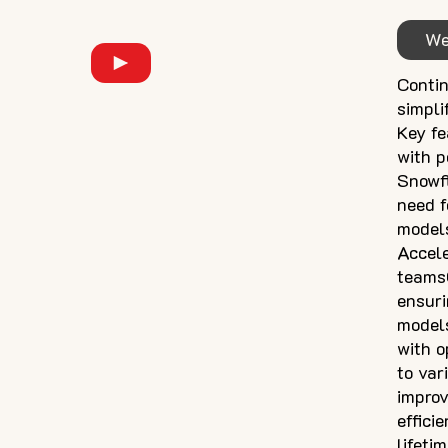
We
Contin
simpli
Key fe
with p
Snowfl
need f
models
Accele
teamsC
ensuri
models
with o
to var
improv
effic
lifeti