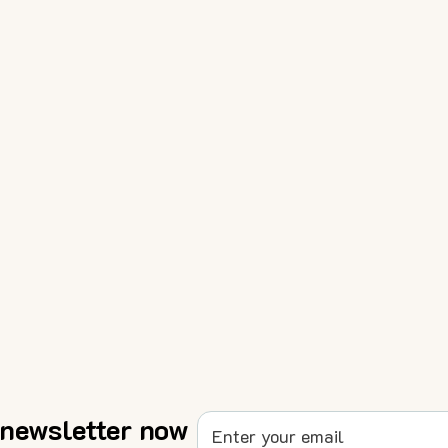
 newsletter now