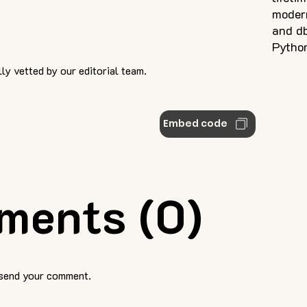
modern
and db
Pytho
ly vetted by our editorial team.
Embed code
ments (0)
 send your comment.