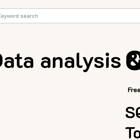
C
ata analysis 
Fre
S
T