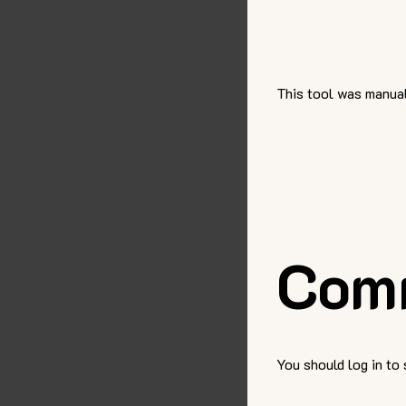
This tool was manual
Com
You should log in to