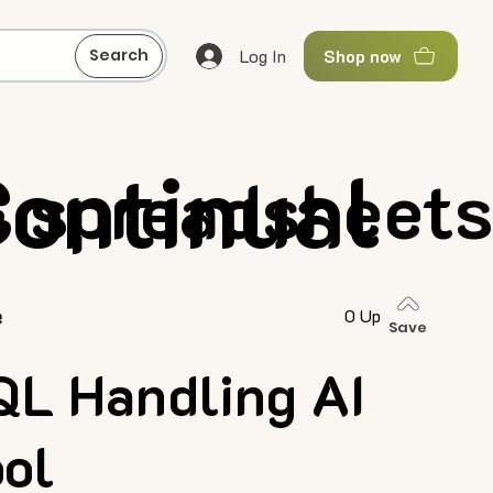
Log In
Search
Shop now
ontinual
& spreadsheet
e
0 Up
Save
QL Handling AI
ool