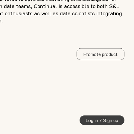
 data teams, Continual is accessible to both SQL
t enthusiasts as well as data scientists integrating
n.
Promote product
Log in / Sign up