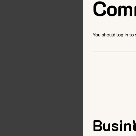
Com
You should log in to
Busin