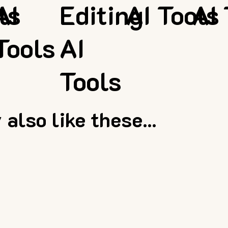
ls
AI
Editing
AI Tools
AI 
Tools
AI
Tools
also like these...