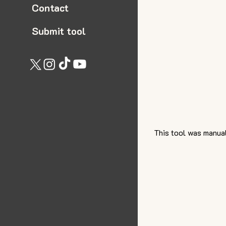
Contact
Submit tool
This tool was manual