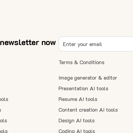
 newsletter now
Terms & Conditions
Image generator & editor
Presentation AI tools
ools
Resume AI tools
s
Content creation AI tools
ools
Design AI tools
ools
Coding AI tools