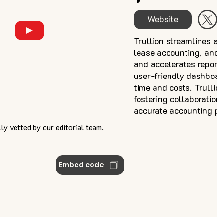
Website
Trullion streamlines 
lease accounting, and
and accelerates repor
user-friendly dashboa
time and costs. Trull
fostering collaboratio
accurate accounting 
ly vetted by our editorial team.
Embed code