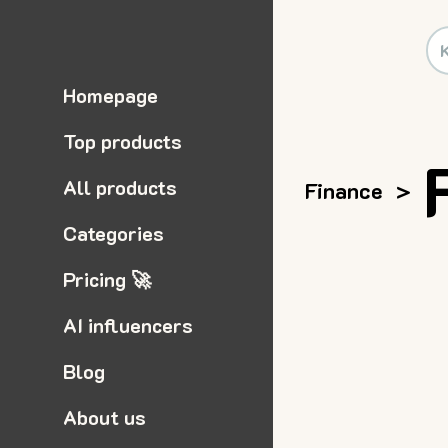
Homepage
Top products
All products
Finance
>
Categories
Pricing 🚀
AI influencers
Blog
About us