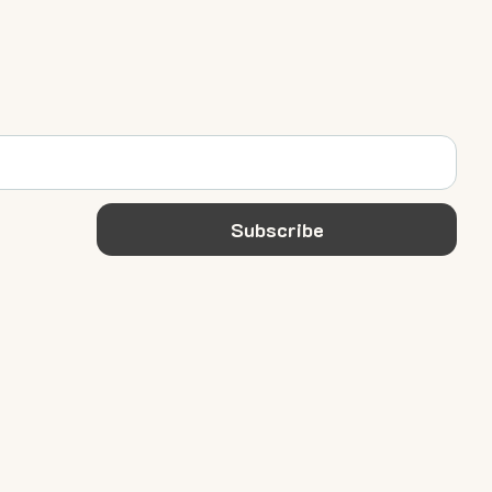
Subscribe