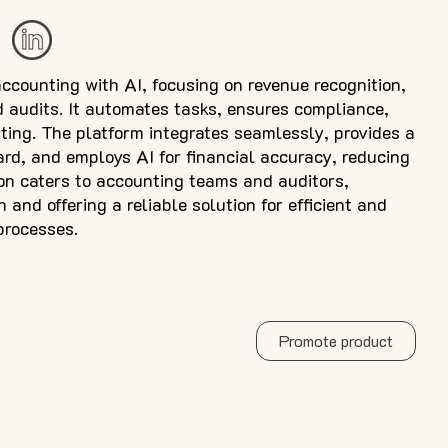
accounting with AI, focusing on revenue recognition,
 audits. It automates tasks, ensures compliance,
ting. The platform integrates seamlessly, provides a
rd, and employs AI for financial accuracy, reducing
ion caters to accounting teams and auditors,
n and offering a reliable solution for efficient and
processes.
Promote product