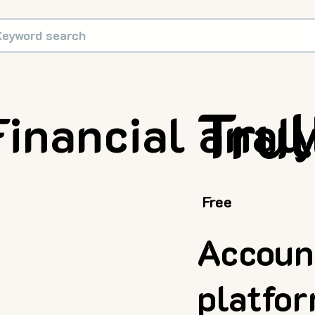
Trul
Financial anal
Free
Accoun
platfo