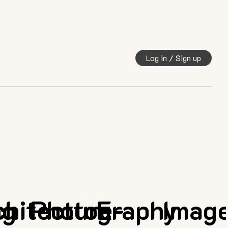
Log in / Sign up
ng
chitecture
Photography
E-
Imag