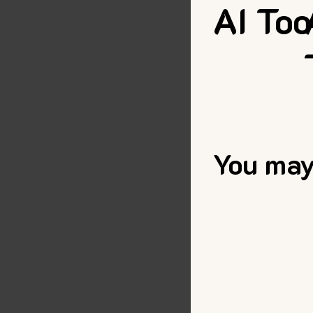
AI Too
You may 