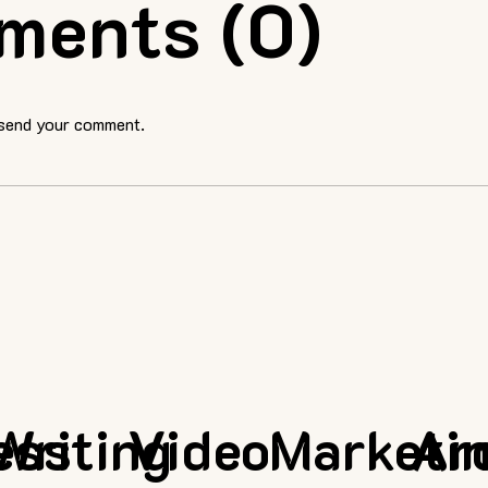
ments (0)
 send your comment.
ess
Writing
Video
Marketi
Ar