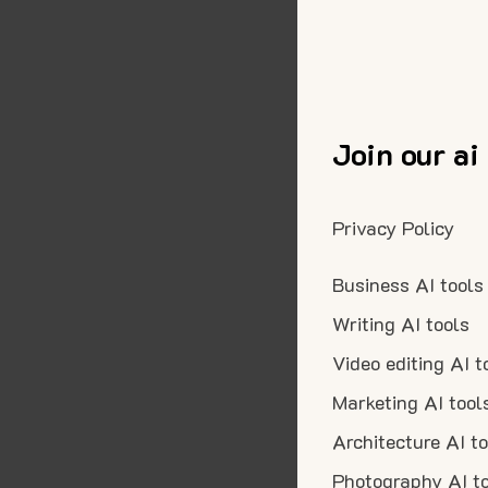
Join our ai
Privacy Policy
Business AI tools
Writing AI tools
Video editing AI t
Marketing AI tool
Architecture AI t
Photography AI t