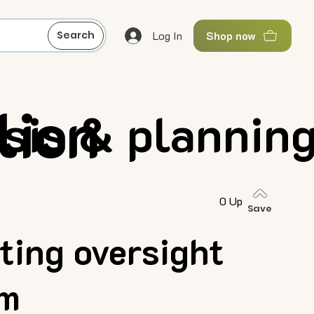
Log In
Search
Shop now
lion
ysis & plannin
0 Up
Save
ting oversight
rm