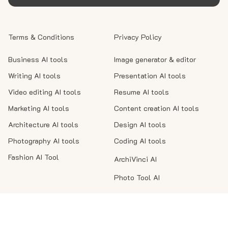
Terms & Conditions
Privacy Policy
Business AI tools
Image generator & editor
Writing AI tools
Presentation AI tools
Video editing AI tools
Resume AI tools
Marketing AI tools
Content creation AI tools
Architecture AI tools
Design AI tools
Photography AI tools
Coding AI tools
Fashion AI Tool
ArchiVinci AI
Photo Tool AI