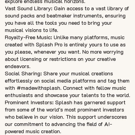
explore endless musical horizons.
Vast Sound Library: Gain access to a vast library of
sound packs and beatmaker instruments, ensuring
you have all the tools you need to bring your
musical visions to life.
Royalty-Free Music: Unlike many platforms, music
created with Splash Pro is entirely yours to use as
you please, whenever you want. No more worrying
about licensing or restrictions on your creative
endeavors.
Social Sharing: Share your musical creations
effortlessly on social media platforms and tag them
with #madewithsplash. Connect with fellow music
enthusiasts and showcase your talents to the world.
Prominent Investors: Splash has garnered support
from some of the world's most prominent investors
who believe in our vision. This support underscores
our commitment to advancing the field of AI-
powered music creation.