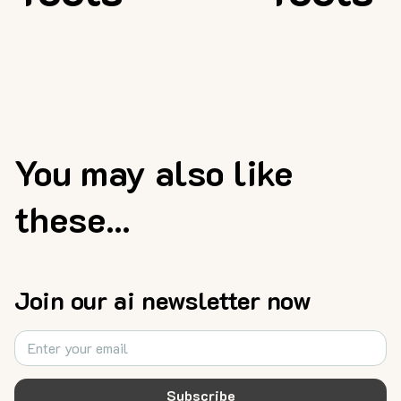
You may also like
these...
Join our ai newsletter now
Subscribe