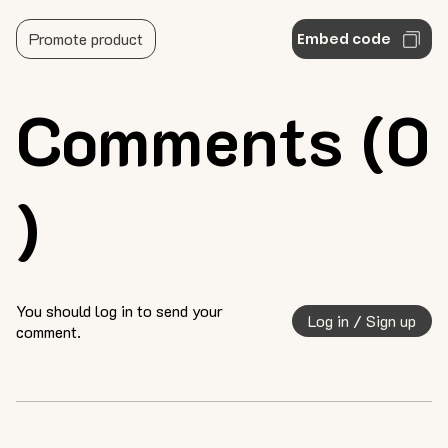
Promote product
Embed code
Comments (0
)
You should log in to send your
Log in / Sign up
comment.