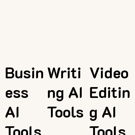
Busin
Writi
Video
ess
ng AI
Editin
AI
Tools
g AI
Tools
Tools