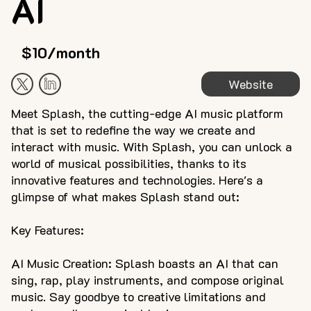
AI
$10/month
Website
Meet Splash, the cutting-edge AI music platform
that is set to redefine the way we create and
interact with music. With Splash, you can unlock a
world of musical possibilities, thanks to its
innovative features and technologies. Here's a
glimpse of what makes Splash stand out:
Key Features:
AI Music Creation: Splash boasts an AI that can
sing, rap, play instruments, and compose original
music. Say goodbye to creative limitations and