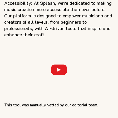
Accessibility: At Splash, we're dedicated to making
music creation more accessible than ever before.
Our platform is designed to empower musicians and
creators of all levels, from beginners to
professionals, with AI-driven tools that inspire and
enhance their craft.
This tool was manually vetted by our editorial team.