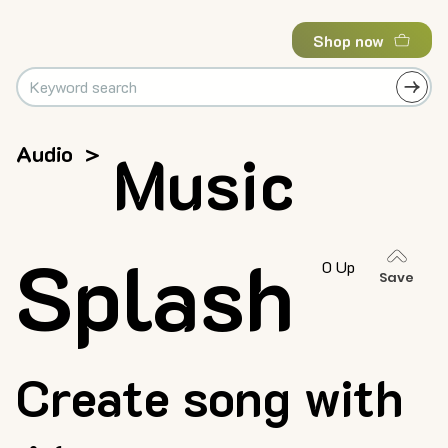
Shop now
Audio
>
Music
Splash
0 Up
Save
Create song with