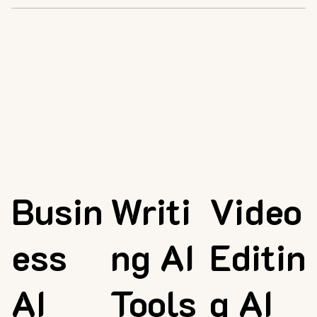
Busin
Writi
Video
ess
ng AI
Editin
AI
Tools
g AI