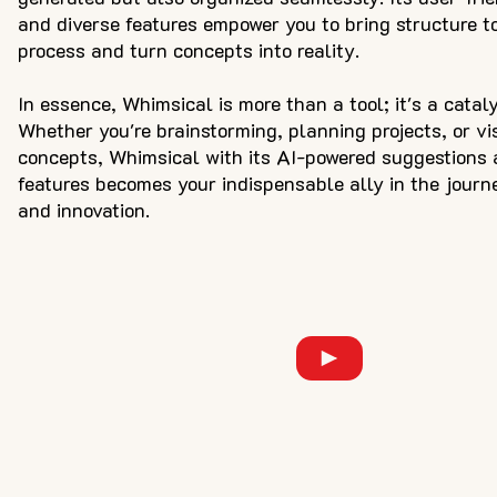
and diverse features empower you to bring structure to
process and turn concepts into reality.
In essence, Whimsical is more than a tool; it's a catalys
Whether you're brainstorming, planning projects, or vi
concepts, Whimsical with its AI-powered suggestions 
features becomes your indispensable ally in the journe
and innovation.