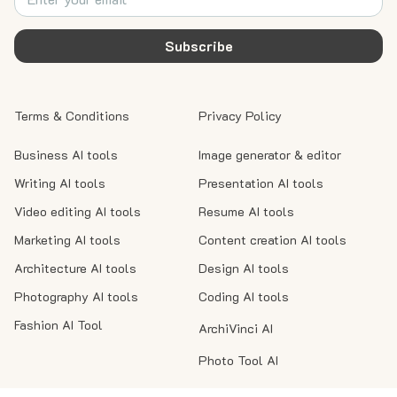
Subscribe
Terms & Conditions
Privacy Policy
Business AI tools
Image generator & editor
Writing AI tools
Presentation AI tools
Video editing AI tools
Resume AI tools
Marketing AI tools
Content creation AI tools
Architecture AI tools
Design AI tools
Photography AI tools
Coding AI tools
Fashion AI Tool
ArchiVinci AI
Photo Tool AI