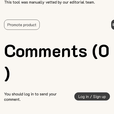
This tool was manually vetted by our editorial team.
Promote product
Comments (0
)
You should log in to send your
Log in / Sign up
comment.