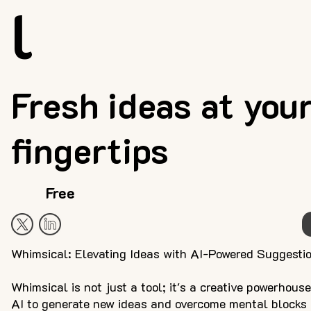
l
Fresh ideas at you
fingertips
Free
Whimsical: Elevating Ideas with AI-Powered Suggesti
Whimsical is not just a tool; it's a creative powerhous
AI to generate new ideas and overcome mental blocks