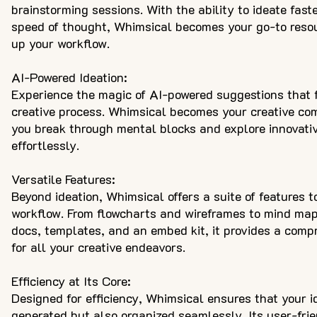
brainstorming sessions. With the ability to ideate fast
speed of thought, Whimsical becomes your go-to resou
up your workflow.
AI-Powered Ideation:
Experience the magic of AI-powered suggestions that 
creative process. Whimsical becomes your creative co
you break through mental blocks and explore innovati
effortlessly.
Versatile Features:
Beyond ideation, Whimsical offers a suite of features 
workflow. From flowcharts and wireframes to mind maps
docs, templates, and an embed kit, it provides a compr
for all your creative endeavors.
Efficiency at Its Core:
Designed for efficiency, Whimsical ensures that your i
generated but also organized seamlessly. Its user-frie