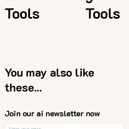
Tools
Tools
You may also like
these...
Join our ai newsletter now