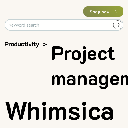
Shop now
Productivity
>
Project
manage
Whimsica