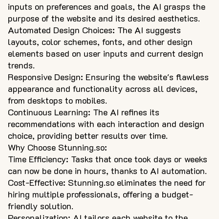
inputs on preferences and goals, the AI grasps the
purpose of the website and its desired aesthetics.
Automated Design Choices: The AI suggests
layouts, color schemes, fonts, and other design
elements based on user inputs and current design
trends.
Responsive Design: Ensuring the website's flawless
appearance and functionality across all devices,
from desktops to mobiles.
Continuous Learning: The AI refines its
recommendations with each interaction and design
choice, providing better results over time.
Why Choose Stunning.so:
Time Efficiency: Tasks that once took days or weeks
can now be done in hours, thanks to AI automation.
Cost-Effective: Stunning.so eliminates the need for
hiring multiple professionals, offering a budget-
friendly solution.
Personalization: AI tailors each website to the