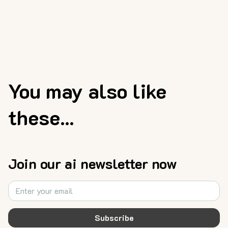
You may also like
these...
Join our ai newsletter now
Subscribe