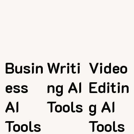
Busin
Writi
Video
ess
ng AI
Editin
AI
Tools
g AI
Tools
Tools