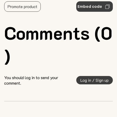
Promote product
Embed code
Comments (0
)
You should log in to send your
Log in / Sign up
comment.