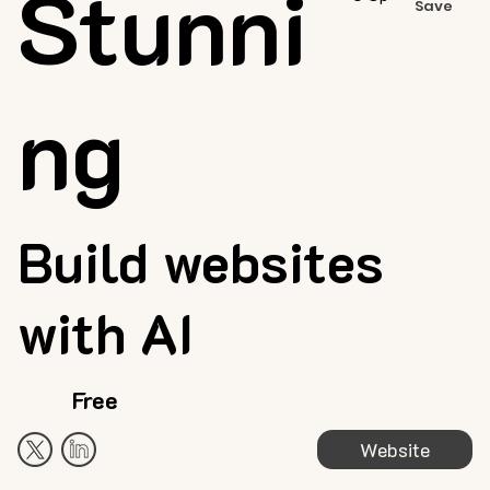
Stunni
Save
ng
Build websites
with AI
Free
Website