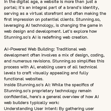
In the digital age, a website is more than just a
portal; it's an integral part of a brand's identity,
serving as a virtual storefront and often making the
first impression on potential clients. Stunning.so,
leveraging AI technology, is changing the game in
web design and development. Let's explore how
Stunning.so's AI is redefining web creation.
AI-Powered Web Building: Traditional web
development often involves a mix of design, coding,
and numerous revisions. Stunning.so simplifies this
process with AI, enabling users of all technical
levels to craft visually appealing and fully
functional websites.
Inside Stunning.so's AI: While the specifics of
Stunning.so's proprietary technology remain
confidential, here's a general overview of how AI
web builders typically work:
Understanding User Intent: By gathering user