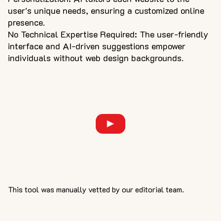
user's unique needs, ensuring a customized online
presence.
No Technical Expertise Required: The user-friendly
interface and AI-driven suggestions empower
individuals without web design backgrounds.
This tool was manually vetted by our editorial team.