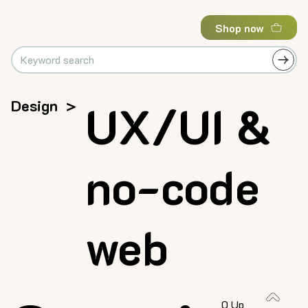
Shop now
Design
>
UX/UI &
no-code
web
0 Up