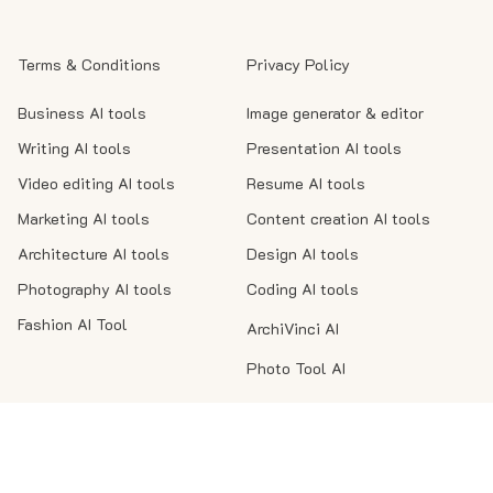
Terms & Conditions
Privacy Policy
Business AI tools
Image generator & editor
Writing AI tools
Presentation AI tools
Video editing AI tools
Resume AI tools
Marketing AI tools
Content creation AI tools
Architecture AI tools
Design AI tools
Photography AI tools
Coding AI tools
Fashion AI Tool
ArchiVinci AI
Photo Tool AI