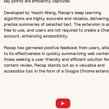
key points are efficiently captured.
Developed by Yaozhi Wang, Recap's deep learning
algorithms are highly accurate and reliable, delivering
precise summaries of selected text. The extension is e
free to use, and users are not required to create a Ch
account, enhancing accessibility.
Recap has garnered positive feedback from users, att
to its effectiveness in quickly summarizing web conten
those seeking a user-friendly and efficient solution fo
content review, Recap stands out as a valuable and
accessible tool in the form of a Google Chrome extens