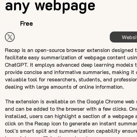
any webpage
Free
Websi
Recap is an open-source browser extension designed 
facilitate easy summarization of webpage content usi
ChatGPT. It employs advanced deep learning models 
provide concise and informative summaries, making it 
valuable tool for researchers, students, and professio
dealing with large amounts of online information.
The extension is available on the Google Chrome web 
and can be added to the browser with a few clicks. On
installed, users can highlight a section of a webpage 
click on the Recap icon to generate an instant summa
tool's smart split and summarization capability ensur