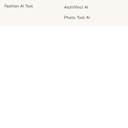
Fashion AI Tool
ArchiVinci AI
Photo Tool AI