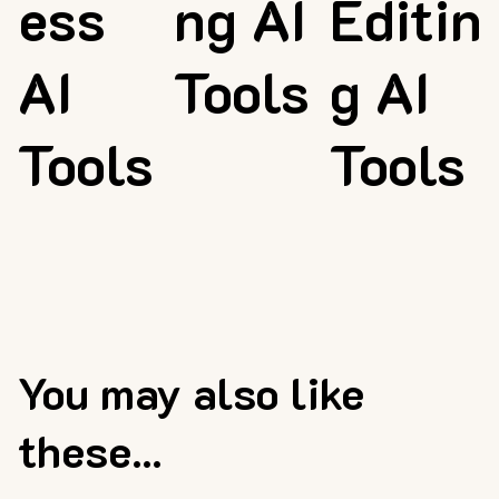
ess
ng AI
Editin
AI
Tools
g AI
Tools
Tools
You may also like
these...