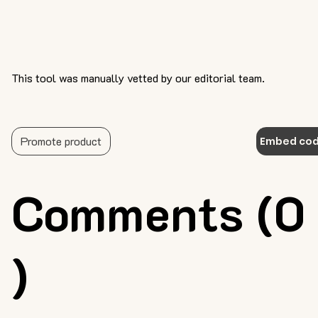
This tool was manually vetted by our editorial team.
Promote product
Embed co
Comments (0
)