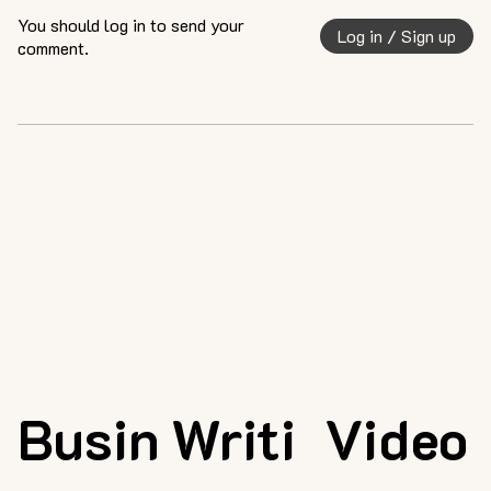
You should log in to send your
Log in / Sign up
comment.
Busin
Writi
Video