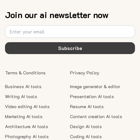
Join our ai newsletter now
Subscribe
Terms & Conditions
Privacy Policy
Business AI tools
Image generator & editor
Writing AI tools
Presentation AI tools
Video editing AI tools
Resume AI tools
Marketing AI tools
Content creation AI tools
Architecture AI tools
Design AI tools
Photography AI tools
Coding AI tools