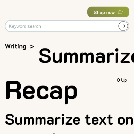
Shop now
Writing
>
Summariz
Recap
0 Up
Summarize text on