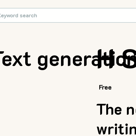
H 
Text generatio
Free
The n
writi