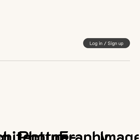
Log in / Sign up
ng
chitecture
Photography
E-
Imag