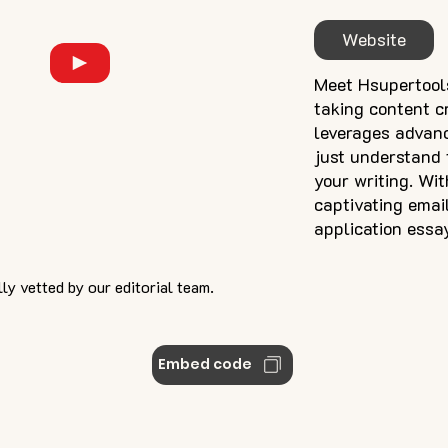
Website
Meet Hsupertools
taking content cr
leverages advan
just understand t
your writing. Wit
captivating emai
application essa
ly vetted by our editorial team.
Embed code