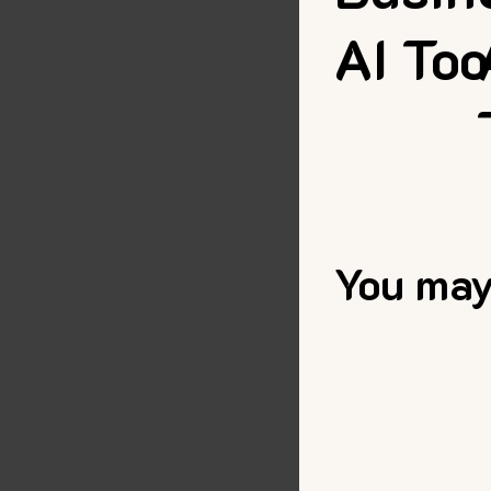
AI Too
You may 