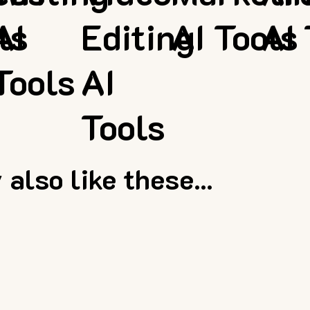
ls
AI
Editing
AI Tools
AI 
Tools
AI
Tools
also like these...