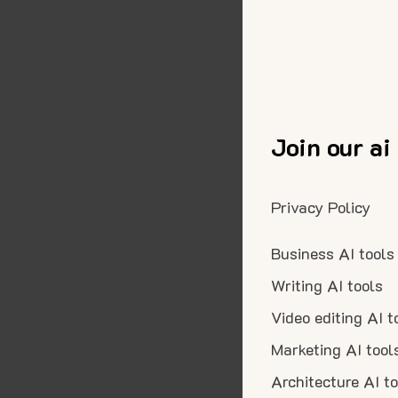
Join our ai
Privacy Policy
Business AI tools
Writing AI tools
Video editing AI t
Marketing AI tool
Architecture AI t