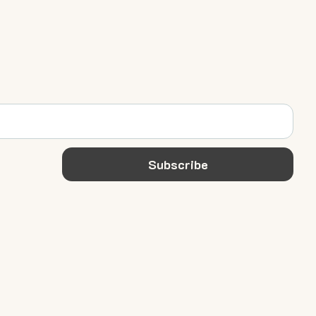
Subscribe