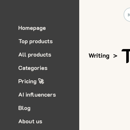
Homepage
Top products
All products
Writing
>
Categories
Pricing 🚀
AI influencers
Blog
About us