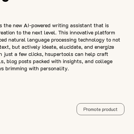
 the new AI-powered writing assistant that is
eation to the next level. This innovative platform
ced natural language processing technology to not
ext, but actively ideate, elucidate, and energize
h just a few clicks, hsupertools can help craft
ls, blog posts packed with insights, and college
ys brimming with personality.
Promote product