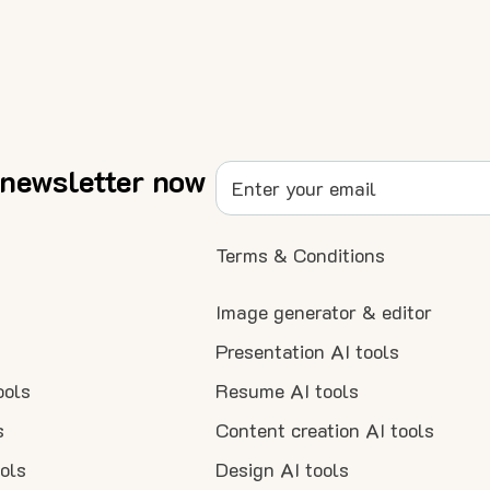
 newsletter now
Terms & Conditions
Image generator & editor
Presentation AI tools
ools
Resume AI tools
s
Content creation AI tools
ools
Design AI tools