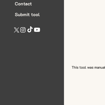
Contact
Submit tool
This tool was manual