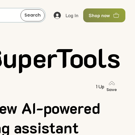
Log In
Search
Shop now
SuperTools
n
1 Up
Save
ew AI-powered
ng assistant