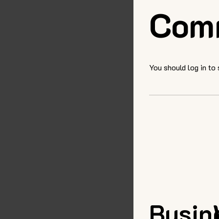
Com
You should log in to
Busin