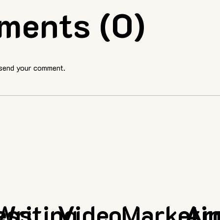
ments (0)
 send your comment.
ess
Writing
Video
Marketi
Ar