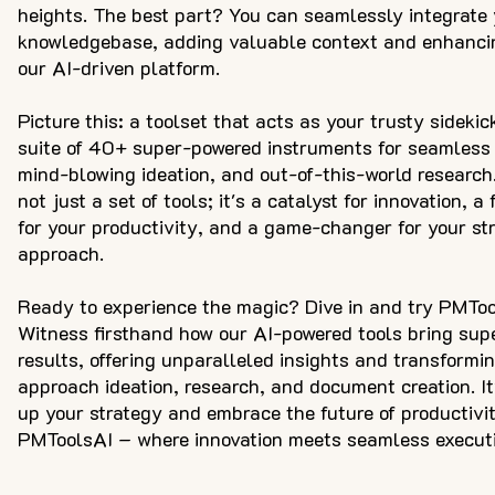
heights. The best part? You can seamlessly integrate 
knowledgebase, adding valuable context and enhanci
our AI-driven platform.
Picture this: a toolset that acts as your trusty sidekic
suite of 40+ super-powered instruments for seamless 
mind-blowing ideation, and out-of-this-world research
not just a set of tools; it's a catalyst for innovation, a 
for your productivity, and a game-changer for your str
approach.
Ready to experience the magic? Dive in and try PMTool
Witness firsthand how our AI-powered tools bring supe
results, offering unparalleled insights and transformi
approach ideation, research, and document creation. It'
up your strategy and embrace the future of productivi
PMToolsAI – where innovation meets seamless executi