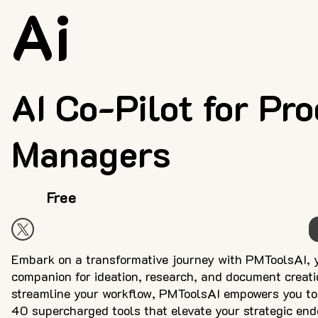
Ai
AI Co-Pilot for Pr
Managers
Free
Embark on a transformative journey with PMToolsAI, 
companion for ideation, research, and document creati
streamline your workflow, PMToolsAI empowers you to 
40 supercharged tools that elevate your strategic en