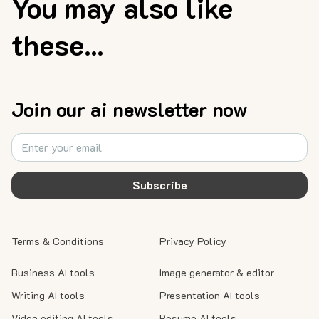
You may also like
these...
Join our ai newsletter now
Subscribe
Terms & Conditions
Privacy Policy
Business AI tools
Image generator & editor
Writing AI tools
Presentation AI tools
Video editing AI tools
Resume AI tools