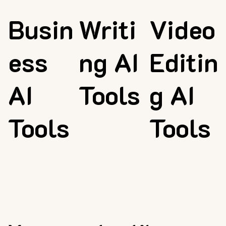
Busin
Writi
Video
ess
ng AI
Editin
AI
Tools
g AI
Tools
Tools