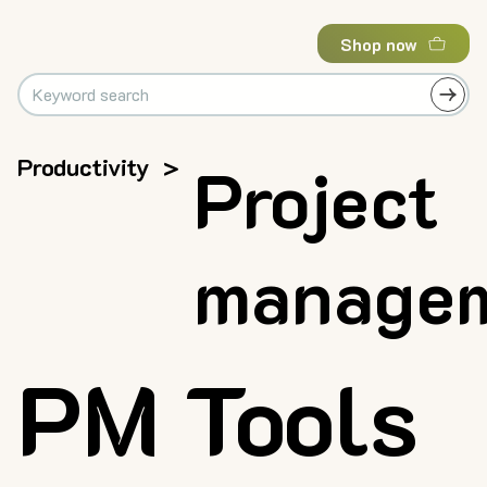
Shop now
Productivity
>
Project
manage
PM Tools