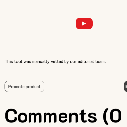
This tool was manually vetted by our editorial team.
Promote product
Comments (0