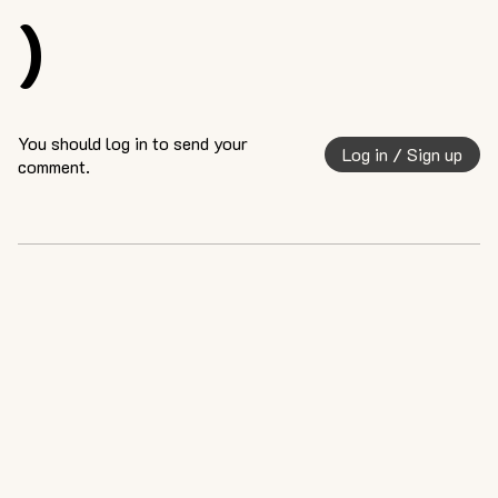
)
You should log in to send your
Log in / Sign up
comment.