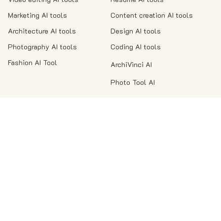
Marketing AI tools
Content creation AI tools
Architecture AI tools
Design AI tools
Photography AI tools
Coding AI tools
Fashion AI Tool
ArchiVinci AI
Photo Tool AI