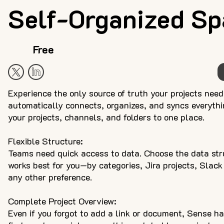
Self-Organized Sp
Free
Experience the only source of truth your projects nee
automatically connects, organizes, and syncs everythin
your projects, channels, and folders to one place.
Flexible Structure:
Teams need quick access to data. Choose the data str
works best for you—by categories, Jira projects, Slack
any other preference.
Complete Project Overview:
Even if you forgot to add a link or document, Sense ha