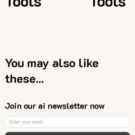
Tools
Tools
You may also like
these...
Join our ai newsletter now