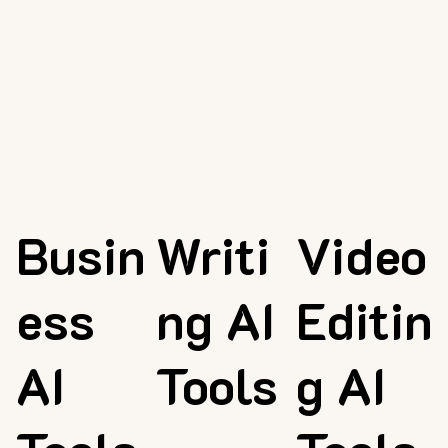
Busin
Writi
Video
ess
ng AI
Editin
AI
Tools
g AI