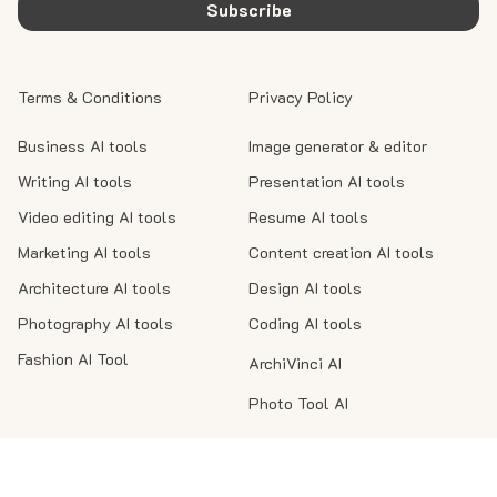
Subscribe
Terms & Conditions
Privacy Policy
Business AI tools
Image generator & editor
Writing AI tools
Presentation AI tools
Video editing AI tools
Resume AI tools
Marketing AI tools
Content creation AI tools
Architecture AI tools
Design AI tools
Photography AI tools
Coding AI tools
Fashion AI Tool
ArchiVinci AI
Photo Tool AI