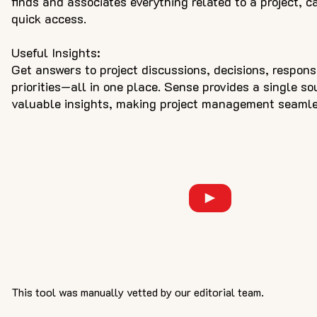
finds and associates everything related to a project, ca
quick access.
Useful Insights:
Get answers to project discussions, decisions, respons
priorities—all in one place. Sense provides a single so
valuable insights, making project management seamle
This tool was manually vetted by our editorial team.