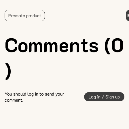
Promote product
Comments (0
)
You should log in to send your
Log in / Sign up
comment.