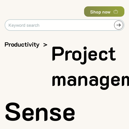
Shop now
Productivity
>
Project
manage
Sense