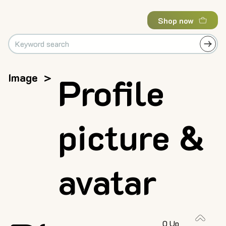
Shop now
Image
>
Profile
picture &
avatar
0 Up