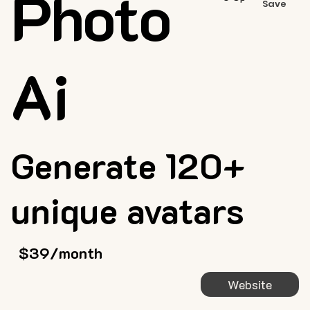
Photo
Save
Ai
Generate 120+
unique avatars
$39/month
Website