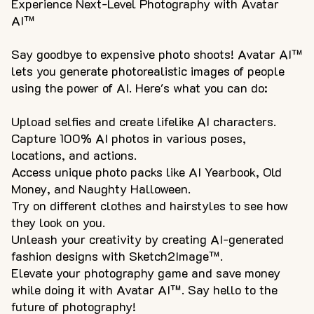
Experience Next-Level Photography with Avatar
AI™
Say goodbye to expensive photo shoots! Avatar AI™
lets you generate photorealistic images of people
using the power of AI. Here's what you can do:
Upload selfies and create lifelike AI characters.
Capture 100% AI photos in various poses,
locations, and actions.
Access unique photo packs like AI Yearbook, Old
Money, and Naughty Halloween.
Try on different clothes and hairstyles to see how
they look on you.
Unleash your creativity by creating AI-generated
fashion designs with Sketch2Image™.
Elevate your photography game and save money
while doing it with Avatar AI™. Say hello to the
future of photography!