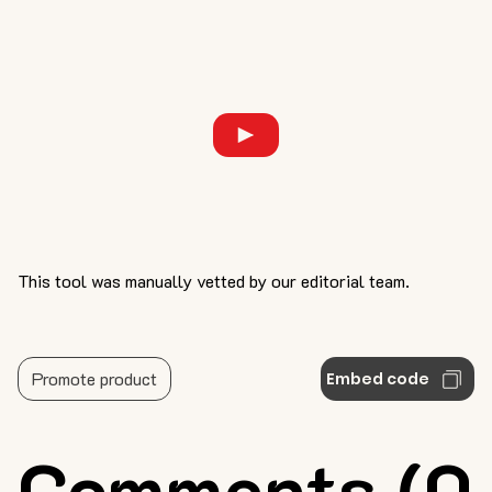
This tool was manually vetted by our editorial team.
Promote product
Embed code
Comments (0