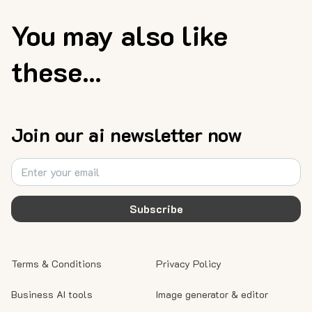
You may also like
these...
Join our ai newsletter now
Subscribe
Terms & Conditions
Privacy Policy
Business AI tools
Image generator & editor