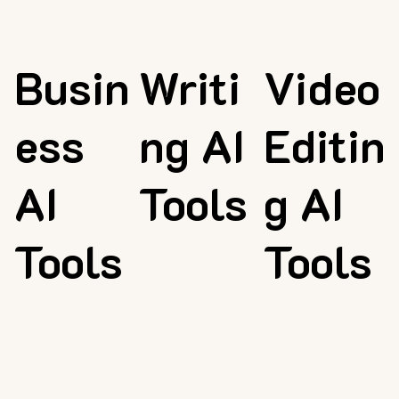
Busin
Writi
Video
ess
ng AI
Editin
AI
Tools
g AI
Tools
Tools