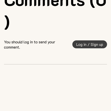
)
You should log in to send your
Log in / Sign up
comment.