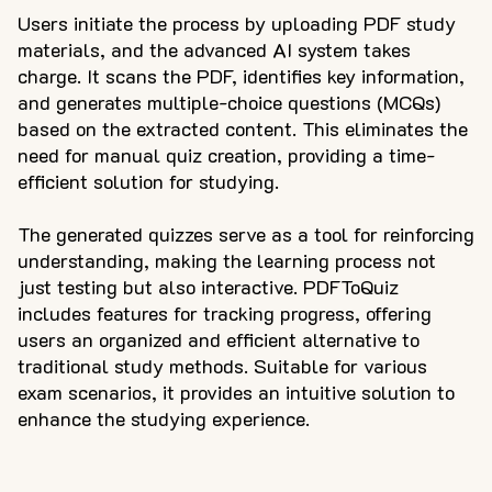
Users initiate the process by uploading PDF study
materials, and the advanced AI system takes
charge. It scans the PDF, identifies key information,
and generates multiple-choice questions (MCQs)
based on the extracted content. This eliminates the
need for manual quiz creation, providing a time-
efficient solution for studying.
The generated quizzes serve as a tool for reinforcing
understanding, making the learning process not
just testing but also interactive. PDFToQuiz
includes features for tracking progress, offering
users an organized and efficient alternative to
traditional study methods. Suitable for various
exam scenarios, it provides an intuitive solution to
enhance the studying experience.