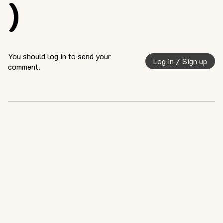
)
You should log in to send your
Log in / Sign up
comment.