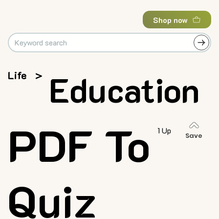
Shop now
Life
>
Education
PDF To
1 Up
Save
Quiz