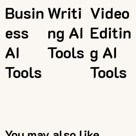
Busin
Writi
Video
ess
ng AI
Editin
AI
Tools
g AI
Tools
Tools
You may also like