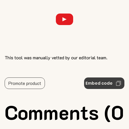
This tool was manually vetted by our editorial team.
Promote product
Embed code
Comments (0