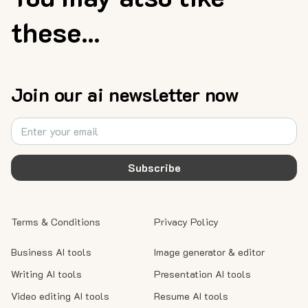
these...
Join our ai newsletter now
Subscribe
Terms & Conditions
Privacy Policy
Business AI tools
Image generator & editor
Writing AI tools
Presentation AI tools
Video editing AI tools
Resume AI tools