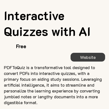
Interactive
Quizzes with AI
Free
Website
PDFToQuiz is a transformative tool designed to
convert PDFs into interactive quizzes, with a
primary focus on aiding study sessions. Leveraging
artificial intelligence, it aims to streamline and
personalize the learning experience by converting
jumbled notes or lengthy documents into a more
digestible format.