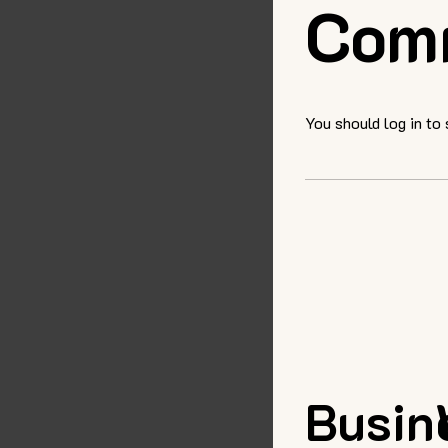
Com
You should log in to
Busin