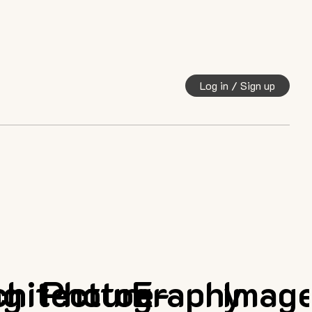
Log in / Sign up
ng
chitecture
Photography
E-
Imag