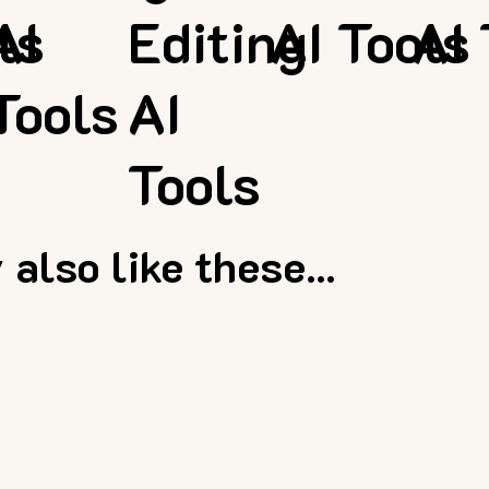
ls
AI
Editing
AI Tools
AI 
Tools
AI
Tools
also like these...