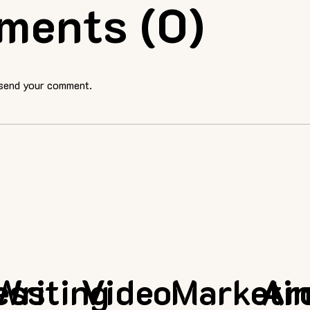
ments (0)
 send your comment.
ess
Writing
Video
Marketi
Ar