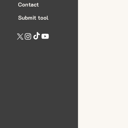
Contact
Submit tool