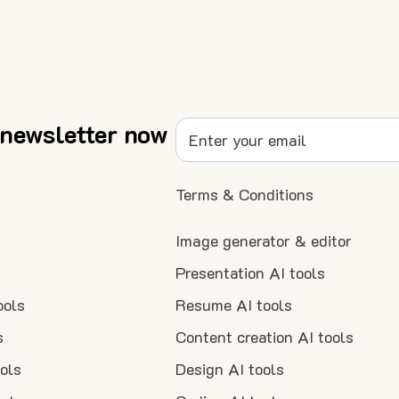
 newsletter now
Terms & Conditions
Image generator & editor
Presentation AI tools
ools
Resume AI tools
s
Content creation AI tools
ools
Design AI tools