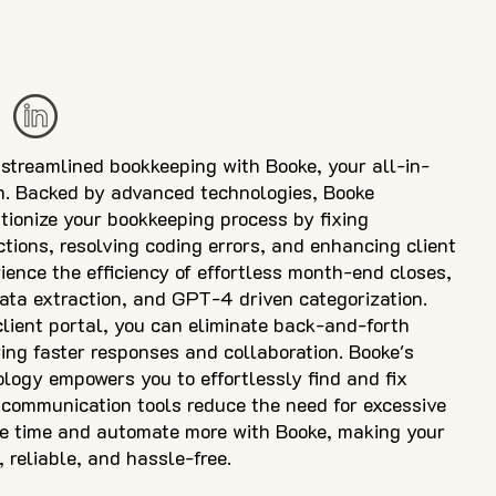
 streamlined bookkeeping with Booke, your all-in-
on. Backed by advanced technologies, Booke
utionize your bookkeeping process by fixing
tions, resolving coding errors, and enhancing client
ence the efficiency of effortless month-end closes,
ata extraction, and GPT-4 driven categorization.
client portal, you can eliminate back-and-forth
ng faster responses and collaboration. Booke's
ology empowers you to effortlessly find and fix
nt communication tools reduce the need for excessive
ve time and automate more with Booke, making your
 reliable, and hassle-free.