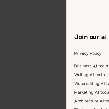
Join our ai
Privacy Policy
Business AI tools
Writing AI tools
Video editing AI t
Marketing AI tool
Architecture AI t