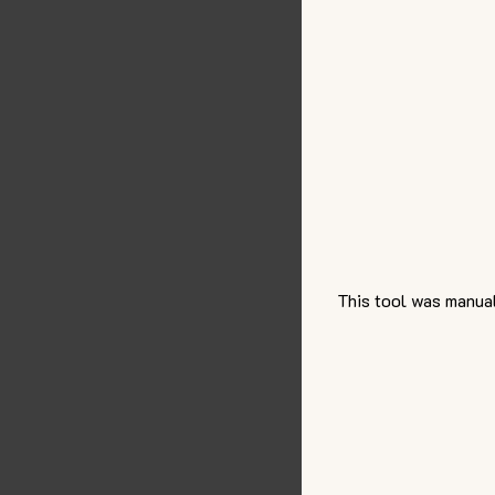
This tool was manual