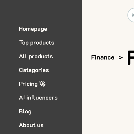
Homepage
Top products
All products
Finance
>
Categories
Pricing 🚀
AI influencers
Blog
About us