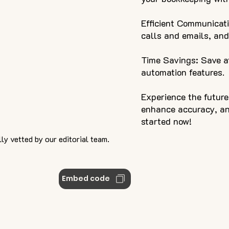
Efficient Communicati
calls and emails, an
Time Savings: Save at
automation features.
Experience the futur
enhance accuracy, and
started now!
ly vetted by our editorial team.
Embed code