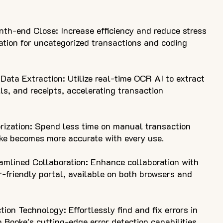
th-end Close: Increase efficiency and reduce stress
tion for uncategorized transactions and coding
ata Extraction: Utilize real-time OCR AI to extract
lls, and receipts, accelerating transaction
ization: Spend less time on manual transaction
oke becomes more accurate with every use.
eamlined Collaboration: Enhance collaboration with
r-friendly portal, available on both browsers and
ion Technology: Effortlessly find and fix errors in
 Booke's cutting-edge error detection capabilities.