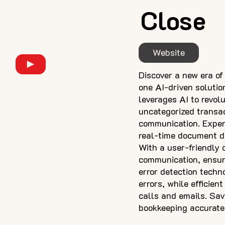
Close
Website
Discover a new era of
one AI-driven soluti
leverages AI to revol
uncategorized transac
communication. Experi
real-time document d
With a user-friendly 
communication, ensuri
error detection techn
errors, while efficie
calls and emails. Sa
bookkeeping accurate,