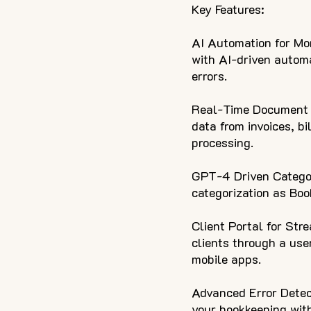
Key Features:
AI Automation for Mon
with AI-driven automa
errors.
Real-Time Document D
data from invoices, bi
processing.
GPT-4 Driven Categor
categorization as Bo
Client Portal for Str
clients through a use
mobile apps.
Advanced Error Detect
your bookkeeping with