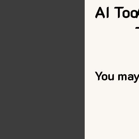
AI Too
You may 