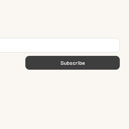
Subscribe