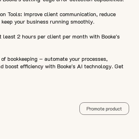
on Tools: Improve client communication, reduce
d keep your business running smoothly.
 least 2 hours per client per month with Booke's
e of bookkeeping – automate your processes,
 boost efficiency with Booke's AI technology. Get
Promote product