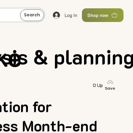
Log In
Search
Shop now
ke
ysis & plannin
0 Up
Save
tion for
less Month-end