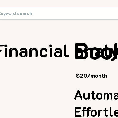
Boo
Financial anal
$20/month
Automa
Effort