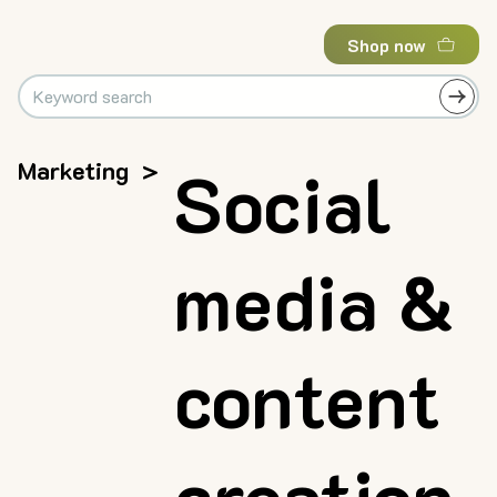
Shop now
Marketing
>
Social
media &
content
creation