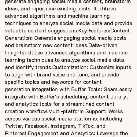
generate engaging social media content, brainstorm
ideas, and repurpose existing posts. It utilizes
advanced algorithms and machine learning
techniques to analyze social media data and provide
valuable content suggestions.Key Features:Content
Generation: Generate engaging social media posts
and brainstorm new content ideas.Data-driven
Insights: Utilize advanced algorithms and machine
learning techniques to analyze social media data
and identify trends.Customization: Customize inputs
to align with brand voice and tone, and provide
specific topics and keywords for content
generation.Integration with Buffer Tools: Seamlessly
integrate with Buffer's scheduling, content library,
and analytics tools for a streamlined content
creation workflow.Multi-platform Support: Works
across various social media platforms, including
Twitter, Facebook, Instagram, TikTok, and
Pinterest.Engagement and Analytics: Leverage the