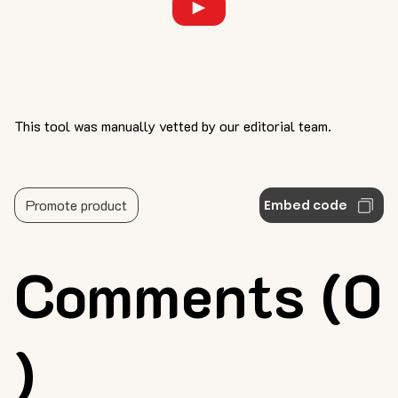
This tool was manually vetted by our editorial team.
Promote product
Embed code
Comments (0
)