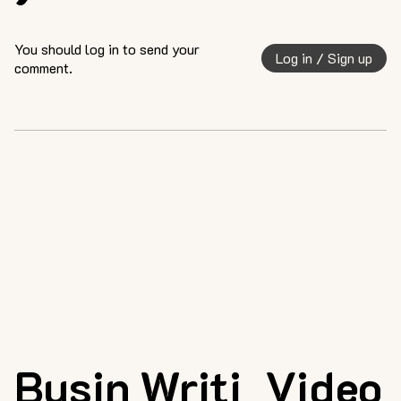
You should log in to send your
Log in / Sign up
comment.
Busin
Writi
Video