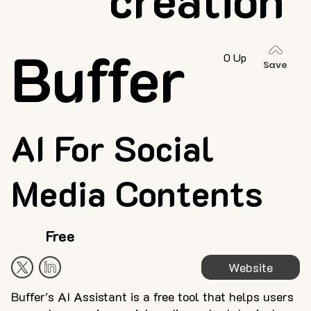
Buffer
0 Up
Save
AI For Social
Media Contents
Free
Website
Buffer's AI Assistant is a free tool that helps users