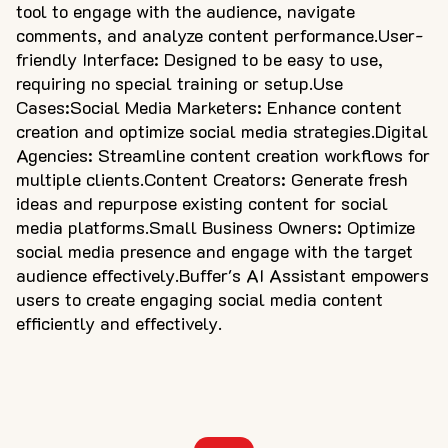
tool to engage with the audience, navigate
comments, and analyze content performance.User-
friendly Interface: Designed to be easy to use,
requiring no special training or setup.Use
Cases:Social Media Marketers: Enhance content
creation and optimize social media strategies.Digital
Agencies: Streamline content creation workflows for
multiple clients.Content Creators: Generate fresh
ideas and repurpose existing content for social
media platforms.Small Business Owners: Optimize
social media presence and engage with the target
audience effectively.Buffer's AI Assistant empowers
users to create engaging social media content
efficiently and effectively.