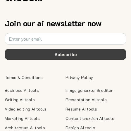
Join our ai newsletter now
Subscribe
Terms & Conditions
Privacy Policy
Business AI tools
Image generator & editor
Writing AI tools
Presentation AI tools
Video editing AI tools
Resume AI tools
Marketing AI tools
Content creation AI tools
Architecture AI tools
Design AI tools