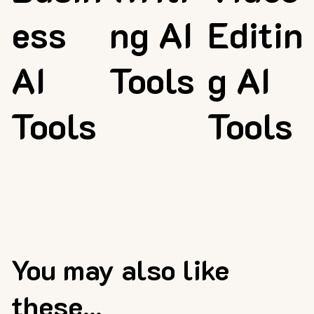
ess
ng AI
Editin
AI
Tools
g AI
Tools
Tools
You may also like
these...