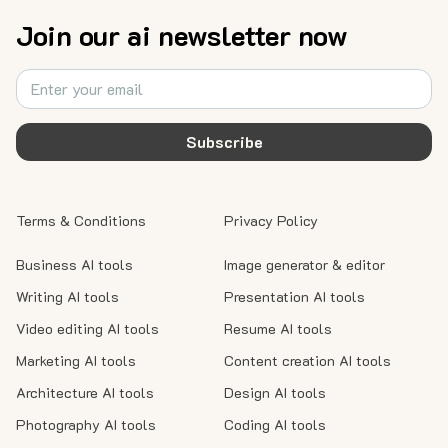
Join our ai newsletter now
Subscribe
Terms & Conditions
Privacy Policy
Business AI tools
Image generator & editor
Writing AI tools
Presentation AI tools
Video editing AI tools
Resume AI tools
Marketing AI tools
Content creation AI tools
Architecture AI tools
Design AI tools
Photography AI tools
Coding AI tools