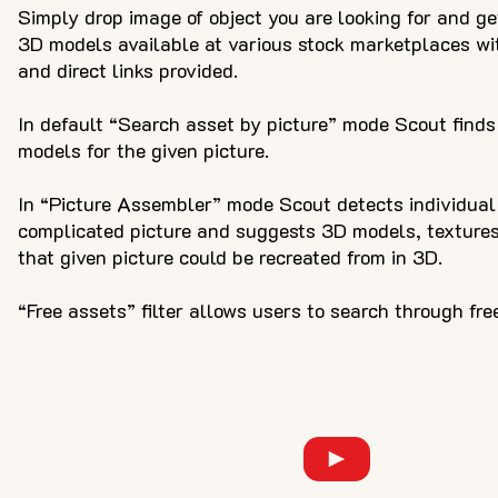
Simply drop image of object you are looking for and ge
3D models available at various stock marketplaces with
and direct links provided.
In default “Search asset by picture” mode Scout finds
models for the given picture.
In “Picture Assembler” mode Scout detects individual 
complicated picture and suggests 3D models, texture
that given picture could be recreated from in 3D.
“Free assets” filter allows users to search through fre