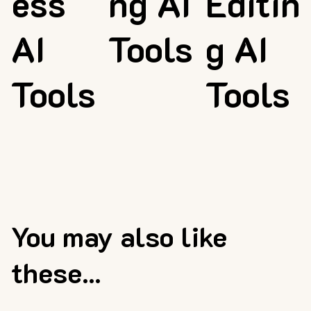
ess
ng AI
Editin
AI
Tools
g AI
Tools
Tools
You may also like
these...