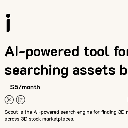
i
AI-powered tool fo
searching assets 
$5/month
Scout is the AI-powered search engine for finding 3D 
across 3D stock marketplaces.