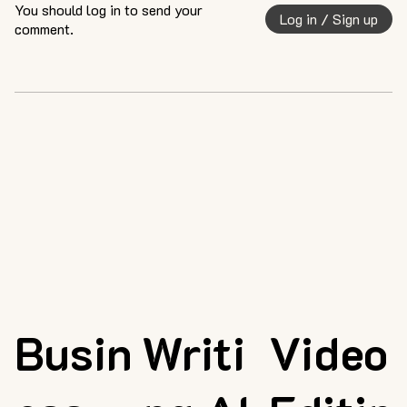
You should log in to send your
Log in / Sign up
comment.
Busin
Writi
Video