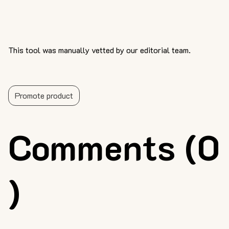
This tool was manually vetted by our editorial team.
Promote product
Comments (0
)