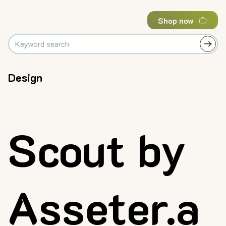
Shop now
Design
Scout by
Asseter.a