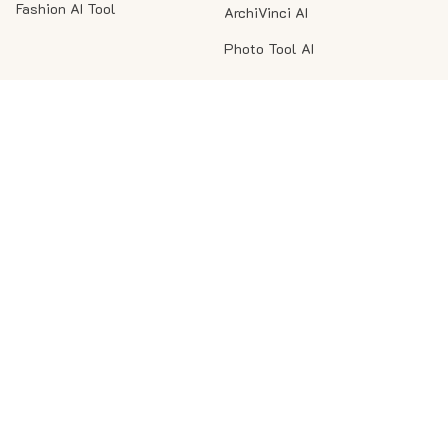
Fashion AI Tool
ArchiVinci AI
Photo Tool AI