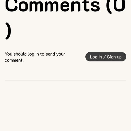
Comments (0
)
You should log in to send your
Log in / Sign up
comment.