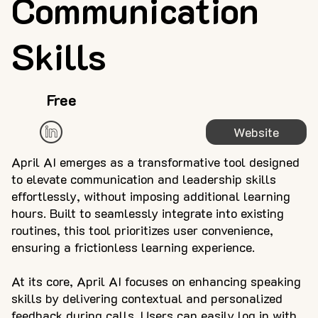
Communication
Skills
Free
Website
April AI emerges as a transformative tool designed
to elevate communication and leadership skills
effortlessly, without imposing additional learning
hours. Built to seamlessly integrate into existing
routines, this tool prioritizes user convenience,
ensuring a frictionless learning experience.
At its core, April AI focuses on enhancing speaking
skills by delivering contextual and personalized
feedback during calls. Users can easily log in with