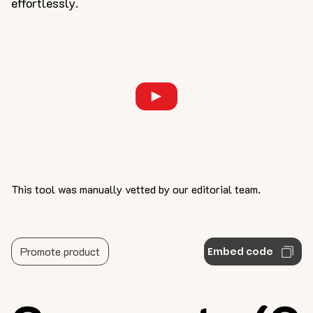
effortlessly.
This tool was manually vetted by our editorial team.
Promote product
Embed code