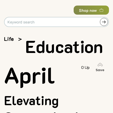
Shop now
Life
>
Education
April
0 Up
Save
Elevating