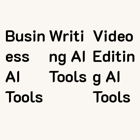
Busin
Writi
Video
ess
ng AI
Editin
AI
Tools
g AI
Tools
Tools