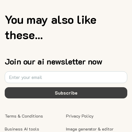
You may also like
these...
Join our ai newsletter now
Subscribe
Terms & Conditions
Privacy Policy
Business AI tools
Image generator & editor