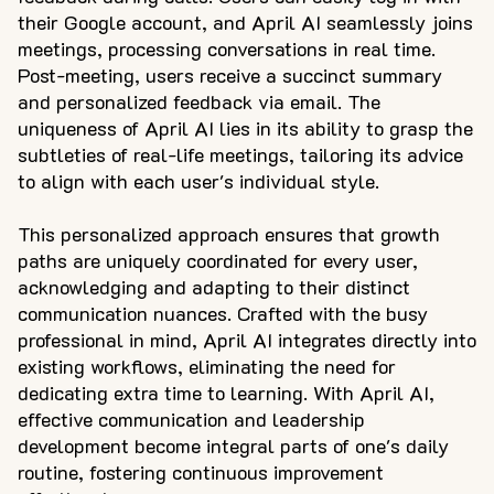
their Google account, and April AI seamlessly joins
meetings, processing conversations in real time.
Post-meeting, users receive a succinct summary
and personalized feedback via email. The
uniqueness of April AI lies in its ability to grasp the
subtleties of real-life meetings, tailoring its advice
to align with each user's individual style.
This personalized approach ensures that growth
paths are uniquely coordinated for every user,
acknowledging and adapting to their distinct
communication nuances. Crafted with the busy
professional in mind, April AI integrates directly into
existing workflows, eliminating the need for
dedicating extra time to learning. With April AI,
effective communication and leadership
development become integral parts of one's daily
routine, fostering continuous improvement