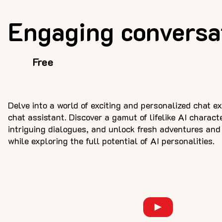
Engaging conversa
Free
Delve into a world of exciting and personalized chat e
chat assistant. Discover a gamut of lifelike AI charact
intriguing dialogues, and unlock fresh adventures and 
while exploring the full potential of AI personalities.