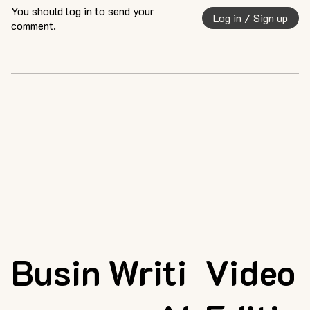
You should log in to send your
Log in / Sign up
comment.
Busin
Writi
Video