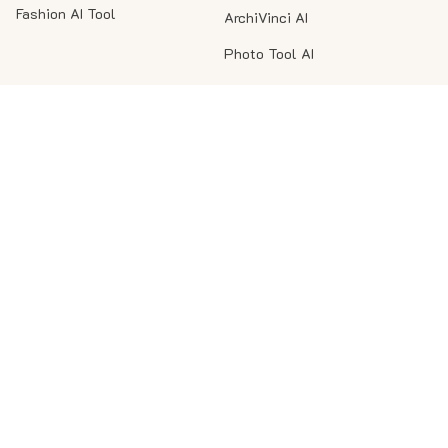
Fashion AI Tool
ArchiVinci AI
Photo Tool AI