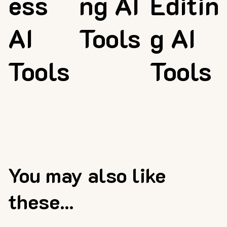
ess
ng AI
Editin
AI
Tools
g AI
Tools
Tools
You may also like
these...