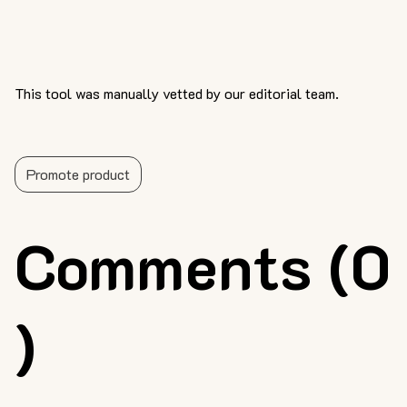
This tool was manually vetted by our editorial team.
Promote product
Comments (0
)