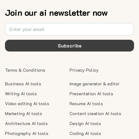
Join our ai newsletter now
Subscribe
Terms & Conditions
Privacy Policy
Business AI tools
Image generator & editor
Writing AI tools
Presentation AI tools
Video editing AI tools
Resume AI tools
Marketing AI tools
Content creation AI tools
Architecture AI tools
Design AI tools
Photography AI tools
Coding AI tools