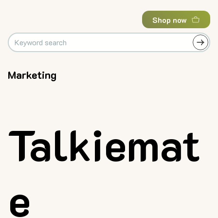
Shop now
Marketing
Talkiemat
e