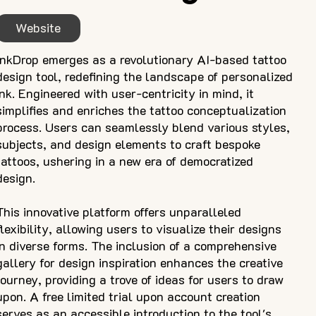
Website
InkDrop emerges as a revolutionary AI-based tattoo
design tool, redefining the landscape of personalized
ink. Engineered with user-centricity in mind, it
simplifies and enriches the tattoo conceptualization
process. Users can seamlessly blend various styles,
subjects, and design elements to craft bespoke
tattoos, ushering in a new era of democratized
design.
This innovative platform offers unparalleled
flexibility, allowing users to visualize their designs
in diverse forms. The inclusion of a comprehensive
gallery for design inspiration enhances the creative
journey, providing a trove of ideas for users to draw
upon. A free limited trial upon account creation
serves as an accessible introduction to the tool's