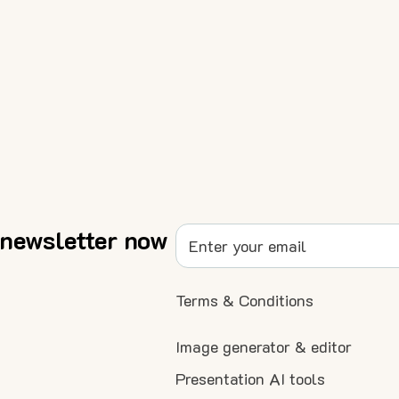
 newsletter now
Terms & Conditions
Image generator & editor
Presentation AI tools