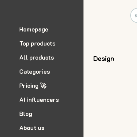
Homepage
Top products
All products
Design
Categories
Pricing 🚀
AI influencers
Blog
About us