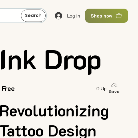
Log In
Search
Shop now
Ink Drop
Free
0 Up
Save
Revolutionizing
Tattoo Design