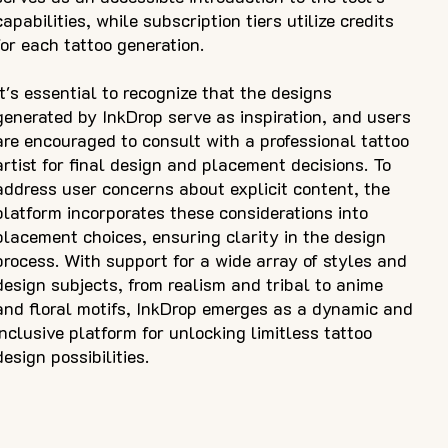
capabilities, while subscription tiers utilize credits
for each tattoo generation.
It's essential to recognize that the designs
generated by InkDrop serve as inspiration, and users
are encouraged to consult with a professional tattoo
artist for final design and placement decisions. To
address user concerns about explicit content, the
platform incorporates these considerations into
placement choices, ensuring clarity in the design
process. With support for a wide array of styles and
design subjects, from realism and tribal to anime
and floral motifs, InkDrop emerges as a dynamic and
inclusive platform for unlocking limitless tattoo
design possibilities.