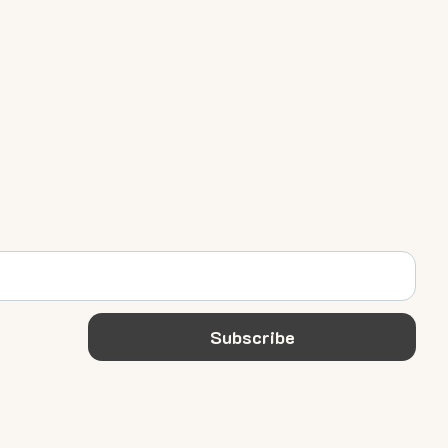
Subscribe