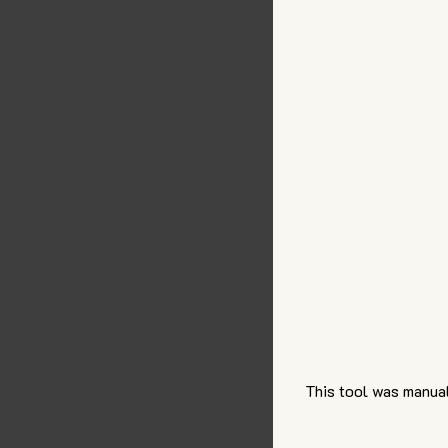
This tool was manual