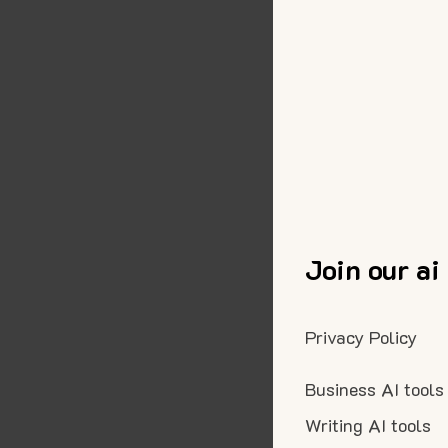
Join our ai
Privacy Policy
Business AI tools
Writing AI tools