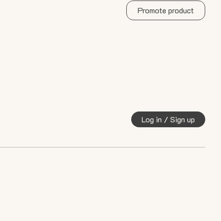
Promote product
Log in / Sign up