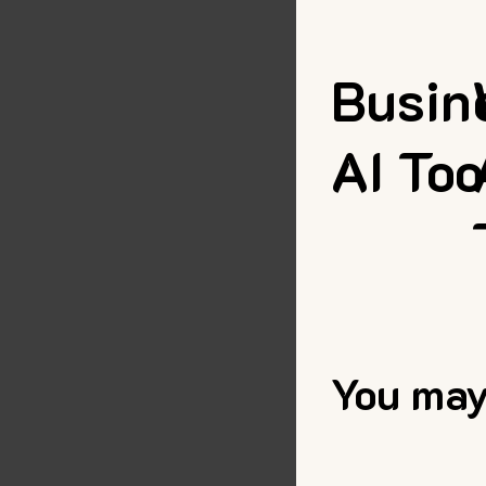
Busin
AI Too
You may 