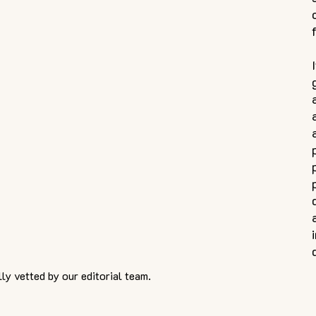
ly vetted by our editorial team.