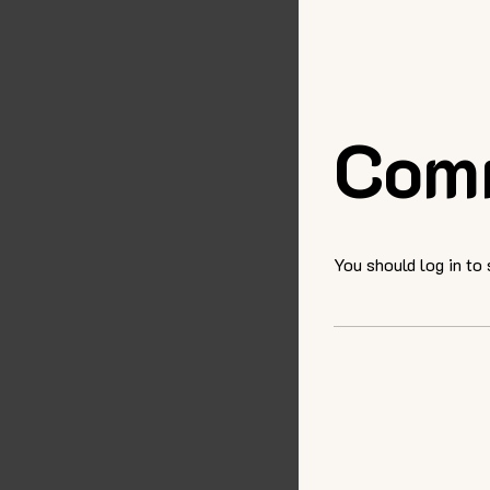
Com
You should log in to