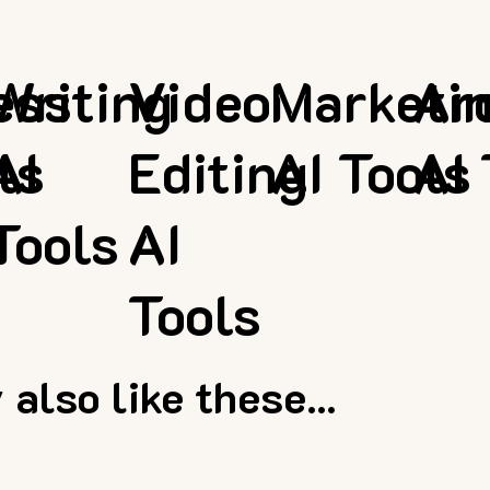
ess
Writing
Video
Marketi
Ar
ls
AI
Editing
AI Tools
AI 
Tools
AI
Tools
also like these...