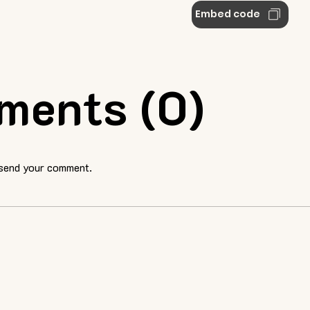
Embed code
ments (0)
 send your comment.