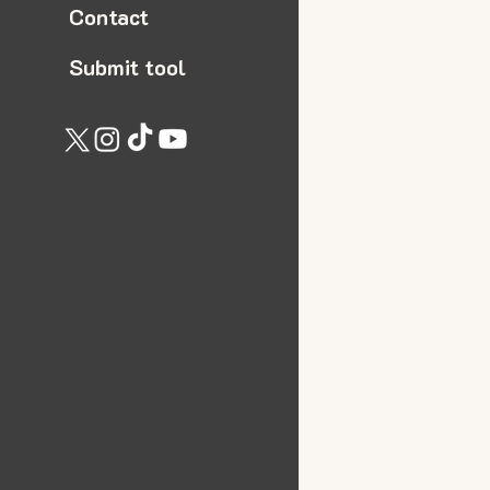
Contact
Submit tool