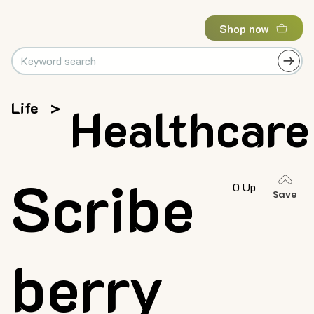
Shop now
Life
>
Healthcare
Scribe
0 Up
Save
berry