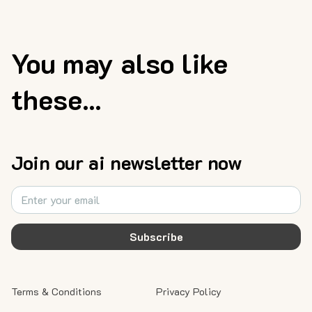
You may also like
these...
Join our ai newsletter now
Subscribe
Terms & Conditions
Privacy Policy