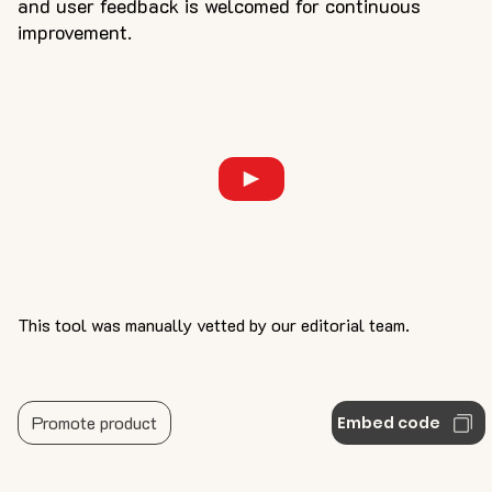
and user feedback is welcomed for continuous
improvement.
This tool was manually vetted by our editorial team.
Promote product
Embed code