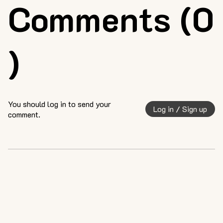
Comments (0
)
You should log in to send your
Log in / Sign up
comment.