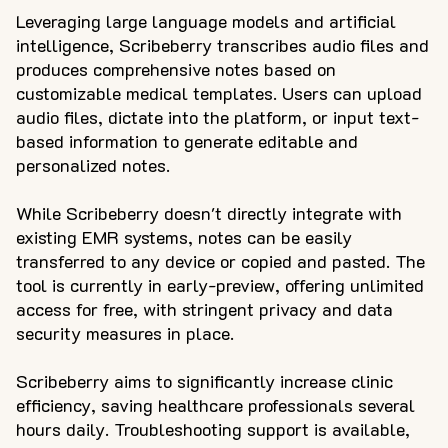
Leveraging large language models and artificial
intelligence, Scribeberry transcribes audio files and
produces comprehensive notes based on
customizable medical templates. Users can upload
audio files, dictate into the platform, or input text-
based information to generate editable and
personalized notes.
While Scribeberry doesn't directly integrate with
existing EMR systems, notes can be easily
transferred to any device or copied and pasted. The
tool is currently in early-preview, offering unlimited
access for free, with stringent privacy and data
security measures in place.
Scribeberry aims to significantly increase clinic
efficiency, saving healthcare professionals several
hours daily. Troubleshooting support is available,