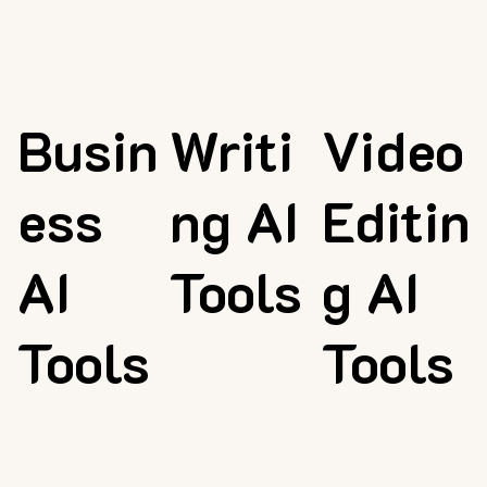
Busin
Writi
Video
ess
ng AI
Editin
AI
Tools
g AI
Tools
Tools