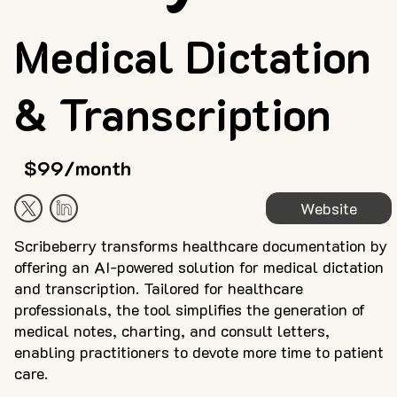
Medical Dictation
& Transcription
$99/month
Website
Scribeberry transforms healthcare documentation by
offering an AI-powered solution for medical dictation
and transcription. Tailored for healthcare
professionals, the tool simplifies the generation of
medical notes, charting, and consult letters,
enabling practitioners to devote more time to patient
care.