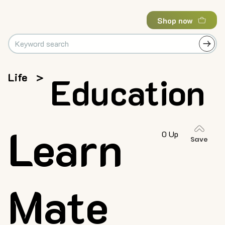
Shop now
Life
>
Education
Learn
0 Up
Save
Mate