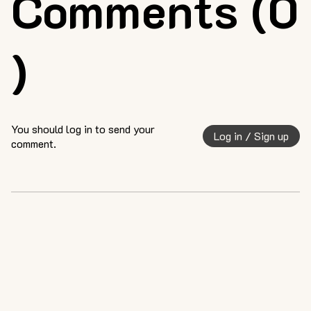
Comments (0
)
You should log in to send your
Log in / Sign up
comment.