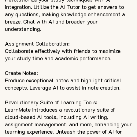
integration. Utilize the AI Tutor to get answers to
any questions, making knowledge enhancement a
breeze. Chat with AI and broaden your
understanding.
Assignment Collaboration:
Collaborate effectively with friends to maximize
your study time and academic performance.
Create Notes:
Produce exceptional notes and highlight critical
concepts. Leverage AI to assist in note creation.
Revolutionary Suite of Learning Tools:
LearnMate introduces a revolutionary suite of
cloud-based AI tools, including AI writing,
assignment management, and more, enhancing your
learning experience. Unleash the power of AI for