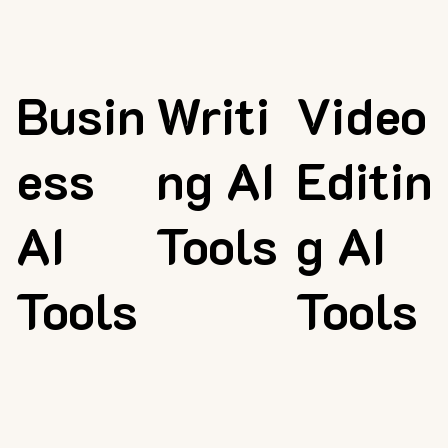
Busin
Writi
Video
ess
ng AI
Editin
AI
Tools
g AI
Tools
Tools