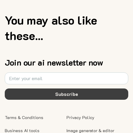
You may also like
these...
Join our ai newsletter now
Subscribe
Terms & Conditions
Privacy Policy
Business AI tools
Image generator & editor