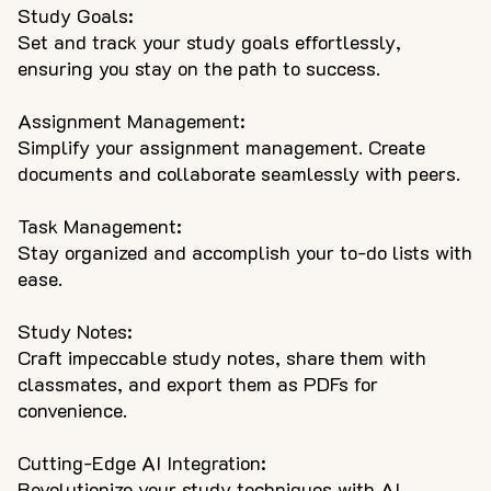
Study Goals:
Set and track your study goals effortlessly,
ensuring you stay on the path to success.
Assignment Management:
Simplify your assignment management. Create
documents and collaborate seamlessly with peers.
Task Management:
Stay organized and accomplish your to-do lists with
ease.
Study Notes:
Craft impeccable study notes, share them with
classmates, and export them as PDFs for
convenience.
Cutting-Edge AI Integration:
Revolutionize your study techniques with AI