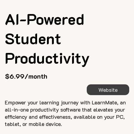
AI-Powered
Student
Productivity
$6.99/month
Website
Empower your learning journey with LearnMate, an
all-in-one productivity software that elevates your
efficiency and effectiveness, available on your PC,
tablet, or mobile device.