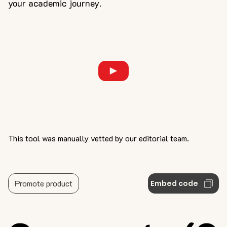
your academic journey.
This tool was manually vetted by our editorial team.
Promote product
Embed code