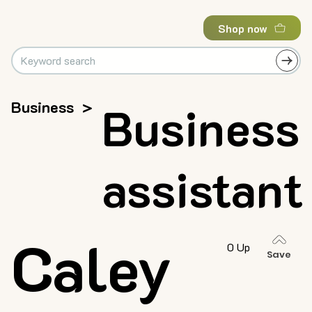
Shop now
Business
>
Business
assistant
Caley
0 Up
Save