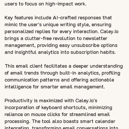
users to focus on high-impact work.
Key features include AI-crafted responses that
mimic the user's unique writing style, ensuring
personalized replies for every interaction. Caley.io
brings a clutter-free revolution to newsletter
management, providing easy unsubscribe options
and insightful analytics into subscription habits.
This email client facilitates a deeper understanding
of email trends through built-in analytics, profiling
communication patterns and offering actionable
intelligence for smarter email management.
Productivity is maximized with Caley.io's
incorporation of keyboard shortcuts, minimizing
reliance on mouse clicks for streamlined email
processing. The tool also boasts smart calendar
integration, transforming email conversations into