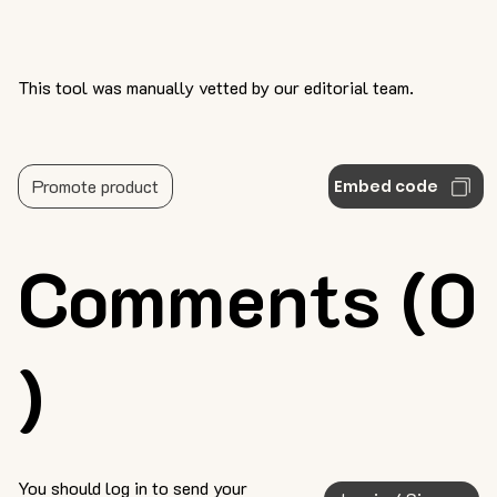
This tool was manually vetted by our editorial team.
Promote product
Embed code
Comments (0
)
You should log in to send your