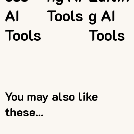
AI
Tools
g AI
Tools
Tools
You may also like
these...