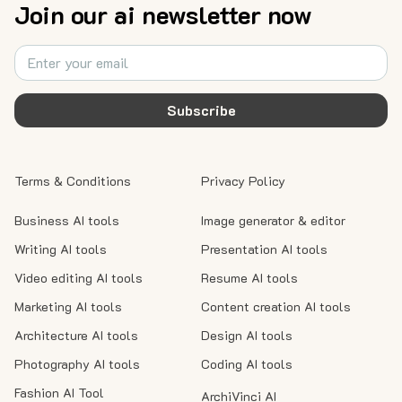
Join our ai newsletter now
Subscribe
Terms & Conditions
Privacy Policy
Business AI tools
Image generator & editor
Writing AI tools
Presentation AI tools
Video editing AI tools
Resume AI tools
Marketing AI tools
Content creation AI tools
Architecture AI tools
Design AI tools
Photography AI tools
Coding AI tools
Fashion AI Tool
ArchiVinci AI