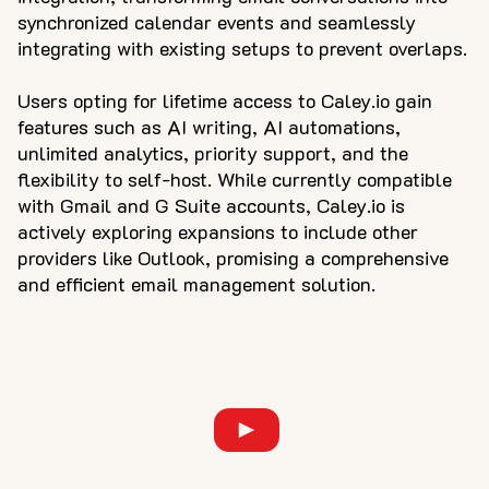
synchronized calendar events and seamlessly
integrating with existing setups to prevent overlaps.
Users opting for lifetime access to Caley.io gain
features such as AI writing, AI automations,
unlimited analytics, priority support, and the
flexibility to self-host. While currently compatible
with Gmail and G Suite accounts, Caley.io is
actively exploring expansions to include other
providers like Outlook, promising a comprehensive
and efficient email management solution.