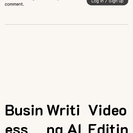
Log in / Sign up
comment.
Busin
Writi
Video
ess
ng AI
Editin