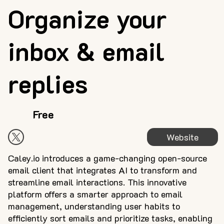
Organize your
inbox & email
replies
Free
Website
Caley.io introduces a game-changing open-source
email client that integrates AI to transform and
streamline email interactions. This innovative
platform offers a smarter approach to email
management, understanding user habits to
efficiently sort emails and prioritize tasks, enabling