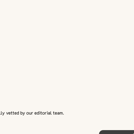
ly vetted by our editorial team.