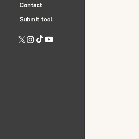
Contact
Submit tool