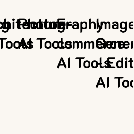
ng
chitecture
Photography
E-
Imag
Tools
AI Tools
commerce
Gener
AI Tools
- Edi
AI To