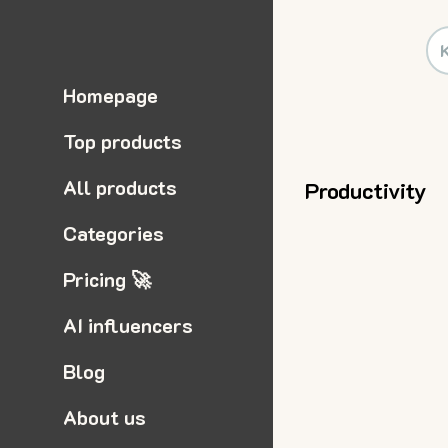
Homepage
Top products
All products
Productivity
Categories
Pricing 🚀
AI influencers
Blog
About us