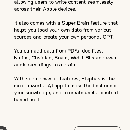
allowing users to write content seamlessly
across their Apple devices.
It also comes with a Super Brain feature that
helps you load your own data from various
sources and create your own personal GPT.
You can add data from PDFs, doc files,
Notion, Obsidian, Roam, Web URLs and even
audio recordings to a brain.
With such powerful features, Elephas is the
most powerful AI app to make the best use of
your knowledge, and to create useful content
based on it.