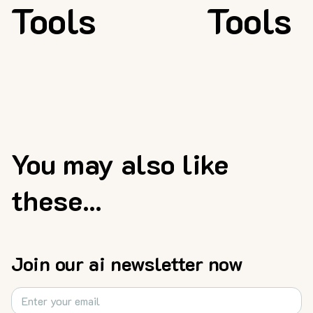
Tools
Tools
You may also like
these...
Join our ai newsletter now