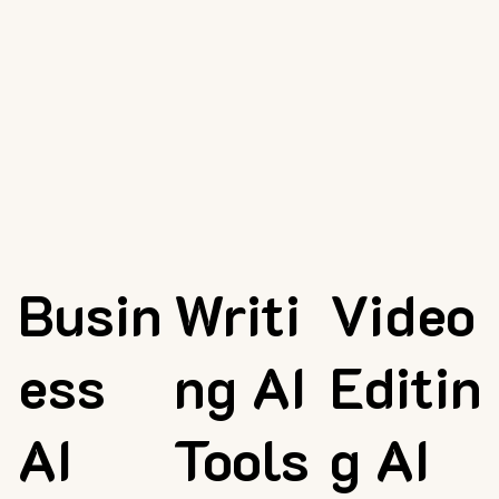
Busin
Writi
Video
ess
ng AI
Editin
AI
Tools
g AI