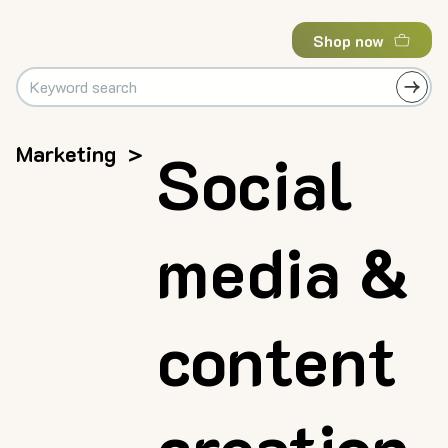
Shop now
Marketing
>
Social
media &
content
creation