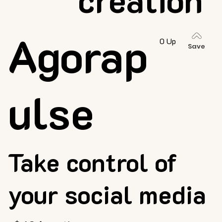
Agorap
0 Up
Save
ulse
Take control of
your social media