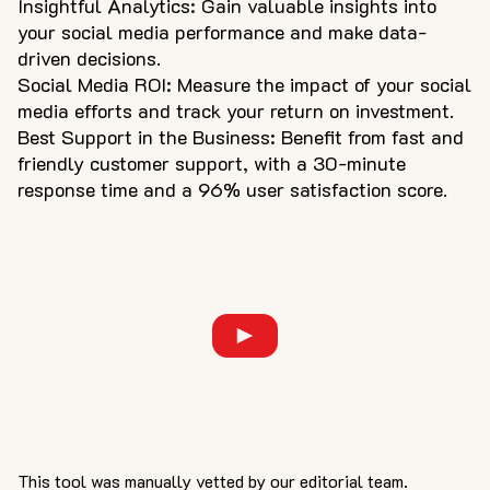
Insightful Analytics: Gain valuable insights into
your social media performance and make data-
driven decisions.
Social Media ROI: Measure the impact of your social
media efforts and track your return on investment.
Best Support in the Business: Benefit from fast and
friendly customer support, with a 30-minute
response time and a 96% user satisfaction score.
This tool was manually vetted by our editorial team.