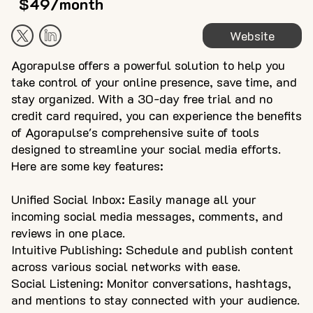
$49/month
Website
Agorapulse offers a powerful solution to help you
take control of your online presence, save time, and
stay organized. With a 30-day free trial and no
credit card required, you can experience the benefits
of Agorapulse's comprehensive suite of tools
designed to streamline your social media efforts.
Here are some key features:
Unified Social Inbox: Easily manage all your
incoming social media messages, comments, and
reviews in one place.
Intuitive Publishing: Schedule and publish content
across various social networks with ease.
Social Listening: Monitor conversations, hashtags,
and mentions to stay connected with your audience.