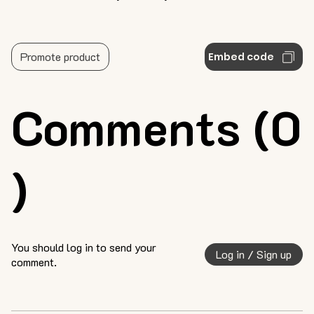
Promote product
Embed code
Comments (0
)
You should log in to send your
Log in / Sign up
comment.