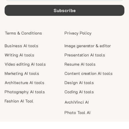
Subscribe
Terms & Conditions
Privacy Policy
Business AI tools
Image generator & editor
Writing AI tools
Presentation AI tools
Video editing AI tools
Resume AI tools
Marketing AI tools
Content creation AI tools
Architecture AI tools
Design AI tools
Photography AI tools
Coding AI tools
Fashion AI Tool
ArchiVinci AI
Photo Tool AI