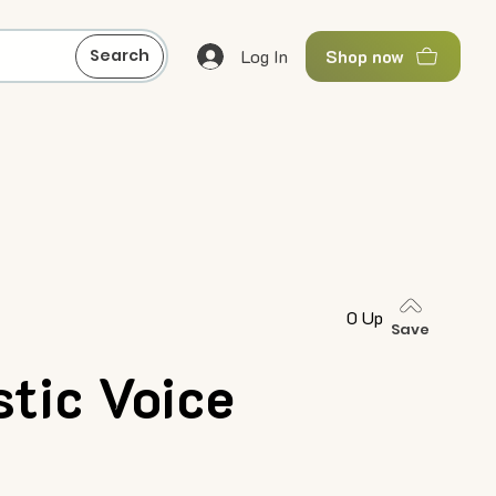
Log In
Search
Shop now
0 Up
Save
tic Voice