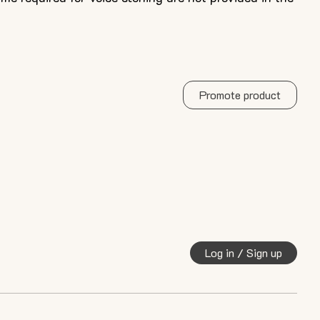
Promote product
Log in / Sign up