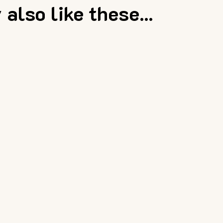
also like these...