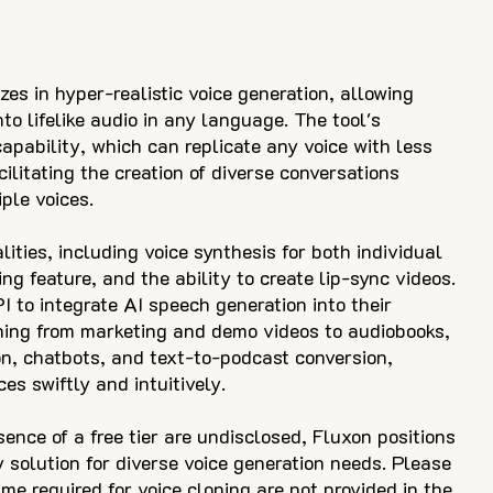
zes in hyper-realistic voice generation, allowing
to lifelike audio in any language. The tool's
capability, which can replicate any voice with less
ilitating the creation of diverse conversations
ple voices.
ities, including voice synthesis for both individual
ing feature, and the ability to create lip-sync videos.
 to integrate AI speech generation into their
ning from marketing and demo videos to audiobooks,
n, chatbots, and text-to-podcast conversion,
es swiftly and intuitively.
sence of a free tier are undisclosed, Fluxon positions
y solution for diverse voice generation needs. Please
ime required for voice cloning are not provided in the