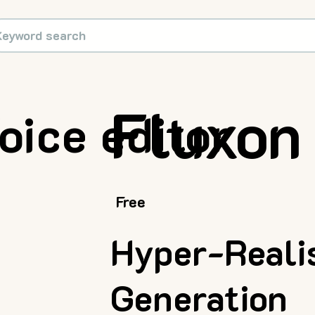
Fluxon
oice editor
Free
Hyper-Realis
Generation