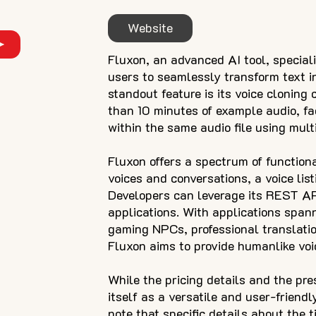
Website
Fluxon, an advanced AI tool, speciali
users to seamlessly transform text in
standout feature is its voice cloning 
than 10 minutes of example audio, fac
within the same audio file using multi
Fluxon offers a spectrum of functional
voices and conversations, a voice list
Developers can leverage its REST API
applications. With applications span
gaming NPCs, professional translatio
Fluxon aims to provide humanlike voic
While the pricing details and the pre
itself as a versatile and user-friendl
note that specific details about the t