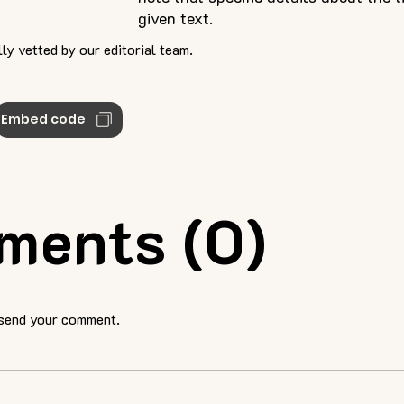
given text.
ly vetted by our editorial team.
Embed code
ments (0)
 send your comment.