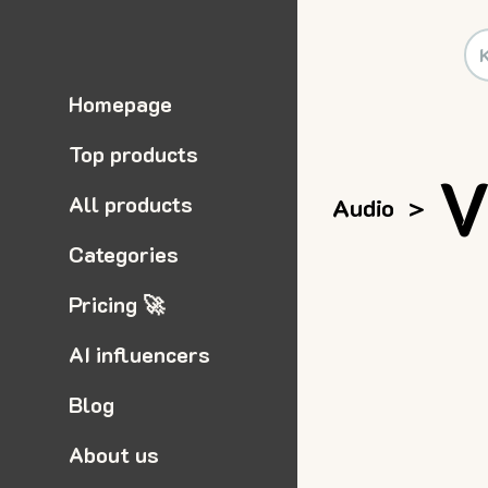
Homepage
Top products
V
All products
Audio
>
Categories
Pricing 🚀
AI influencers
Blog
About us