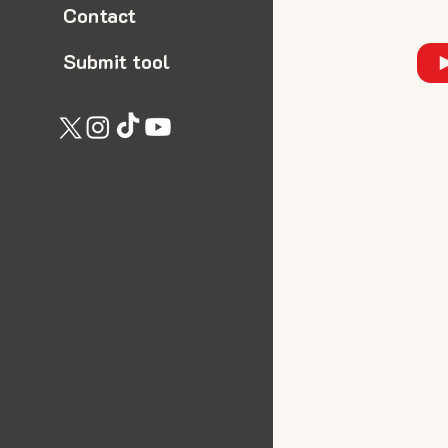
Contact
Submit tool