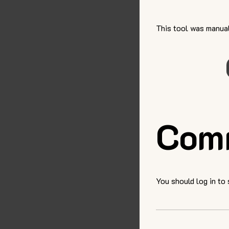
This tool was manual
Com
You should log in to