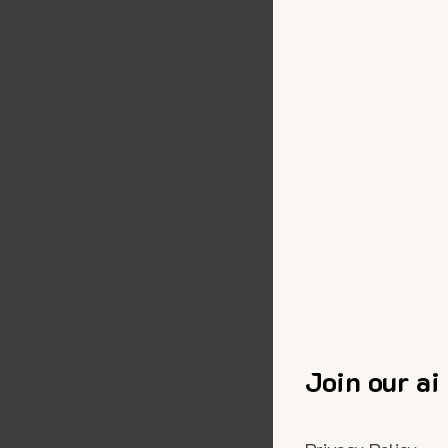
Join our ai