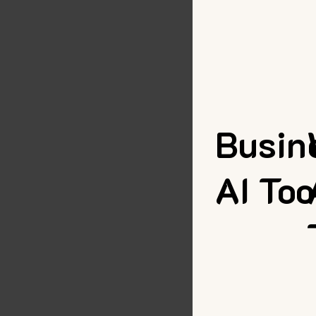
Busin
AI Too