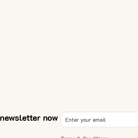
 newsletter now