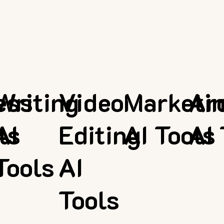
ess
Writing
Video
Marketi
Ar
ls
AI
Editing
AI Tools
AI 
Tools
AI
Tools