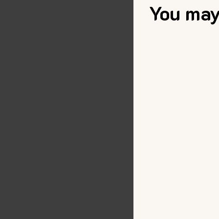
You may 