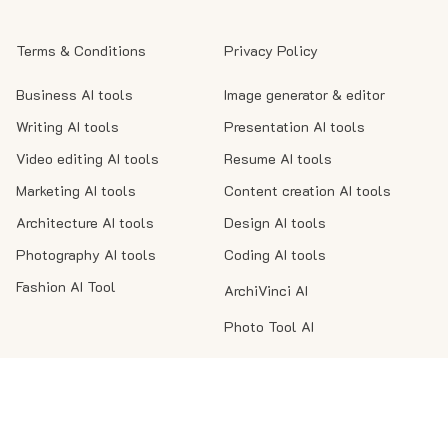
Terms & Conditions
Privacy Policy
Business AI tools
Image generator & editor
Writing AI tools
Presentation AI tools
Video editing AI tools
Resume AI tools
Marketing AI tools
Content creation AI tools
Architecture AI tools
Design AI tools
Photography AI tools
Coding AI tools
Fashion AI Tool
ArchiVinci AI
Photo Tool AI