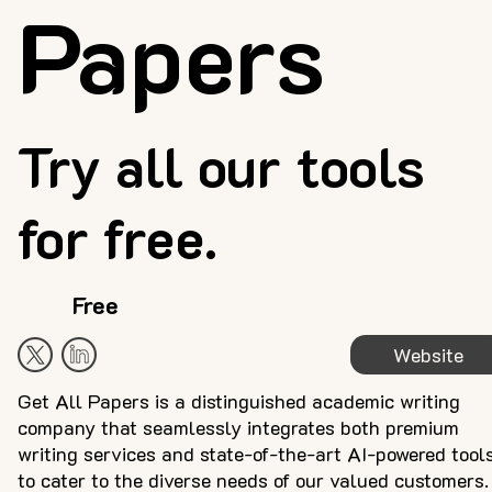
Papers
Try all our tools
for free.
Free
Website
Get All Papers is a distinguished academic writing
company that seamlessly integrates both premium
writing services and state-of-the-art AI-powered tool
to cater to the diverse needs of our valued customers.