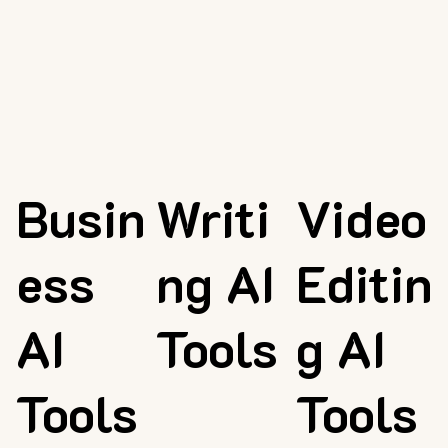
Busin
Writi
Video
ess
ng AI
Editin
AI
Tools
g AI
Tools
Tools