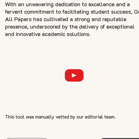
With an unwavering dedication to excellence and a
fervent commitment to facilitating student success, G
All Papers has cultivated a strong and reputable
presence, underscored by the delivery of exceptional
and innovative academic solutions.
This tool was manually vetted by our editorial team.