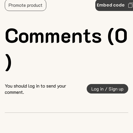
Promote product
Embed code
Comments (0
)
You should log in to send your
Log in / Sign up
comment.