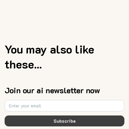
You may also like
these...
Join our ai newsletter now
Subscribe