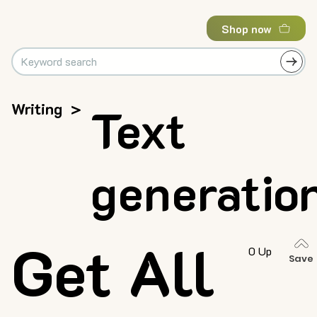
Shop now
Writing
>
Text
generatio
Get All
0 Up
Save