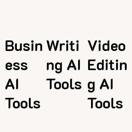
Busin
Writi
Video
ess
ng AI
Editin
AI
Tools
g AI
Tools
Tools