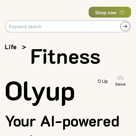
Shop now
Life
>
Fitness
Olyup
0 Up
Save
Your AI-powered