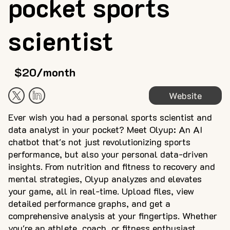
pocket sports
scientist
$20/month
Website
Ever wish you had a personal sports scientist and
data analyst in your pocket? Meet Olyup: An AI
chatbot that's not just revolutionizing sports
performance, but also your personal data-driven
insights. From nutrition and fitness to recovery and
mental strategies, Olyup analyzes and elevates
your game, all in real-time. Upload files, view
detailed performance graphs, and get a
comprehensive analysis at your fingertips. Whether
you're an athlete, coach, or fitness enthusiast,