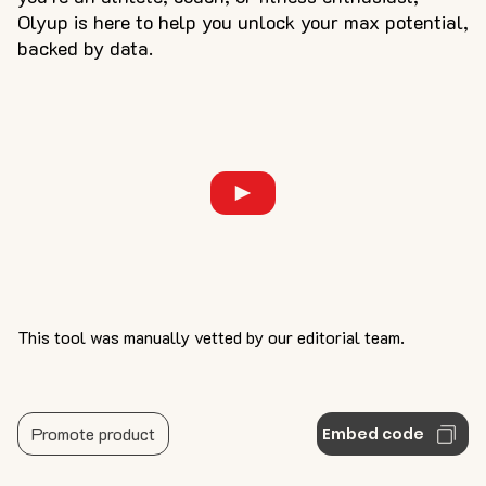
Olyup is here to help you unlock your max potential,
backed by data.
This tool was manually vetted by our editorial team.
Promote product
Embed code