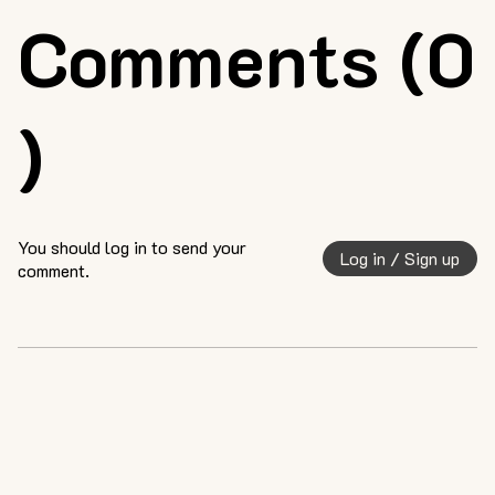
Comments (0
)
You should log in to send your
Log in / Sign up
comment.