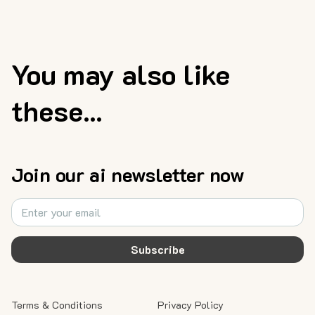
You may also like
these...
Join our ai newsletter now
Subscribe
Terms & Conditions
Privacy Policy